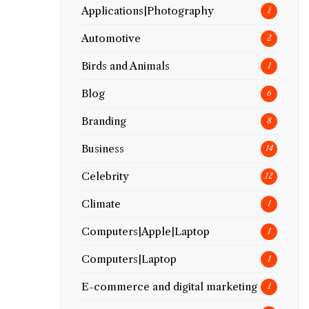
Applications|Photography
1
Automotive
2
Birds and Animals
1
Blog
6
Branding
8
Business
14
Celebrity
12
Climate
1
Computers|Apple|Laptop
1
Computers|Laptop
1
E-commerce and digital marketing
1