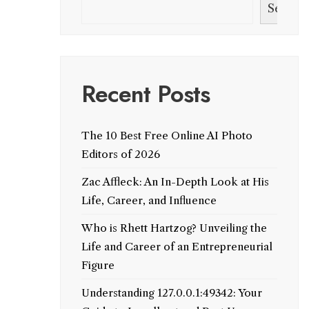
Search
Recent Posts
The 10 Best Free Online AI Photo
Editors of 2026
Zac Affleck: An In-Depth Look at His
Life, Career, and Influence
Who is Rhett Hartzog? Unveiling the
Life and Career of an Entrepreneurial
Figure
Understanding 127.0.0.1:49342: Your