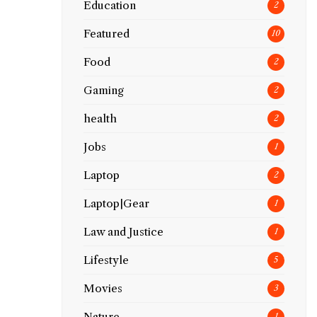
Education
2
Featured
10
Food
2
Gaming
2
health
2
Jobs
1
Laptop
2
Laptop|Gear
1
Law and Justice
1
Lifestyle
5
Movies
3
Nature
1