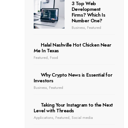
3 Top Web
Development
Firms? Which Is
Number One?
Business
,
Featured
Halal Nashville Hot Chicken Near
Me In Texas
Featured
,
Food
Why Crypto News is Essential for
Investors
Business
,
Featured
Taking Your Instagram to the Next
Level with Threads
Applications
,
Featured
,
Social media