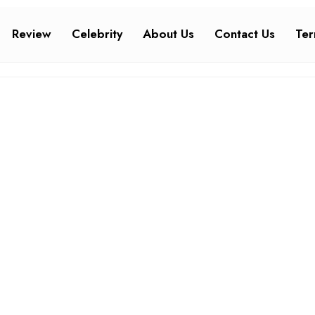
Review
Celebrity
About Us
Contact Us
Ter