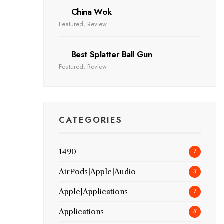
China Wok
Featured
,
Review
Best Splatter Ball Gun
Featured
,
Review
CATEGORIES
1490
1
AirPods|Apple|Audio
3
Apple|Applications
1
Applications
8