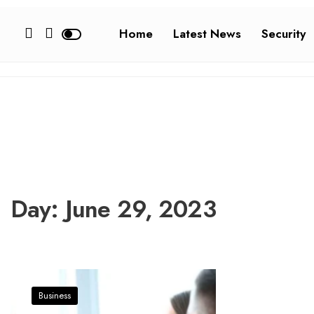
Home
Latest News
Security
Day:
June 29, 2023
Business