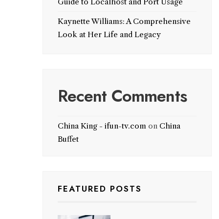
Guide to Localhost and Port Usage
Kaynette Williams: A Comprehensive
Look at Her Life and Legacy
Recent Comments
China King - ifun-tv.com
on
China
Buffet
FEATURED POSTS