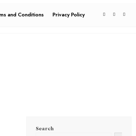
ms and Conditions
Privacy Policy
Search