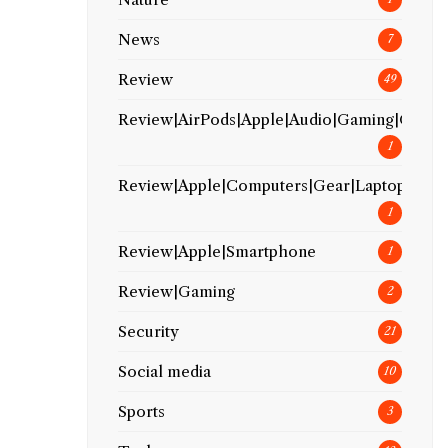
News
7
Review
49
Review|AirPods|Apple|Audio|Gaming|Gear
1
Review|Apple|Computers|Gear|Laptop
1
Review|Apple|Smartphone
1
Review|Gaming
2
Security
21
Social media
10
Sports
3