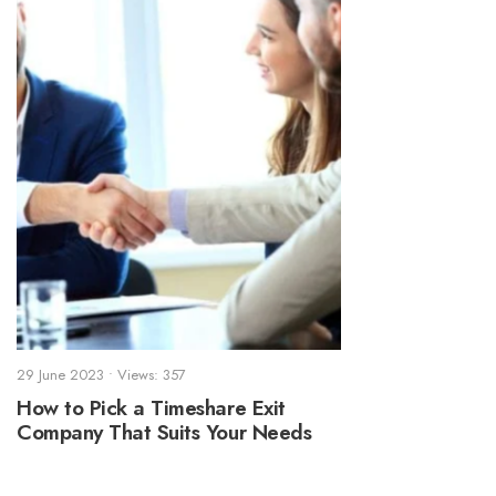
29 June 2023
•
Views: 357
How to Pick a Timeshare Exit
Company That Suits Your Needs