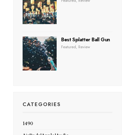
Featured
,
Review
Best Splatter Ball Gun
Featured
,
Review
CATEGORIES
1490