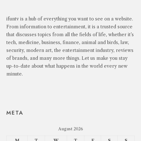
ifuntv is a hub of everything you want to see on a website.
From information to entertainment, it is a trusted source
that discusses topics from all the fields of life, whether it’s
tech, medicine, business, finance, animal and birds, law,
security, modern art, the entertainment industry, reviews
of brands, and many more things. Let us make you stay
up-to-date about what happens in the world every new
minute.
META
August 2026
M
T
W
T
F
S
S