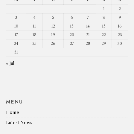
1
2
3
4
5
6
7
8
9
10
11
12
13
14
15
16
17
18
19
20
21
22
23
24
25
26
27
28
29
30
31
« Jul
MENU
Home
Latest News