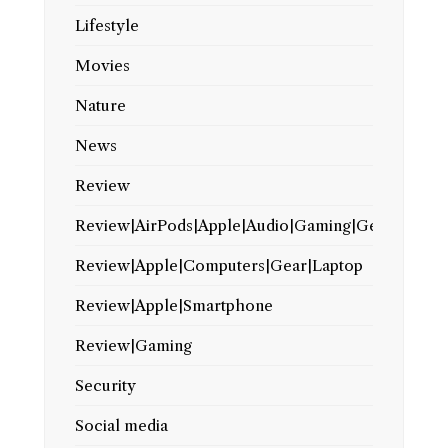
Lifestyle
Movies
Nature
News
Review
Review|AirPods|Apple|Audio|Gaming|Gear
Review|Apple|Computers|Gear|Laptop
Review|Apple|Smartphone
Review|Gaming
Security
Social media