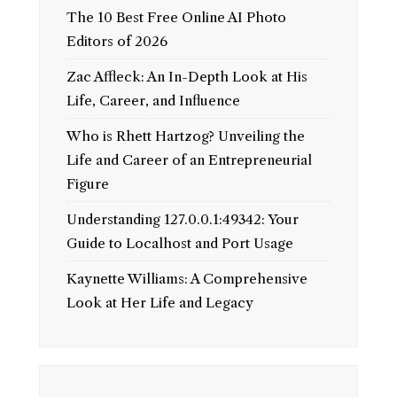
The 10 Best Free Online AI Photo
Editors of 2026
Zac Affleck: An In-Depth Look at His
Life, Career, and Influence
Who is Rhett Hartzog? Unveiling the
Life and Career of an Entrepreneurial
Figure
Understanding 127.0.0.1:49342: Your
Guide to Localhost and Port Usage
Kaynette Williams: A Comprehensive
Look at Her Life and Legacy