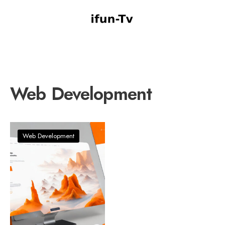
Web Development
Web Development