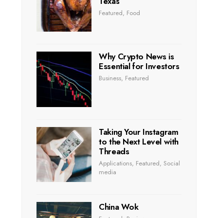
Texas
Featured
,
Food
Why Crypto News is
Essential for Investors
Business
,
Featured
Taking Your Instagram
to the Next Level with
Threads
Applications
,
Featured
,
Social
media
China Wok