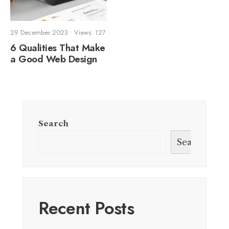
29 December 2023
•
Views: 127
6 Qualities That Make
a Good Web Design
Search
Search
Recent Posts