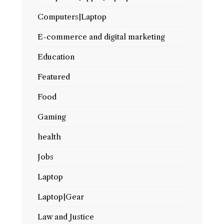
Computers|Laptop
E-commerce and digital marketing
Education
Featured
Food
Gaming
health
Jobs
Laptop
Laptop|Gear
Law and Justice