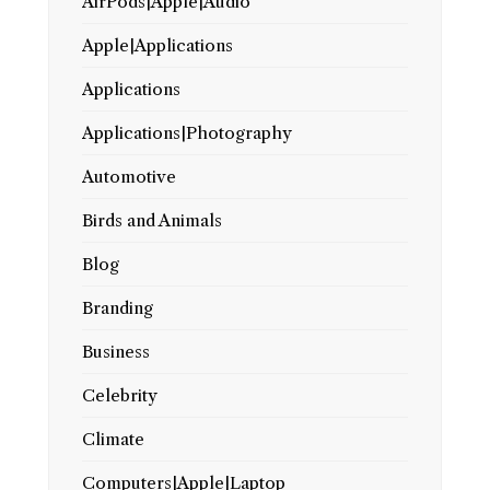
AirPods|Apple|Audio
Apple|Applications
Applications
Applications|Photography
Automotive
Birds and Animals
Blog
Branding
Business
Celebrity
Climate
Computers|Apple|Laptop