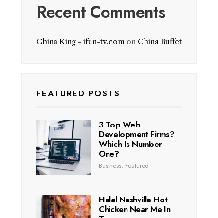
Recent Comments
China King - ifun-tv.com
on
China Buffet
FEATURED POSTS
3 Top Web
Development Firms?
Which Is Number
One?
Business
,
Featured
Halal Nashville Hot
Chicken Near Me In