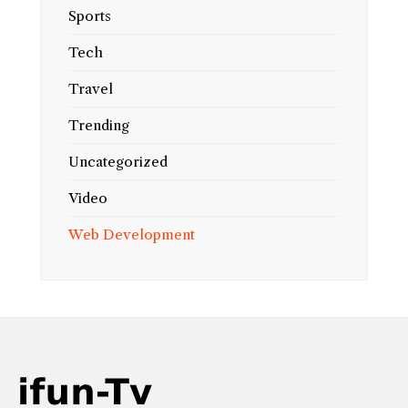
Sports
Tech
Travel
Trending
Uncategorized
Video
Web Development