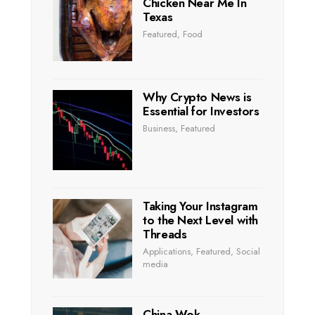
Chicken Near Me In
Texas
Featured
,
Food
Why Crypto News is
Essential for Investors
Business
,
Featured
Taking Your Instagram
to the Next Level with
Threads
Applications
,
Featured
,
Social
media
China Wok