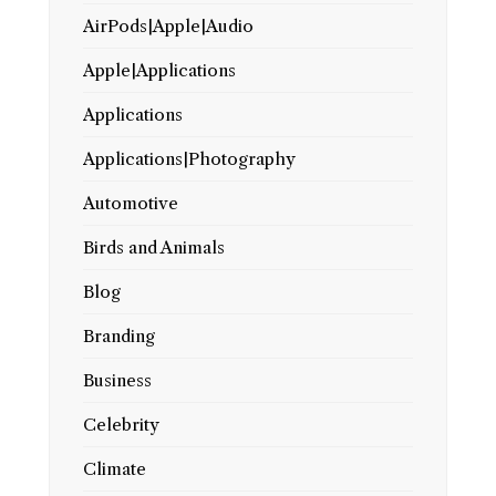
AirPods|Apple|Audio
Apple|Applications
Applications
Applications|Photography
Automotive
Birds and Animals
Blog
Branding
Business
Celebrity
Climate