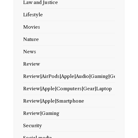
Law and Justice
Lifestyle
Movies
Nature
News
Review
Review|AirPods|Apple|Audio|Gaming|Gear
Review|Apple|Computers|Gear|Laptop
Review|Apple|Smartphone
Review|Gaming
Security
Social media