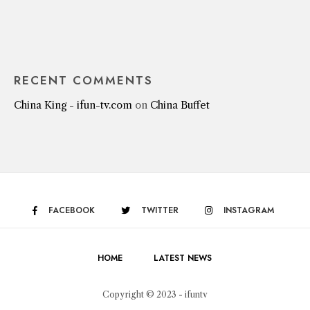
RECENT COMMENTS
China King - ifun-tv.com
on
China Buffet
FACEBOOK
TWITTER
INSTAGRAM
HOME
LATEST NEWS
Copyright © 2023 - ifuntv