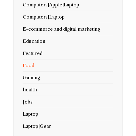
Computers|Apple|Laptop
Computers|Laptop
E-commerce and digital marketing
Education
Featured
Food
Gaming
health
Jobs
Laptop
Laptop|Gear