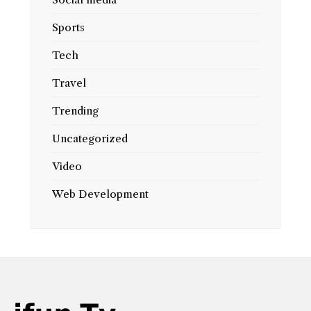
Sports
Tech
Travel
Trending
Uncategorized
Video
Web Development