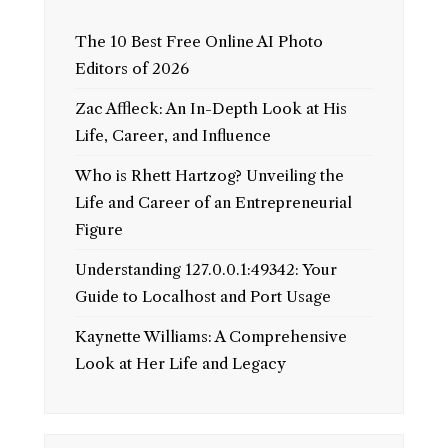
The 10 Best Free Online AI Photo
Editors of 2026
Zac Affleck: An In-Depth Look at His
Life, Career, and Influence
Who is Rhett Hartzog? Unveiling the
Life and Career of an Entrepreneurial
Figure
Understanding 127.0.0.1:49342: Your
Guide to Localhost and Port Usage
Kaynette Williams: A Comprehensive
Look at Her Life and Legacy