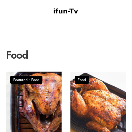
Food
Featured
•
Food
Food