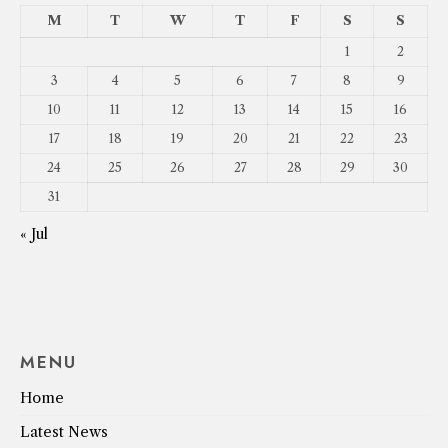
M
T
W
T
F
S
S
1
2
3
4
5
6
7
8
9
10
11
12
13
14
15
16
17
18
19
20
21
22
23
24
25
26
27
28
29
30
31
« Jul
MENU
Home
Latest News