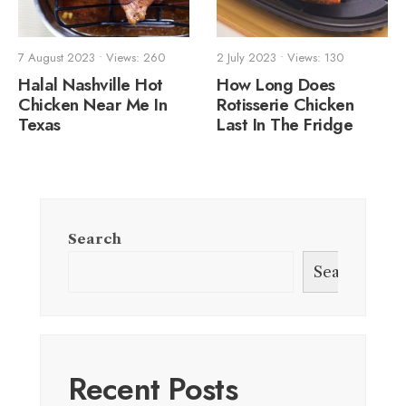
7 August 2023
•
Views: 260
2 July 2023
•
Views: 130
Halal Nashville Hot
How Long Does
Chicken Near Me In
Rotisserie Chicken
Texas
Last In The Fridge
Search
Search
Recent Posts