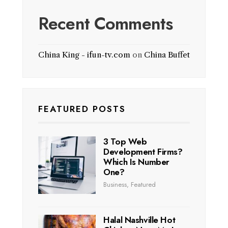
Recent Comments
China King - ifun-tv.com
on
China Buffet
FEATURED POSTS
3 Top Web
Development Firms?
Which Is Number
One?
Business
,
Featured
Halal Nashville Hot