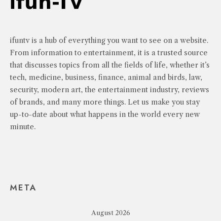
ifuntv is a hub of everything you want to see on a website.
From information to entertainment, it is a trusted source
that discusses topics from all the fields of life, whether it’s
tech, medicine, business, finance, animal and birds, law,
security, modern art, the entertainment industry, reviews
of brands, and many more things. Let us make you stay
up-to-date about what happens in the world every new
minute.
META
August 2026