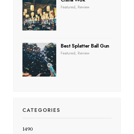
Featured
,
Review
Best Splatter Ball Gun
Featured
,
Review
CATEGORIES
1490