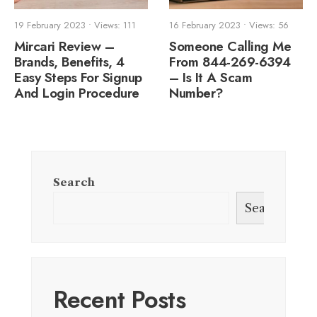
19 February 2023
•
Views: 111
16 February 2023
•
Views: 56
Mircari Review –
Someone Calling Me
Brands, Benefits, 4
From 844-269-6394
Easy Steps For Signup
– Is It A Scam
And Login Procedure
Number?
Search
Search
Recent Posts