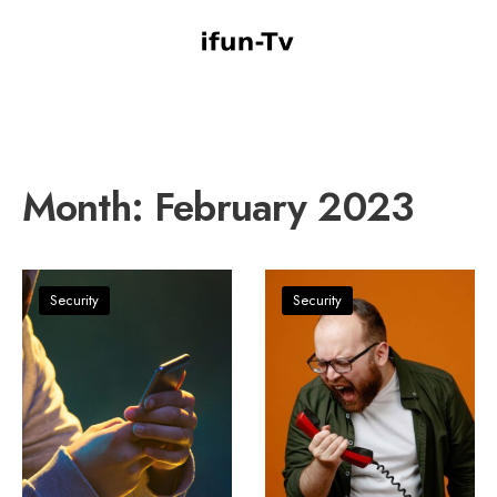
Month:
February 2023
Security
Security