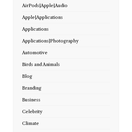
AirPods|Apple|Audio
Apple|Applications
Applications
Applications|Photography
Automotive
Birds and Animals
Blog
Branding
Business
Celebrity
Climate