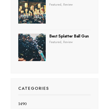
Featured
,
Review
Best Splatter Ball Gun
Featured
,
Review
CATEGORIES
1490