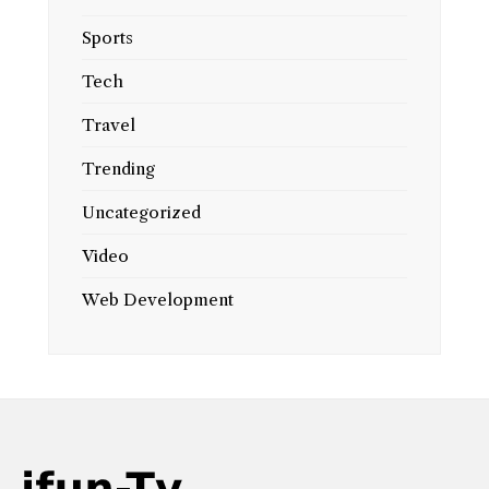
Sports
Tech
Travel
Trending
Uncategorized
Video
Web Development