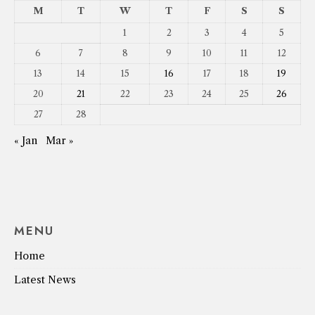
M
T
W
T
F
S
S
1
2
3
4
5
6
7
8
9
10
11
12
13
14
15
16
17
18
19
20
21
22
23
24
25
26
27
28
« Jan
Mar »
MENU
Home
Latest News