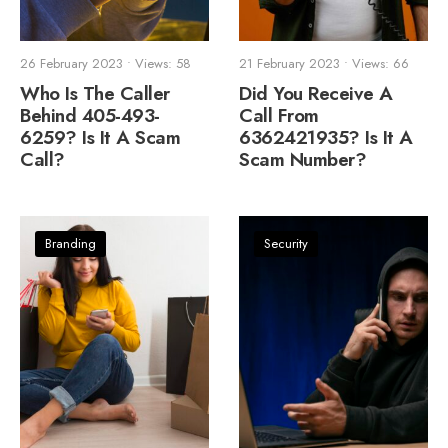
26 February 2023
•
Views: 58
21 February 2023
•
Views: 66
Who Is The Caller
Did You Receive A
Behind 405-493-
Call From
6259? Is It A Scam
6362421935? Is It A
Call?
Scam Number?
Branding
Security