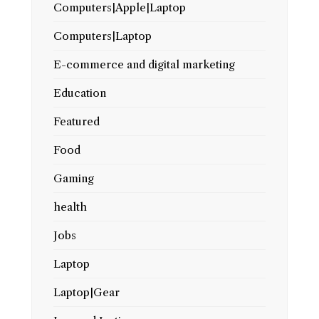
Computers|Apple|Laptop
Computers|Laptop
E-commerce and digital marketing
Education
Featured
Food
Gaming
health
Jobs
Laptop
Laptop|Gear