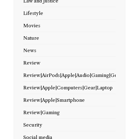
Law and Justice
Lifestyle
Movies
Nature
News
Review
Review|AirPods|Apple|Audio|Gaming|Gear
Review|Apple|Computers|Gear|Laptop
Review|Apple|Smartphone
Review|Gaming
Security
Social media