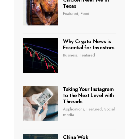
Texas
Featured
,
Food
Why Crypto News is
Essential for Investors
Business
,
Featured
Taking Your Instagram
to the Next Level with
Threads
Applications
,
Featured
,
Social
media
China Wok