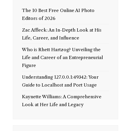
The 10 Best Free Online AI Photo
Editors of 2026
Zac Affleck: An In-Depth Look at His
Life, Career, and Influence
Who is Rhett Hartzog? Unveiling the
Life and Career of an Entrepreneurial
Figure
Understanding 127.0.0.1:49342: Your
Guide to Localhost and Port Usage
Kaynette Williams: A Comprehensive
Look at Her Life and Legacy