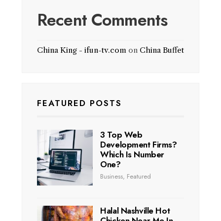
Recent Comments
China King - ifun-tv.com
on
China Buffet
FEATURED POSTS
3 Top Web
Development Firms?
Which Is Number
One?
Business
,
Featured
Halal Nashville Hot
Chicken Near Me In