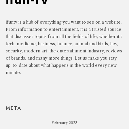
ifuntv is a hub of everything you want to see on a website.
From information to entertainment, it is a trusted source
that discusses topics from all the fields of life, whether it’s
tech, medicine, business, finance, animal and birds, law,
security, modern art, the entertainment industry, reviews
of brands, and many more things. Let us make you stay
up-to-date about what happens in the world every new
minute.
META
February 2023