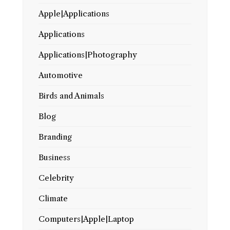
Apple|Applications
Applications
Applications|Photography
Automotive
Birds and Animals
Blog
Branding
Business
Celebrity
Climate
Computers|Apple|Laptop