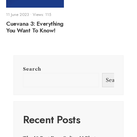
11 June 2023
•
Views: 115
Cuevana 3: Everything
You Want To Know!
Search
Search
Recent Posts