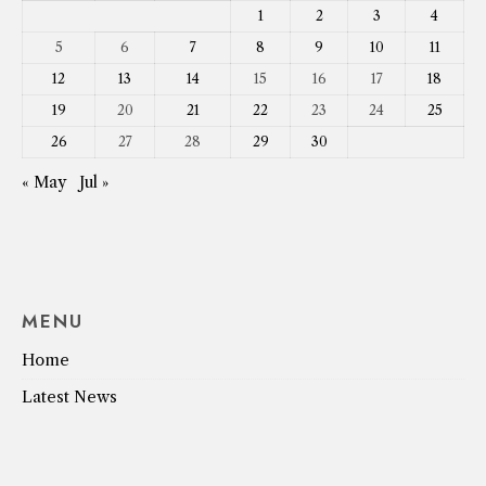
1
2
3
4
5
6
7
8
9
10
11
12
13
14
15
16
17
18
19
20
21
22
23
24
25
26
27
28
29
30
« May
Jul »
MENU
Home
Latest News