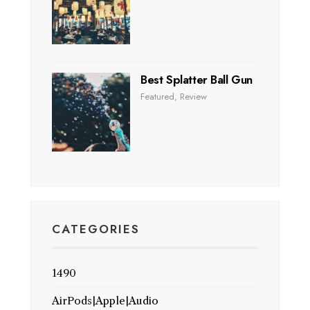
Best Splatter Ball Gun
Featured
,
Review
CATEGORIES
1490
AirPods|Apple|Audio