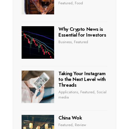
Featured
,
Food
Why Crypto News is
Essential for Investors
Business
,
Featured
Taking Your Instagram
to the Next Level with
Threads
Applications
,
Featured
,
Social
media
China Wok
Featured
,
Review