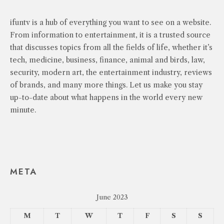
ifuntv is a hub of everything you want to see on a website.
From information to entertainment, it is a trusted source
that discusses topics from all the fields of life, whether it’s
tech, medicine, business, finance, animal and birds, law,
security, modern art, the entertainment industry, reviews
of brands, and many more things. Let us make you stay
up-to-date about what happens in the world every new
minute.
META
June 2023
M
T
W
T
F
S
S