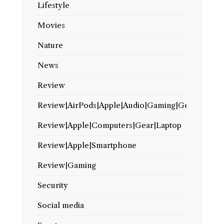
Lifestyle
Movies
Nature
News
Review
Review|AirPods|Apple|Audio|Gaming|Gear
Review|Apple|Computers|Gear|Laptop
Review|Apple|Smartphone
Review|Gaming
Security
Social media