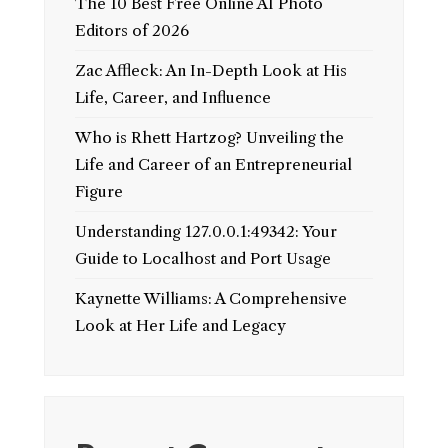
The 10 Best Free Online AI Photo
Editors of 2026
Zac Affleck: An In-Depth Look at His
Life, Career, and Influence
Who is Rhett Hartzog? Unveiling the
Life and Career of an Entrepreneurial
Figure
Understanding 127.0.0.1:49342: Your
Guide to Localhost and Port Usage
Kaynette Williams: A Comprehensive
Look at Her Life and Legacy