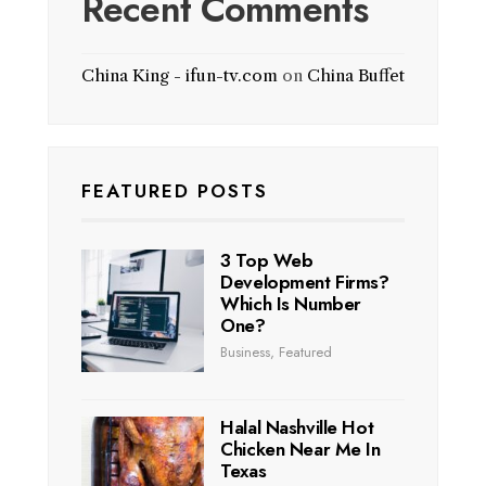
Recent Comments
China King - ifun-tv.com
on
China Buffet
FEATURED POSTS
3 Top Web
Development Firms?
Which Is Number
One?
Business
,
Featured
Halal Nashville Hot
Chicken Near Me In
Texas