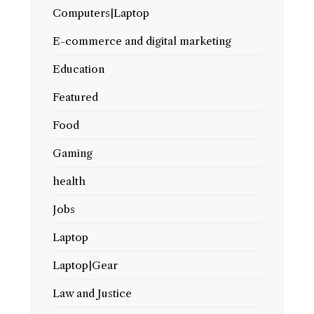
Computers|Laptop
E-commerce and digital marketing
Education
Featured
Food
Gaming
health
Jobs
Laptop
Laptop|Gear
Law and Justice