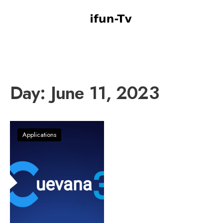
Day:
June 11, 2023
Applications