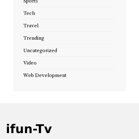
Sports
Tech
Travel
Trending
Uncategorized
Video
Web Development