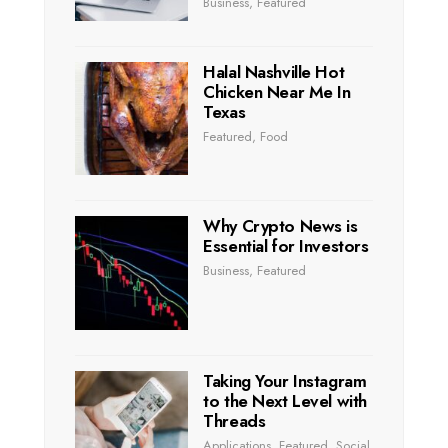
Business
,
Featured
Halal Nashville Hot
Chicken Near Me In
Texas
Featured
,
Food
Why Crypto News is
Essential for Investors
Business
,
Featured
Taking Your Instagram
to the Next Level with
Threads
Applications
,
Featured
,
Social