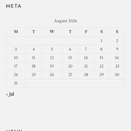
META
August 2026
M
T
W
T
F
S
S
1
2
3
4
5
6
7
8
9
10
11
12
13
14
15
16
17
18
19
20
21
22
23
24
25
26
27
28
29
30
31
« Jul