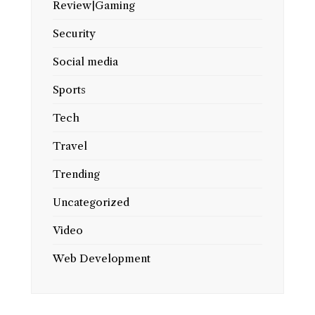
Review|Gaming
Security
Social media
Sports
Tech
Travel
Trending
Uncategorized
Video
Web Development