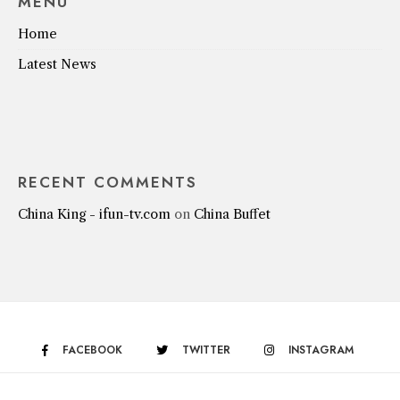
MENU
Home
Latest News
RECENT COMMENTS
China King - ifun-tv.com
on
China Buffet
FACEBOOK
TWITTER
INSTAGRAM