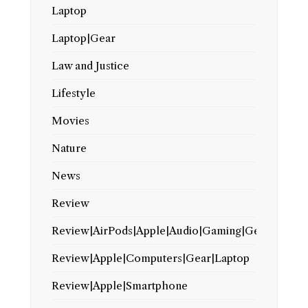
Laptop
Laptop|Gear
Law and Justice
Lifestyle
Movies
Nature
News
Review
Review|AirPods|Apple|Audio|Gaming|Gear
Review|Apple|Computers|Gear|Laptop
Review|Apple|Smartphone