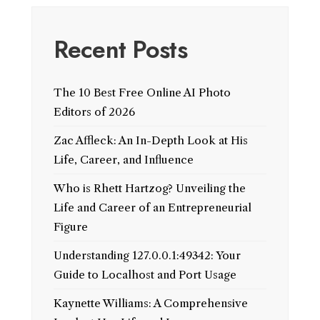
Recent Posts
The 10 Best Free Online AI Photo
Editors of 2026
Zac Affleck: An In-Depth Look at His
Life, Career, and Influence
Who is Rhett Hartzog? Unveiling the
Life and Career of an Entrepreneurial
Figure
Understanding 127.0.0.1:49342: Your
Guide to Localhost and Port Usage
Kaynette Williams: A Comprehensive