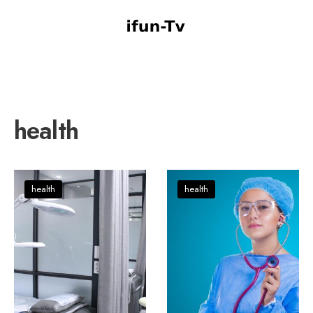
health
health
health