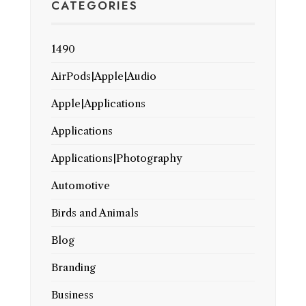
CATEGORIES
1490
AirPods|Apple|Audio
Apple|Applications
Applications
Applications|Photography
Automotive
Birds and Animals
Blog
Branding
Business