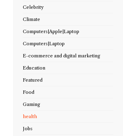
Celebrity
Climate
Computers|Apple|Laptop
Computers|Laptop
E-commerce and digital marketing
Education
Featured
Food
Gaming
health
Jobs