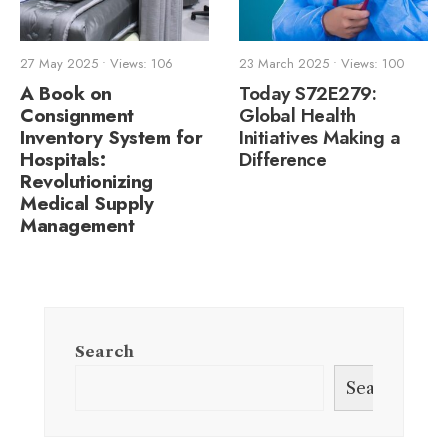
27 May 2025
•
Views: 106
23 March 2025
•
Views: 100
A Book on
Today S72E279:
Consignment
Global Health
Inventory System for
Initiatives Making a
Hospitals:
Difference
Revolutionizing
Medical Supply
Management
Search
Search