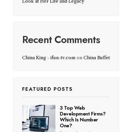
Look at Her Life and Legacy
Recent Comments
China King - ifun-tv.com
on
China Buffet
FEATURED POSTS
3 Top Web
Development Firms?
Which Is Number
One?