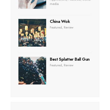
media
China Wok
Featured
,
Review
Best Splatter Ball Gun
Featured
,
Review