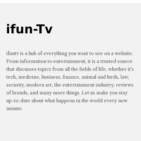
ifuntv is a hub of everything you want to see on a website.
From information to entertainment, it is a trusted source
that discusses topics from all the fields of life, whether it’s
tech, medicine, business, finance, animal and birds, law,
security, modern art, the entertainment industry, reviews
of brands, and many more things. Let us make you stay
up-to-date about what happens in the world every new
minute.