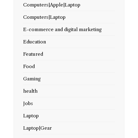
Computers|Apple|Laptop
Computers|Laptop
E-commerce and digital marketing
Education
Featured
Food
Gaming
health
Jobs
Laptop
Laptop|Gear