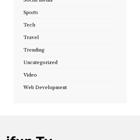
Sports
Tech
Travel
Trending
Uncategorized
Video
Web Development