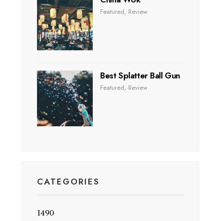
Featured
,
Review
Best Splatter Ball Gun
Featured
,
Review
CATEGORIES
1490