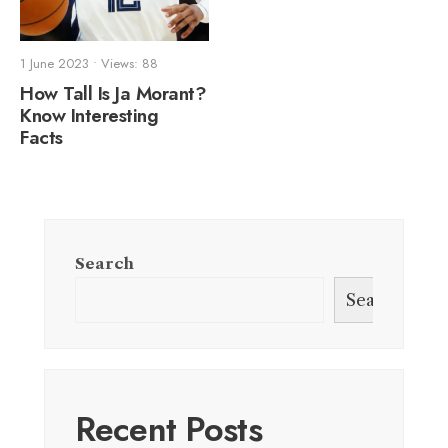
1 June 2023
•
Views: 88
How Tall Is Ja Morant?
Know Interesting
Facts
Search
Search
Recent Posts