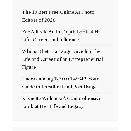
The 10 Best Free Online AI Photo
Editors of 2026
Zac Affleck: An In-Depth Look at His
Life, Career, and Influence
Who is Rhett Hartzog? Unveiling the
Life and Career of an Entrepreneurial
Figure
Understanding 127.0.0.1:49342: Your
Guide to Localhost and Port Usage
Kaynette Williams: A Comprehensive
Look at Her Life and Legacy