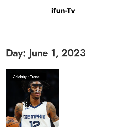
Day:
June 1, 2023
Celebrity
•
Trending