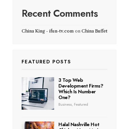
Recent Comments
China King - ifun-tv.com
on
China Buffet
FEATURED POSTS
3 Top Web
Development Firms?
Which Is Number
One?
Business
,
Featured
Halal Nashville Hot