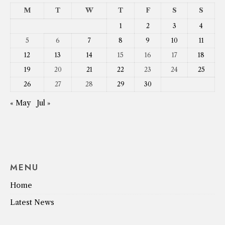
M
T
W
T
F
S
S
1
2
3
4
5
6
7
8
9
10
11
12
13
14
15
16
17
18
19
20
21
22
23
24
25
26
27
28
29
30
« May
Jul »
MENU
Home
Latest News