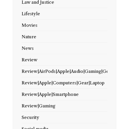
Law and Justice
Lifestyle
Movies
Nature
News
Review
Review|AirPods|Apple|Audio|Gaming|Gear
Review|Apple|Computers|Gear|Laptop
Review|Apple|Smartphone
Review|Gaming
Security
Social media