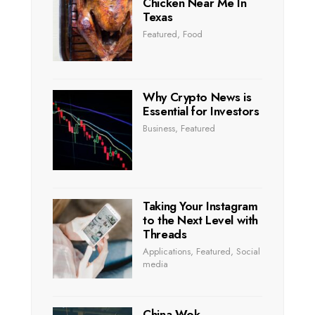
Chicken Near Me In
Texas
Featured
,
Food
Why Crypto News is
Essential for Investors
Business
,
Featured
Taking Your Instagram
to the Next Level with
Threads
Applications
,
Featured
,
Social
media
China Wok