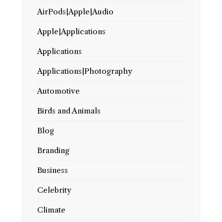
AirPods|Apple|Audio
Apple|Applications
Applications
Applications|Photography
Automotive
Birds and Animals
Blog
Branding
Business
Celebrity
Climate