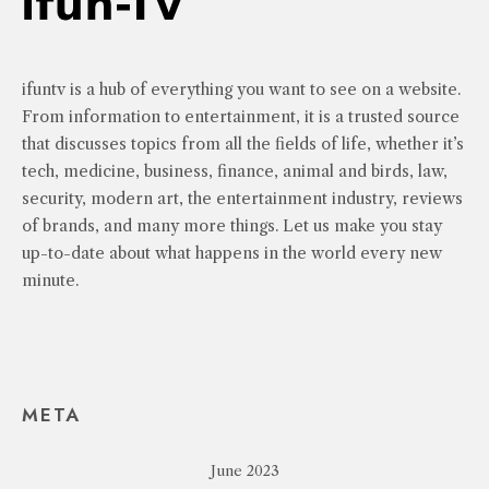
ifuntv is a hub of everything you want to see on a website.
From information to entertainment, it is a trusted source
that discusses topics from all the fields of life, whether it’s
tech, medicine, business, finance, animal and birds, law,
security, modern art, the entertainment industry, reviews
of brands, and many more things. Let us make you stay
up-to-date about what happens in the world every new
minute.
META
June 2023