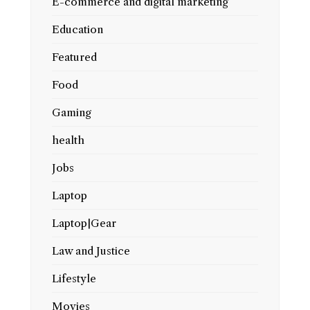
E-commerce and digital marketing
Education
Featured
Food
Gaming
health
Jobs
Laptop
Laptop|Gear
Law and Justice
Lifestyle
Movies