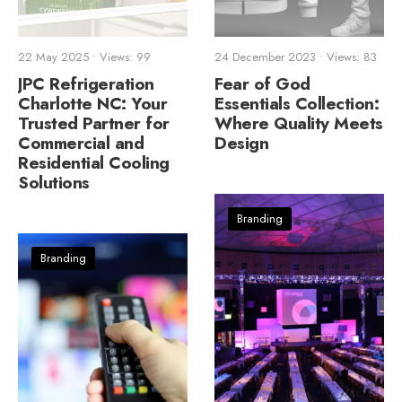
22 May 2025
•
Views: 99
24 December 2023
•
Views: 83
JPC Refrigeration
Fear of God
Charlotte NC: Your
Essentials Collection:
Trusted Partner for
Where Quality Meets
Commercial and
Design
Residential Cooling
Solutions
Branding
Branding