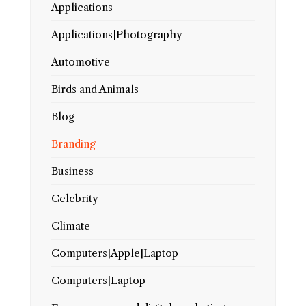
Applications
Applications|Photography
Automotive
Birds and Animals
Blog
Branding
Business
Celebrity
Climate
Computers|Apple|Laptop
Computers|Laptop