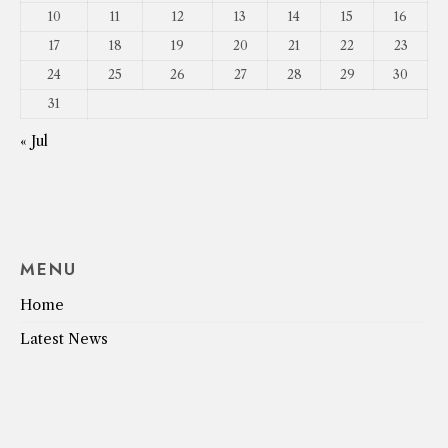
10
11
12
13
14
15
16
17
18
19
20
21
22
23
24
25
26
27
28
29
30
31
« Jul
MENU
Home
Latest News