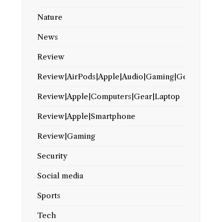
Nature
News
Review
Review|AirPods|Apple|Audio|Gaming|Gear
Review|Apple|Computers|Gear|Laptop
Review|Apple|Smartphone
Review|Gaming
Security
Social media
Sports
Tech