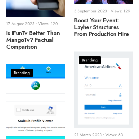
5 September 2023
•
Views: 129
Boost Your Event:
17 August 2023
•
Views: 120
Layher Structures
Is iFunTv Better Than
From Production Hire
MangoTv? Factual
Comparison
Branding
Branding
21 March 2023
•
Views: 63