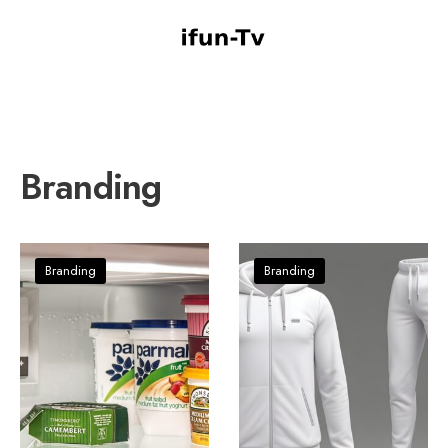
Branding
Branding
Branding