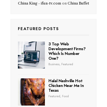
China King - ifun-tv.com
on
China Buffet
FEATURED POSTS
3 Top Web
Development Firms?
Which Is Number
One?
Business
,
Featured
Halal Nashville Hot
Chicken Near Me In
Texas
Featured
,
Food