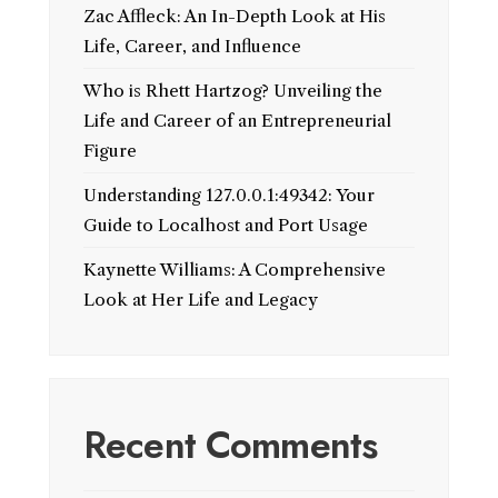
Zac Affleck: An In-Depth Look at His
Life, Career, and Influence
Who is Rhett Hartzog? Unveiling the
Life and Career of an Entrepreneurial
Figure
Understanding 127.0.0.1:49342: Your
Guide to Localhost and Port Usage
Kaynette Williams: A Comprehensive
Look at Her Life and Legacy
Recent Comments