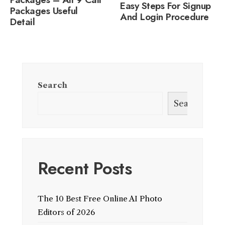
Easy Steps For Signup
Packages Useful
And Login Procedure
Detail
Search
Search
Recent Posts
The 10 Best Free Online AI Photo
Editors of 2026