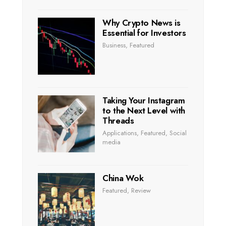
Why Crypto News is
Essential for Investors
Business
,
Featured
Taking Your Instagram
to the Next Level with
Threads
Applications
,
Featured
,
Social
media
China Wok
Featured
,
Review