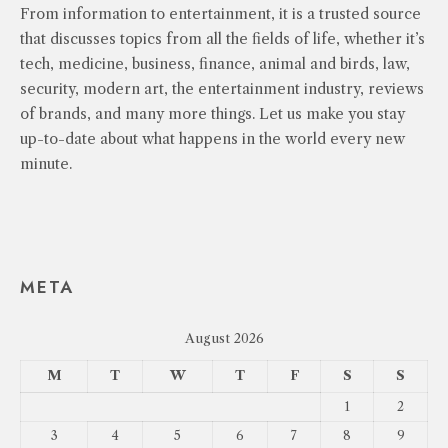
From information to entertainment, it is a trusted source
that discusses topics from all the fields of life, whether it’s
tech, medicine, business, finance, animal and birds, law,
security, modern art, the entertainment industry, reviews
of brands, and many more things. Let us make you stay
up-to-date about what happens in the world every new
minute.
META
August 2026
M
T
W
T
F
S
S
1
2
3
4
5
6
7
8
9