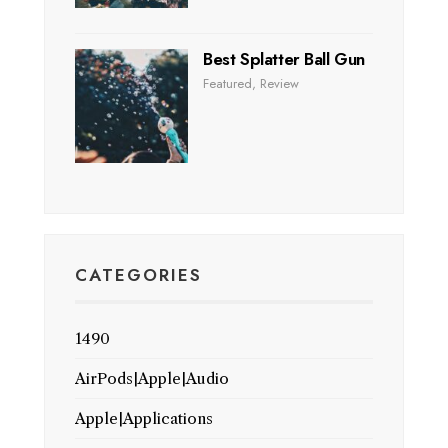
Best Splatter Ball Gun
Featured
,
Review
CATEGORIES
1490
AirPods|Apple|Audio
Apple|Applications