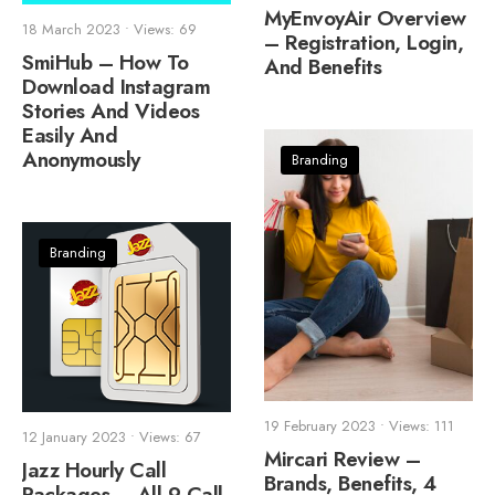
MyEnvoyAir Overview
18 March 2023
•
Views: 69
– Registration, Login,
SmiHub – How To
And Benefits
Download Instagram
Stories And Videos
Easily And
Anonymously
Branding
Branding
19 February 2023
•
Views: 111
12 January 2023
•
Views: 67
Mircari Review –
Jazz Hourly Call
Brands, Benefits, 4
Packages – All 9 Call