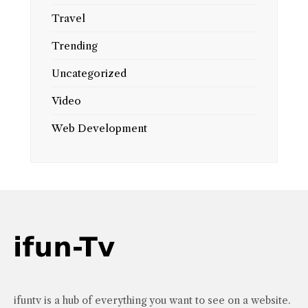
Travel
Trending
Uncategorized
Video
Web Development
ifuntv is a hub of everything you want to see on a website.