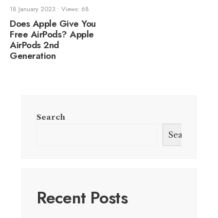
18 January 2023
•
Views: 68
Does Apple Give You
Free AirPods? Apple
AirPods 2nd
Generation
Search
Search
Recent Posts