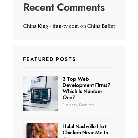
Recent Comments
China King - ifun-tv.com
on
China Buffet
FEATURED POSTS
3 Top Web
Development Firms?
Which Is Number
One?
Business
,
Featured
Halal Nashville Hot
Chicken Near Me In