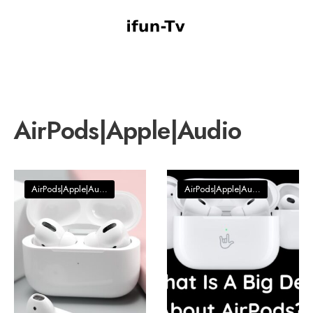
AirPods|Apple|Audio
AirPods|Apple|Audio
AirPods|Apple|Audio