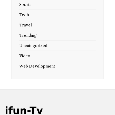
Sports
Tech
Travel
Trending
Uncategorized
Video
Web Development