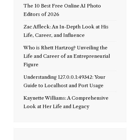
The 10 Best Free Online AI Photo
Editors of 2026
Zac Affleck: An In-Depth Look at His
Life, Career, and Influence
Who is Rhett Hartzog? Unveiling the
Life and Career of an Entrepreneurial
Figure
Understanding 127.0.0.1:49342: Your
Guide to Localhost and Port Usage
Kaynette Williams: A Comprehensive
Look at Her Life and Legacy