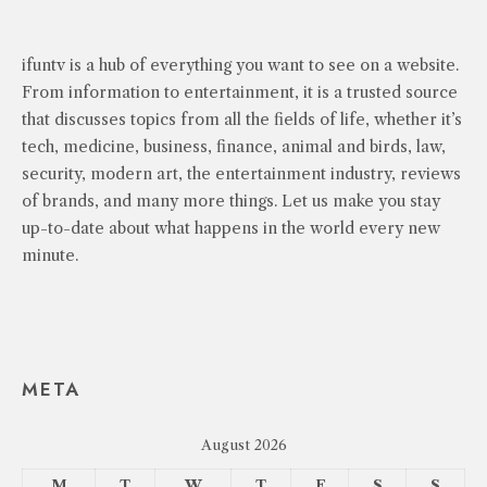
ifuntv is a hub of everything you want to see on a website.
From information to entertainment, it is a trusted source
that discusses topics from all the fields of life, whether it’s
tech, medicine, business, finance, animal and birds, law,
security, modern art, the entertainment industry, reviews
of brands, and many more things. Let us make you stay
up-to-date about what happens in the world every new
minute.
META
August 2026
M
T
W
T
F
S
S