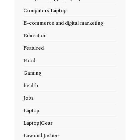
Computers|Laptop
E-commerce and digital marketing
Education
Featured
Food
Gaming
health
Jobs
Laptop
Laptop|Gear
Law and Justice