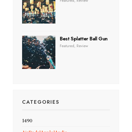
Featured
,
Review
Best Splatter Ball Gun
Featured
,
Review
CATEGORIES
1490