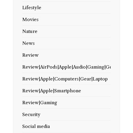
Lifestyle
Movies
Nature
News
Review
Review|AirPods|Apple|Audio|Gaming|Gear
Review|Apple|Computers|Gear|Laptop
Review|Apple|Smartphone
Review|Gaming
Security
Social media