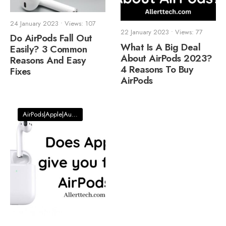
24 January 2023
•
Views: 107
22 January 2023
•
Views: 77
Do AirPods Fall Out
What Is A Big Deal
Easily? 3 Common
About AirPods 2023?
Reasons And Easy
4 Reasons To Buy
Fixes
AirPods
AirPods|Apple|Audio