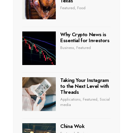
Texas
Featured
,
Food
Why Crypto News is
Essential for Investors
Business
,
Featured
Taking Your Instagram
to the Next Level with
Threads
Applications
,
Featured
,
Social
media
China Wok