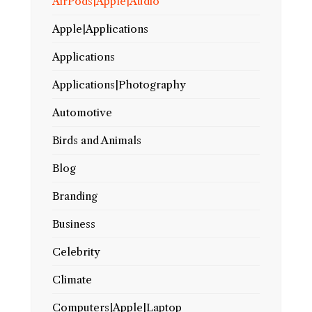
AirPods|Apple|Audio
Apple|Applications
Applications
Applications|Photography
Automotive
Birds and Animals
Blog
Branding
Business
Celebrity
Climate
Computers|Apple|Laptop