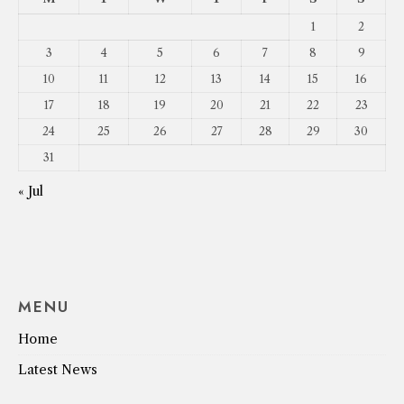
1
2
3
4
5
6
7
8
9
10
11
12
13
14
15
16
17
18
19
20
21
22
23
24
25
26
27
28
29
30
31
« Jul
MENU
Home
Latest News