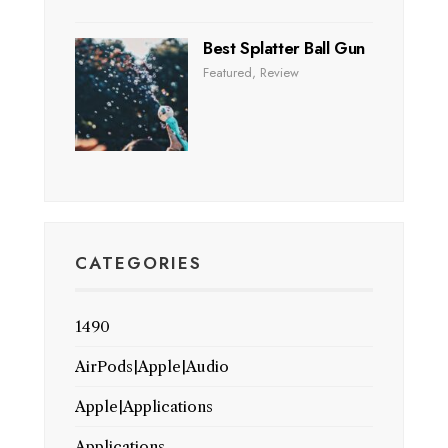
Best Splatter Ball Gun
Featured
,
Review
CATEGORIES
1490
AirPods|Apple|Audio
Apple|Applications
Applications