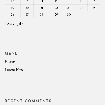
12
13
14
15
16
17
18
19
20
21
22
23
24
25
26
27
28
29
30
« May
Jul »
MENU
Home
Latest News
RECENT COMMENTS