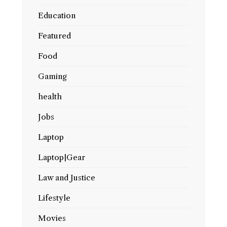
Education
Featured
Food
Gaming
health
Jobs
Laptop
Laptop|Gear
Law and Justice
Lifestyle
Movies