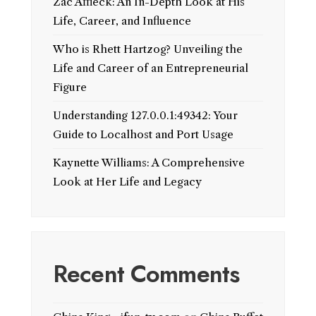
Zac Affleck: An In-Depth Look at His
Life, Career, and Influence
Who is Rhett Hartzog? Unveiling the
Life and Career of an Entrepreneurial
Figure
Understanding 127.0.0.1:49342: Your
Guide to Localhost and Port Usage
Kaynette Williams: A Comprehensive
Look at Her Life and Legacy
Recent Comments