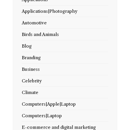
Applications|Photography
Automotive
Birds and Animals
Blog
Branding
Business
Celebrity
Climate
Computers|Apple|Laptop
Computers|Laptop
E-commerce and digital marketing