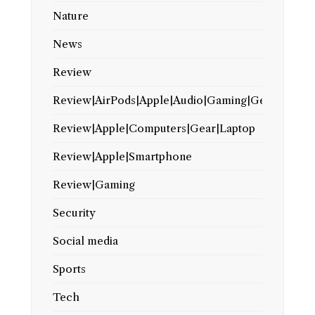
Nature
News
Review
Review|AirPods|Apple|Audio|Gaming|Gear
Review|Apple|Computers|Gear|Laptop
Review|Apple|Smartphone
Review|Gaming
Security
Social media
Sports
Tech