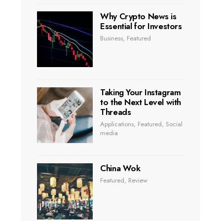
Why Crypto News is
Essential for Investors
Business
,
Featured
Taking Your Instagram
to the Next Level with
Threads
Applications
,
Featured
,
Social
media
China Wok
Featured
,
Review