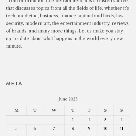
From information to entertainment, it is a trusted source
that discusses topics from all the fields of life, whether it’s
tech, medicine, business, finance, animal and birds, law,
security, modern art, the entertainment industry, reviews
of brands, and many more things. Let us make you stay
up-to-date about what happens in the world every new
minute.
META
June 2023
M
T
W
T
F
S
S
1
2
3
4
5
6
7
8
9
10
11