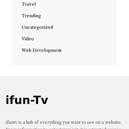
Travel
Trending
Uncategorized
Video
Web Development
ifuntv is a hub of everything you want to see on a website.