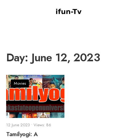
Day:
June 12, 2023
Movies
12 June 2023
•
Views: 86
Tamilyogi: A