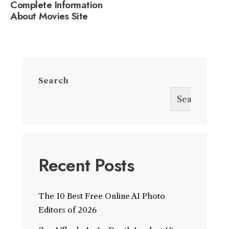
Complete Information
About Movies Site
Search
Search
Recent Posts
The 10 Best Free Online AI Photo
Editors of 2026