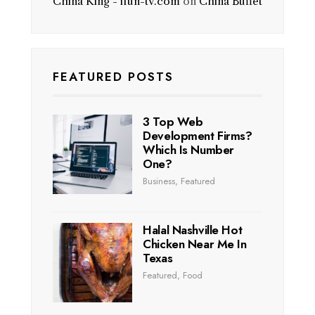
China King - ifun-tv.com
on
China Buffet
FEATURED POSTS
3 Top Web
Development Firms?
Which Is Number
One?
Business
,
Featured
Halal Nashville Hot
Chicken Near Me In
Texas
Featured
,
Food