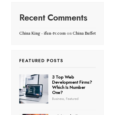
Recent Comments
China King - ifun-tv.com
on
China Buffet
FEATURED POSTS
3 Top Web
Development Firms?
Which Is Number
One?
Business
,
Featured