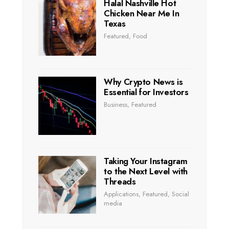
Halal Nashville Hot
Chicken Near Me In
Texas
Featured
,
Food
Why Crypto News is
Essential for Investors
Business
,
Featured
Taking Your Instagram
to the Next Level with
Threads
Applications
,
Featured
,
Social
media