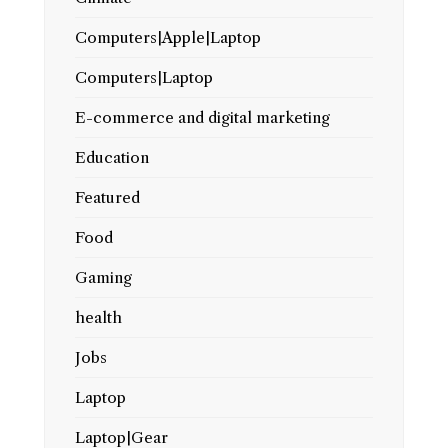
Computers|Apple|Laptop
Computers|Laptop
E-commerce and digital marketing
Education
Featured
Food
Gaming
health
Jobs
Laptop
Laptop|Gear