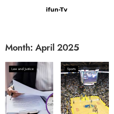
Month:
April 2025
Law and Justice
Sports