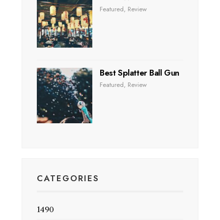
Featured
,
Review
Best Splatter Ball Gun
Featured
,
Review
CATEGORIES
1490