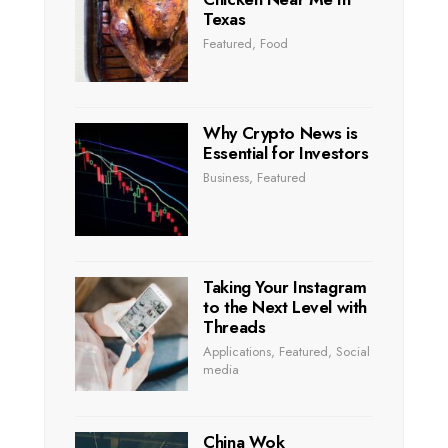
Texas
Featured
,
Food
Why Crypto News is
Essential for Investors
Business
,
Featured
Taking Your Instagram
to the Next Level with
Threads
Applications
,
Featured
,
Social
media
China Wok