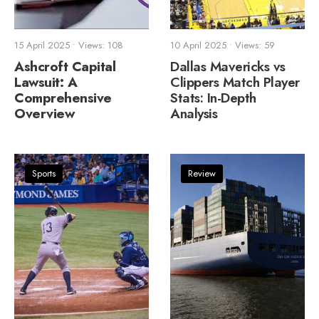
15 April 2025
•
Views: 108
10 April 2025
•
Views: 59
Ashcroft Capital
Dallas Mavericks vs
Lawsuit: A
Clippers Match Player
Comprehensive
Stats: In-Depth
Overview
Analysis
Sports
Review