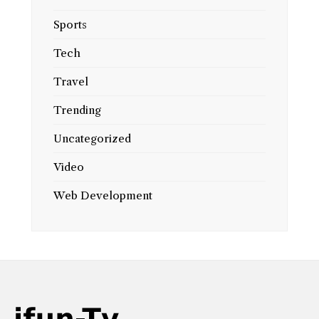
Sports
Tech
Travel
Trending
Uncategorized
Video
Web Development