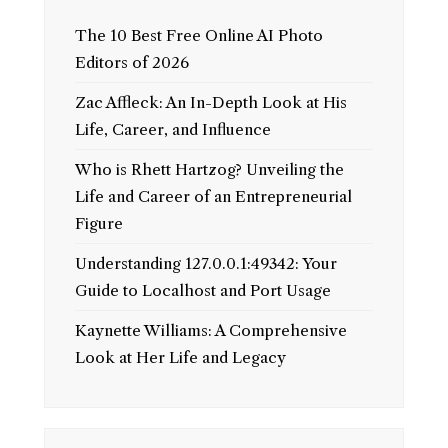
The 10 Best Free Online AI Photo
Editors of 2026
Zac Affleck: An In-Depth Look at His
Life, Career, and Influence
Who is Rhett Hartzog? Unveiling the
Life and Career of an Entrepreneurial
Figure
Understanding 127.0.0.1:49342: Your
Guide to Localhost and Port Usage
Kaynette Williams: A Comprehensive
Look at Her Life and Legacy