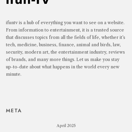
ifuntv is a hub of everything you want to see on a website.
From information to entertainment, it is a trusted source
that discusses topics from all the fields of life, whether it’s
tech, medicine, business, finance, animal and birds, law,
security, modern art, the entertainment industry, reviews
of brands, and many more things. Let us make you stay
up-to-date about what happens in the world every new
minute.
META
April 2025