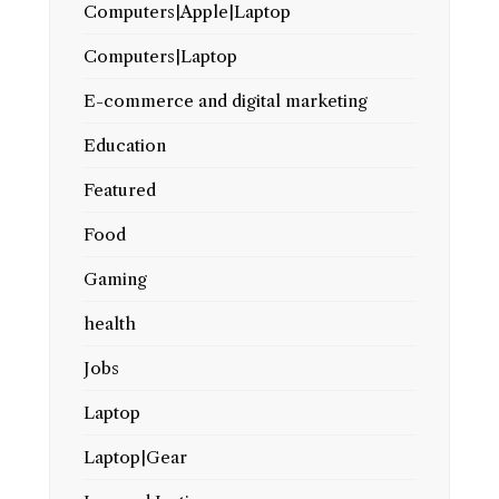
Computers|Apple|Laptop
Computers|Laptop
E-commerce and digital marketing
Education
Featured
Food
Gaming
health
Jobs
Laptop
Laptop|Gear