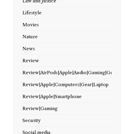
Law and Justice
Lifestyle
Movies
Nature
News
Review
Review|AirPods|Apple|Audio|Gaming|Gear
Review|Apple|Computers|Gear|Laptop
Review|Apple|Smartphone
Review|Gaming
Security
Social media