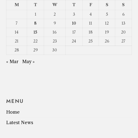
M
T
W
T
F
S
S
1
2
3
4
5
6
7
8
9
10
11
12
13
14
15
16
17
18
19
20
21
22
23
24
25
26
27
28
29
30
« Mar
May »
MENU
Home
Latest News