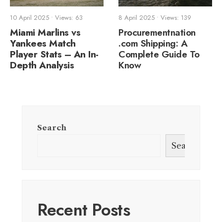
10 April 2025
•
Views: 63
8 April 2025
•
Views: 139
Miami Marlins vs
Procurementnation
Yankees Match
.com Shipping: A
Player Stats – An In-
Complete Guide To
Depth Analysis
Know
Search
Search
Recent Posts