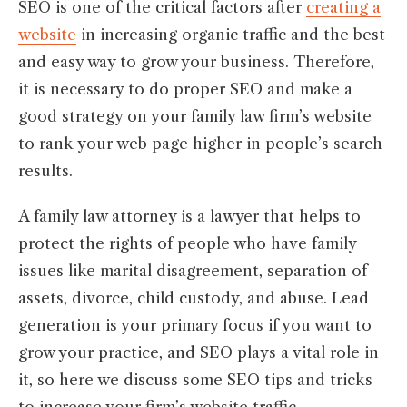
SEO is one of the critical factors after
creating a
website
in increasing organic traffic and the best
and easy way to grow your business. Therefore,
it is necessary to do proper SEO and make a
good strategy on your family law firm’s website
to rank your web page higher in people’s search
results.
A family law attorney is a lawyer that helps to
protect the rights of people who have family
issues like marital disagreement, separation of
assets, divorce, child custody, and abuse. Lead
generation is your primary focus if you want to
grow your practice, and SEO plays a vital role in
it, so here we discuss some SEO tips and tricks