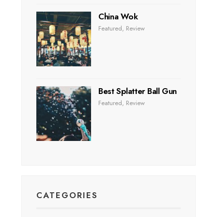
China Wok
Featured
,
Review
Best Splatter Ball Gun
Featured
,
Review
CATEGORIES