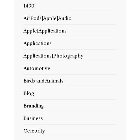
1490
AirPods|Apple|Audio
Apple|Applications
Applications
Applications|Photography
Automotive
Birds and Animals
Blog
Branding
Business
Celebrity