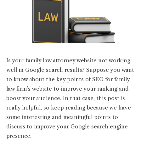
Is your family law attorney website not working
well in Google search results? Suppose you want
to know about the key points of SEO for family
law firm’s website to improve your ranking and
boost your audience. In that case, this post is
really helpful, so keep reading because we have
some interesting and meaningful points to
discuss to improve your Google search engine
presence.