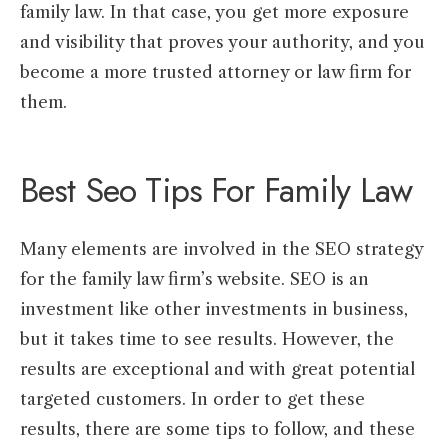
family law. In that case, you get more exposure
and visibility that proves your authority, and you
become a more trusted attorney or law firm for
them.
Best Seo Tips For Family Law
Many elements are involved in the SEO strategy
for the family law firm’s website. SEO is an
investment like other investments in business,
but it takes time to see results. However, the
results are exceptional and with great potential
targeted customers. In order to get these
results, there are some tips to follow, and these