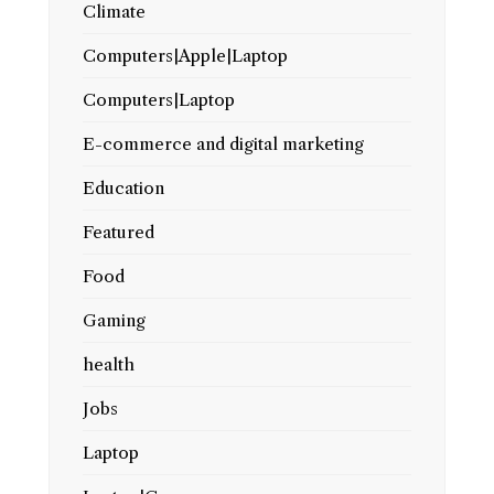
Climate
Computers|Apple|Laptop
Computers|Laptop
E-commerce and digital marketing
Education
Featured
Food
Gaming
health
Jobs
Laptop