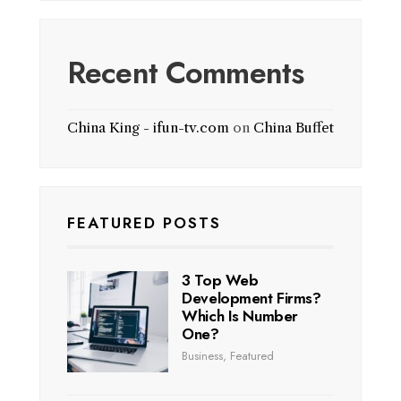
Recent Comments
China King - ifun-tv.com
on
China Buffet
FEATURED POSTS
3 Top Web
Development Firms?
Which Is Number
One?
Business
,
Featured