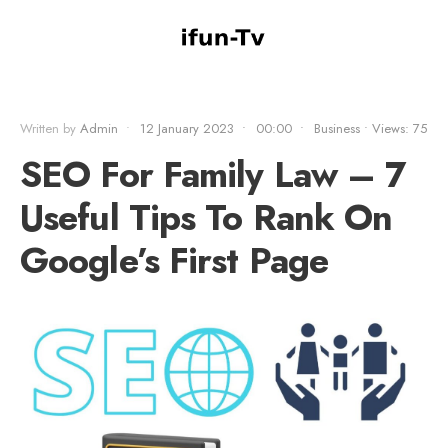
Written by
Admin
•
12 January 2023
•
00:00
•
Business
•
Views: 75
SEO For Family Law – 7
Useful Tips To Rank On
Google’s First Page