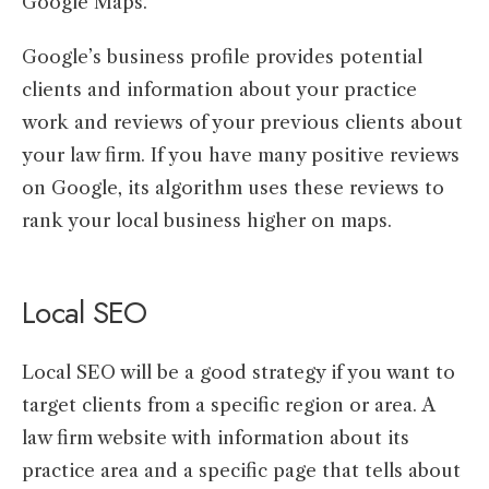
Google Maps.
Google’s business profile provides potential
clients and information about your practice
work and reviews of your previous clients about
your law firm. If you have many positive reviews
on Google, its algorithm uses these reviews to
rank your local business higher on maps.
Local SEO
Local SEO will be a good strategy if you want to
target clients from a specific region or area. A
law firm website with information about its
practice area and a specific page that tells about