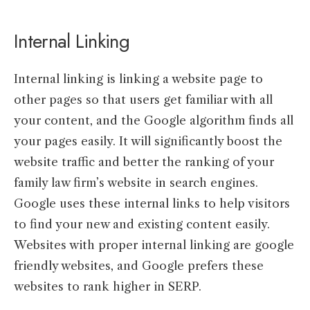
Internal Linking
Internal linking is linking a website page to
other pages so that users get familiar with all
your content, and the Google algorithm finds all
your pages easily. It will significantly boost the
website traffic and better the ranking of your
family law firm’s website in search engines.
Google uses these internal links to help visitors
to find your new and existing content easily.
Websites with proper internal linking are google
friendly websites, and Google prefers these
websites to rank higher in SERP.