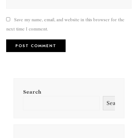
Save my name, email, and website in this browser for the
next time I comment.
Search
Search