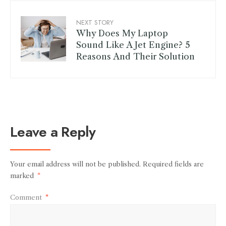
NEXT STORY
Why Does My Laptop
Sound Like A Jet Engine? 5
Reasons And Their Solution
Leave a Reply
Your email address will not be published.
Required fields are
marked
*
Comment
*