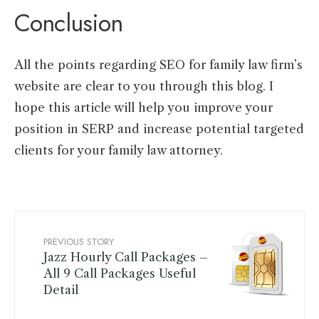
Conclusion
All the points regarding SEO for family law firm’s
website are clear to you through this blog. I
hope this article will help you improve your
position in SERP and increase potential targeted
clients for your family law attorney.
PREVIOUS STORY
Jazz Hourly Call Packages –
All 9 Call Packages Useful
Detail