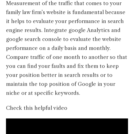
Measurement of the traffic that comes to your
family law firm’s website is fundamental because
it helps to evaluate your performance in search
engine results. Integrate google Analytics and
google search console to evaluate the website
performance on a daily basis and monthly.
Compare traffic of one month to another so that
you can find your faults and fix them to keep
your position better in search results or to
maintain the top position of Google in your
niche or at specific keywords.
Check this helpful video