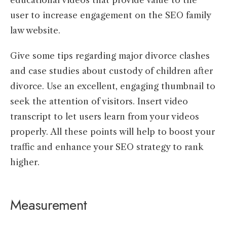
user to increase engagement on the SEO family
law website.
Give some tips regarding major divorce clashes
and case studies about custody of children after
divorce. Use an excellent, engaging thumbnail to
seek the attention of visitors. Insert video
transcript to let users learn from your videos
properly. All these points will help to boost your
traffic and enhance your SEO strategy to rank
higher.
Measurement