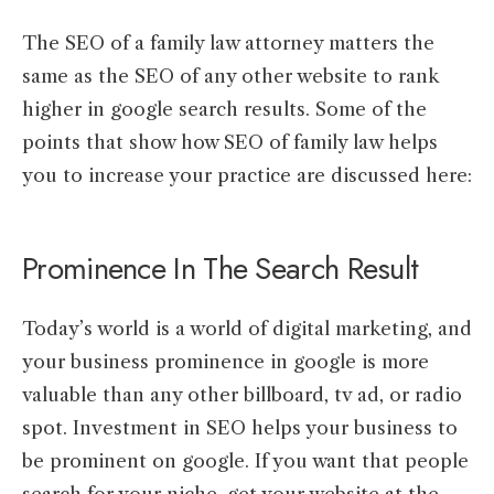
The SEO of a family law attorney matters the
same as the SEO of any other website to rank
higher in google search results. Some of the
points that show how SEO of family law helps
you to increase your practice are discussed here:
Prominence In The Search Result
Today’s world is a world of digital marketing, and
your business prominence in google is more
valuable than any other billboard, tv ad, or radio
spot. Investment in SEO helps your business to
be prominent on google. If you want that people
search for your niche, get your website at the