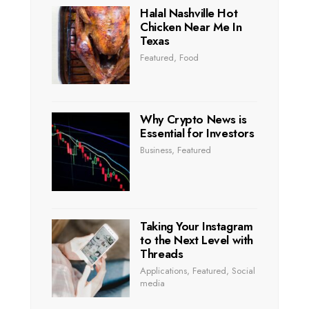
Halal Nashville Hot
Chicken Near Me In
Texas
Featured
,
Food
Why Crypto News is
Essential for Investors
Business
,
Featured
Taking Your Instagram
to the Next Level with
Threads
Applications
,
Featured
,
Social
media