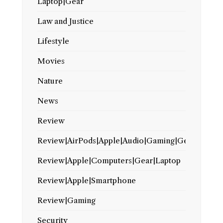
Laptop|Gear
Law and Justice
Lifestyle
Movies
Nature
News
Review
Review|AirPods|Apple|Audio|Gaming|Gear
Review|Apple|Computers|Gear|Laptop
Review|Apple|Smartphone
Review|Gaming
Security