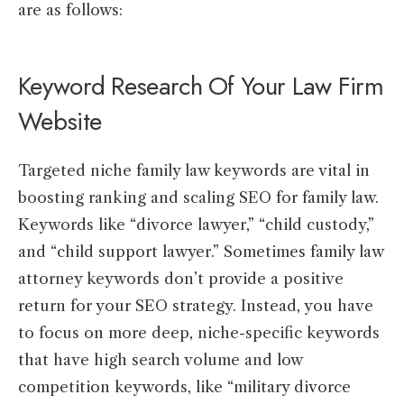
are as follows:
Keyword Research Of Your Law Firm
Website
Targeted niche family law keywords are vital in
boosting ranking and scaling SEO for family law.
Keywords like “divorce lawyer,” “child custody,”
and “child support lawyer.” Sometimes family law
attorney keywords don’t provide a positive
return for your SEO strategy. Instead, you have
to focus on more deep, niche-specific keywords
that have high search volume and low
competition keywords, like “military divorce