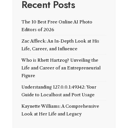
Recent Posts
The 10 Best Free Online AI Photo
Editors of 2026
Zac Affleck: An In-Depth Look at His
Life, Career, and Influence
Who is Rhett Hartzog? Unveiling the
Life and Career of an Entrepreneurial
Figure
Understanding 127.0.0.1:49342: Your
Guide to Localhost and Port Usage
Kaynette Williams: A Comprehensive
Look at Her Life and Legacy