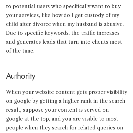
to potential users who specifically want to buy
your services, like how do I get custody of my
child after divorce when my husband is abusive.
Due to specific keywords, the traffic increases
and generates leads that turn into clients most
of the time.
Authority
When your website content gets proper visibility
on google by getting a higher rank in the search
result, suppose your content is served on
google at the top, and you are visible to most
people when they search for related queries on