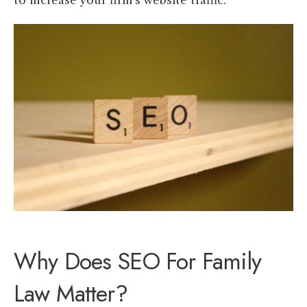
to increase your firm’s website traffic.
Why Does SEO For Family
Law Matter?