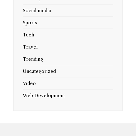
Social media
Sports
Tech
Travel
Trending
Uncategorized
Video
Web Development