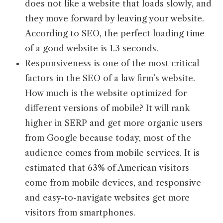
does not like a website that loads slowly, and
they move forward by leaving your website.
According to SEO, the perfect loading time
of a good website is 1.3 seconds.
Responsiveness is one of the most critical
factors in the SEO of a law firm’s website.
How much is the website optimized for
different versions of mobile? It will rank
higher in SERP and get more organic users
from Google because today, most of the
audience comes from mobile services. It is
estimated that 63% of American visitors
come from mobile devices, and responsive
and easy-to-navigate websites get more
visitors from smartphones.