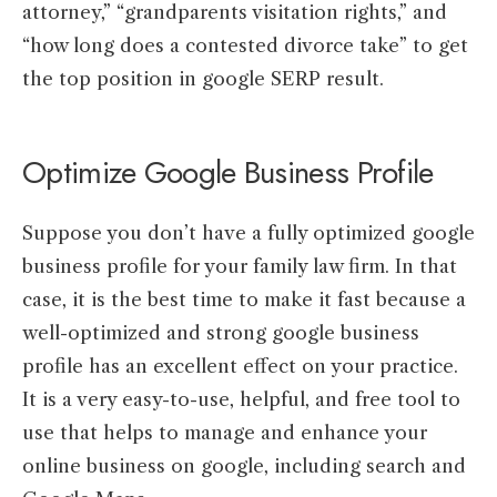
attorney,” “grandparents visitation rights,” and
“how long does a contested divorce take” to get
the top position in google SERP result.
Optimize Google Business Profile
Suppose you don’t have a fully optimized google
business profile for your family law firm. In that
case, it is the best time to make it fast because a
well-optimized and strong google business
profile has an excellent effect on your practice.
It is a very easy-to-use, helpful, and free tool to
use that helps to manage and enhance your
online business on google, including search and