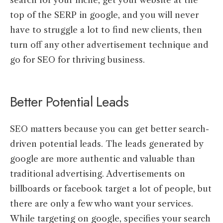
top of the SERP in google, and you will never
have to struggle a lot to find new clients, then
turn off any other advertisement technique and
go for SEO for thriving business.
Better Potential Leads
SEO matters because you can get better search-
driven potential leads. The leads generated by
google are more authentic and valuable than
traditional advertising. Advertisements on
billboards or facebook target a lot of people, but
there are only a few who want your services.
While targeting on google, specifies your search