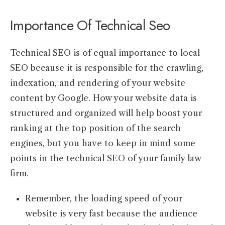
Importance Of Technical Seo
Technical SEO is of equal importance to local
SEO because it is responsible for the crawling,
indexation, and rendering of your website
content by Google. How your website data is
structured and organized will help boost your
ranking at the top position of the search
engines, but you have to keep in mind some
points in the technical SEO of your family law
firm.
Remember, the loading speed of your
website is very fast because the audience