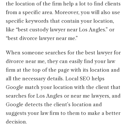
the location of the firm help a lot to find clients
from a specific area. Moreover, you will also use
specific keywords that contain your location,
like “best custody lawyer near Los Angles.” or
“best divorce lawyer near me.”
When someone searches for the best lawyer for
divorce near me, they can easily find your law
firm at the top of the page with its location and
all the necessary details. Local SEO helps
Google match your location with the client that
searches for Los Angles or near me lawyers, and
Google detects the client’s location and
suggests your law firm to them to make a better
decision.