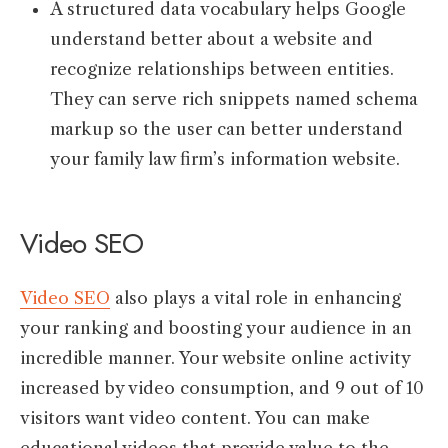
A structured data vocabulary helps Google
understand better about a website and
recognize relationships between entities.
They can serve rich snippets named schema
markup so the user can better understand
your family law firm’s information website.
Video SEO
Video SEO
also plays a vital role in enhancing
your ranking and boosting your audience in an
incredible manner. Your website online activity
increased by video consumption, and 9 out of 10
visitors want video content. You can make
educational videos that provide value to the