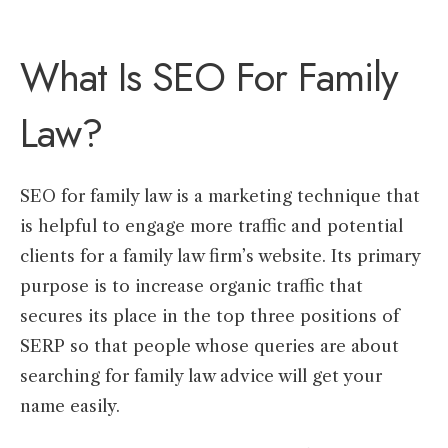
What Is SEO For Family
Law?
SEO for family law is a marketing technique that
is helpful to engage more traffic and potential
clients for a family law firm’s website. Its primary
purpose is to increase organic traffic that
secures its place in the top three positions of
SERP so that people whose queries are about
searching for family law advice will get your
name easily.