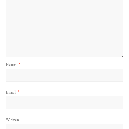
Name
*
Email
*
Website