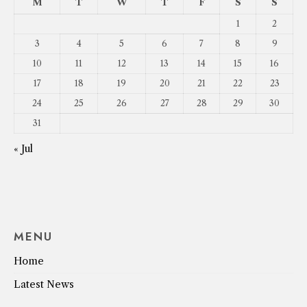
M
T
W
T
F
S
S
1
2
3
4
5
6
7
8
9
10
11
12
13
14
15
16
17
18
19
20
21
22
23
24
25
26
27
28
29
30
31
« Jul
MENU
Home
Latest News