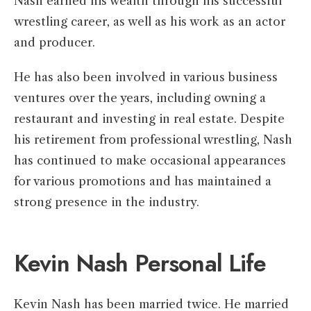
Nash earned his wealth through his successful
wrestling career, as well as his work as an actor
and producer.
He has also been involved in various business
ventures over the years, including owning a
restaurant and investing in real estate. Despite
his retirement from professional wrestling, Nash
has continued to make occasional appearances
for various promotions and has maintained a
strong presence in the industry.
Kevin Nash Personal Life
Kevin Nash has been married twice. He married