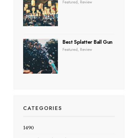
Featured
,
Review
Best Splatter Ball Gun
Featured
,
Review
CATEGORIES
1490