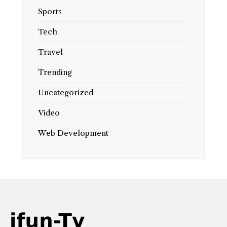
Sports
Tech
Travel
Trending
Uncategorized
Video
Web Development