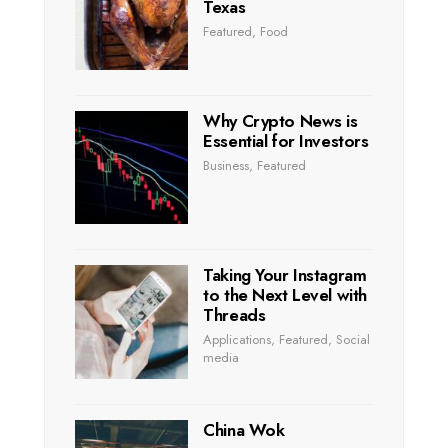
Texas
Featured
,
Food
Why Crypto News is
Essential for Investors
Business
,
Featured
Taking Your Instagram
to the Next Level with
Threads
Applications
,
Featured
,
Social
media
China Wok