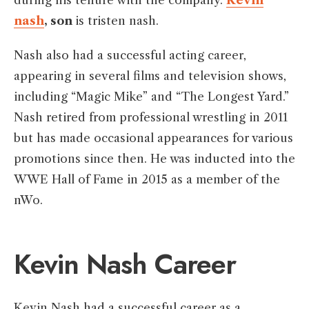
during his tenure with the company.
Kevin
nash
, son
is tristen nash.
Nash also had a successful acting career,
appearing in several films and television shows,
including “Magic Mike” and “The Longest Yard.”
Nash retired from professional wrestling in 2011
but has made occasional appearances for various
promotions since then. He was inducted into the
WWE Hall of Fame in 2015 as a member of the
nWo.
Kevin Nash Career
Kevin Nash had a successful career as a