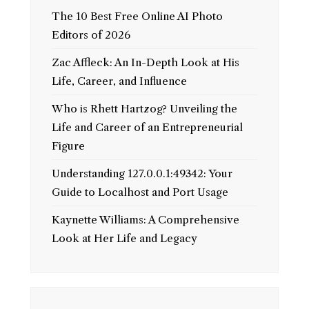
The 10 Best Free Online AI Photo
Editors of 2026
Zac Affleck: An In-Depth Look at His
Life, Career, and Influence
Who is Rhett Hartzog? Unveiling the
Life and Career of an Entrepreneurial
Figure
Understanding 127.0.0.1:49342: Your
Guide to Localhost and Port Usage
Kaynette Williams: A Comprehensive
Look at Her Life and Legacy