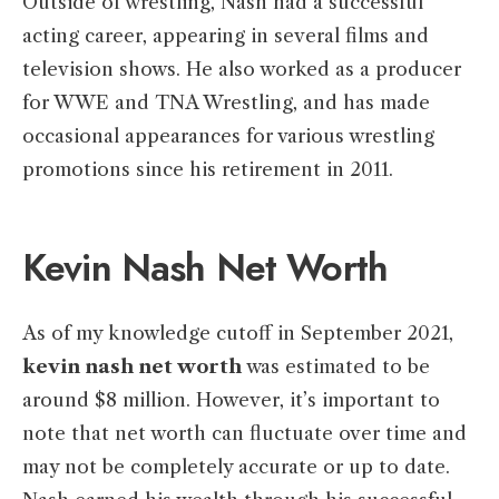
Outside of wrestling, Nash had a successful
acting career, appearing in several films and
television shows. He also worked as a producer
for WWE and TNA Wrestling, and has made
occasional appearances for various wrestling
promotions since his retirement in 2011.
Kevin Nash Net Worth
As of my knowledge cutoff in September 2021,
kevin nash net worth
was estimated to be
around $8 million. However, it’s important to
note that net worth can fluctuate over time and
may not be completely accurate or up to date.