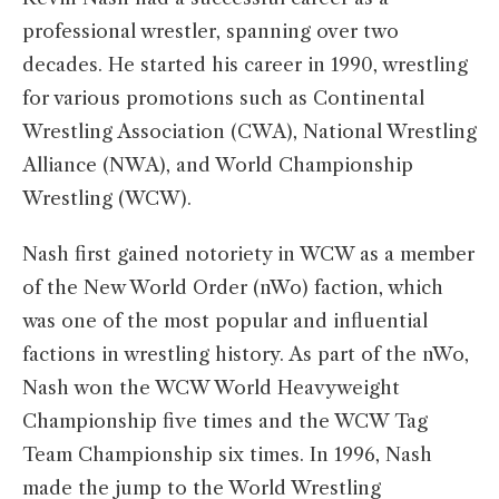
professional wrestler, spanning over two
decades. He started his career in 1990, wrestling
for various promotions such as Continental
Wrestling Association (CWA), National Wrestling
Alliance (NWA), and World Championship
Wrestling (WCW).
Nash first gained notoriety in WCW as a member
of the New World Order (nWo) faction, which
was one of the most popular and influential
factions in wrestling history. As part of the nWo,
Nash won the WCW World Heavyweight
Championship five times and the WCW Tag
Team Championship six times. In 1996, Nash
made the jump to the World Wrestling