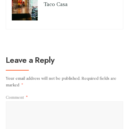
Taco Casa
Leave a Reply
Your email address will not be published.
Required fields are
marked
*
Comment
*