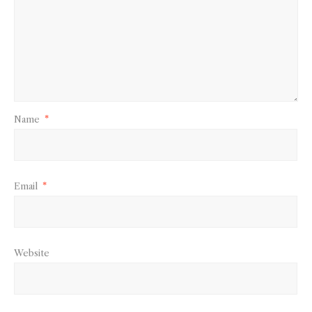
Name
*
Email
*
Website