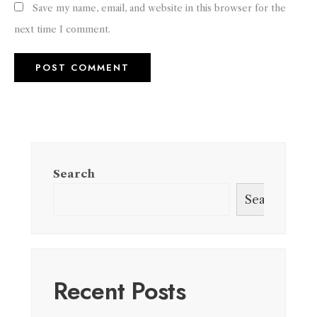
Save my name, email, and website in this browser for the
next time I comment.
Search
Search
Recent Posts