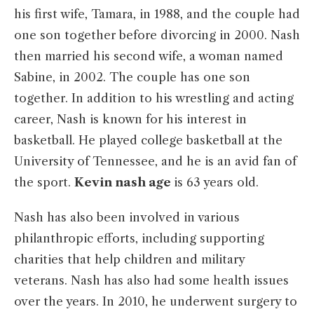
his first wife, Tamara, in 1988, and the couple had
one son together before divorcing in 2000. Nash
then married his second wife, a woman named
Sabine, in 2002. The couple has one son
together. In addition to his wrestling and acting
career, Nash is known for his interest in
basketball. He played college basketball at the
University of Tennessee, and he is an avid fan of
the sport.
Kevin nash age
is 63 years old.
Nash has also been involved in various
philanthropic efforts, including supporting
charities that help children and military
veterans. Nash has also had some health issues
over the years. In 2010, he underwent surgery to