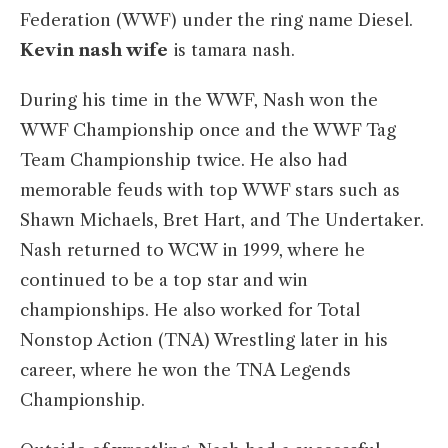
Federation (WWF) under the ring name Diesel.
Kevin nash wife
is tamara nash.
During his time in the WWF, Nash won the
WWF Championship once and the WWF Tag
Team Championship twice. He also had
memorable feuds with top WWF stars such as
Shawn Michaels, Bret Hart, and The Undertaker.
Nash returned to WCW in 1999, where he
continued to be a top star and win
championships. He also worked for Total
Nonstop Action (TNA) Wrestling later in his
career, where he won the TNA Legends
Championship.