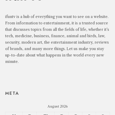
ifuntv is a hub of everything you want to see on a website.
From information to entertainment, it is a trusted source
that discusses topics from all the fields of life, whether it’s
tech, medicine, business, finance, animal and birds, law,
security, modern art, the entertainment industry, reviews
of brands, and many more things. Let us make you stay
up-to-date about what happens in the world every new
minute.
META
August 2026