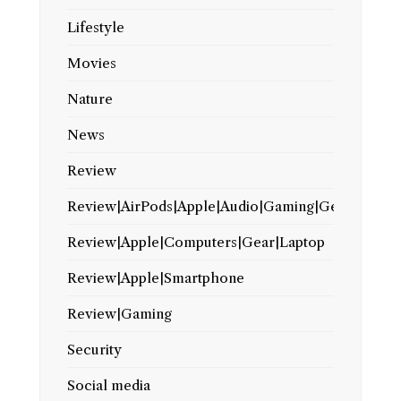
Lifestyle
Movies
Nature
News
Review
Review|AirPods|Apple|Audio|Gaming|Gear
Review|Apple|Computers|Gear|Laptop
Review|Apple|Smartphone
Review|Gaming
Security
Social media