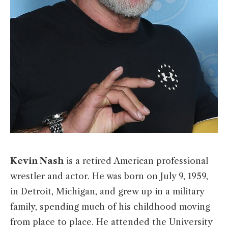
Kevin Nash
is a retired American professional
wrestler and actor. He was born on July 9, 1959,
in Detroit, Michigan, and grew up in a military
family, spending much of his childhood moving
from place to place. He attended the University