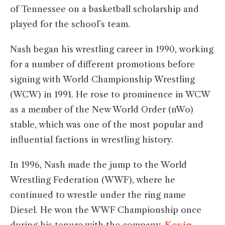
of Tennessee on a basketball scholarship and
played for the school’s team.
Nash began his wrestling career in 1990, working
for a number of different promotions before
signing with World Championship Wrestling
(WCW) in 1991. He rose to prominence in WCW
as a member of the New World Order (nWo)
stable, which was one of the most popular and
influential factions in wrestling history.
In 1996, Nash made the jump to the World
Wrestling Federation (WWF), where he
continued to wrestle under the ring name
Diesel. He won the WWF Championship once