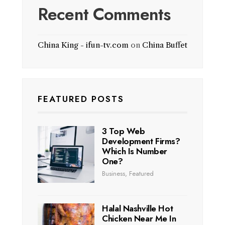
Recent Comments
China King - ifun-tv.com
on
China Buffet
FEATURED POSTS
3 Top Web
Development Firms?
Which Is Number
One?
Business
,
Featured
Halal Nashville Hot
Chicken Near Me In