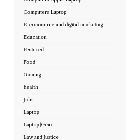
Computers|Laptop
E-commerce and digital marketing
Education
Featured
Food
Gaming
health
Jobs
Laptop
Laptop|Gear
Law and Justice