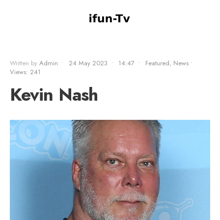
Written by
Admin
•
24 May 2023
•
14:47
•
Featured
,
News
•
Views: 241
Kevin Nash