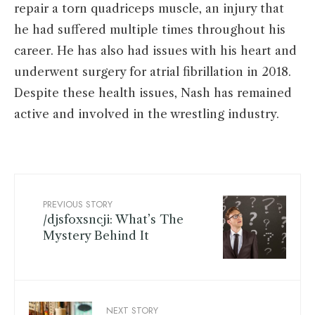
repair a torn quadriceps muscle, an injury that
he had suffered multiple times throughout his
career. He has also had issues with his heart and
underwent surgery for atrial fibrillation in 2018.
Despite these health issues, Nash has remained
active and involved in the wrestling industry.
PREVIOUS STORY
/djsfoxsncji: What’s The
Mystery Behind It
NEXT STORY