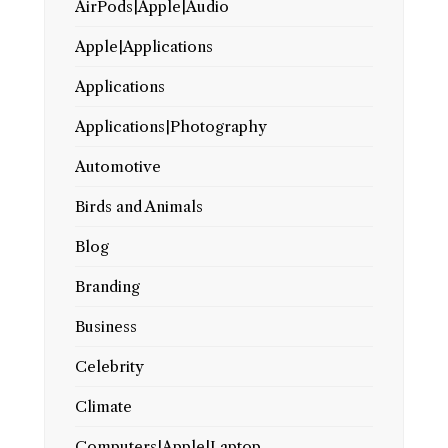
AirPods|Apple|Audio
Apple|Applications
Applications
Applications|Photography
Automotive
Birds and Animals
Blog
Branding
Business
Celebrity
Climate
Computers|Apple|Laptop