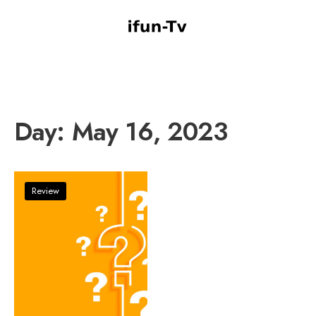
Day:
May 16, 2023
Review