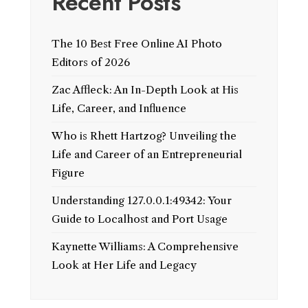
Recent Posts
The 10 Best Free Online AI Photo
Editors of 2026
Zac Affleck: An In-Depth Look at His
Life, Career, and Influence
Who is Rhett Hartzog? Unveiling the
Life and Career of an Entrepreneurial
Figure
Understanding 127.0.0.1:49342: Your
Guide to Localhost and Port Usage
Kaynette Williams: A Comprehensive
Look at Her Life and Legacy