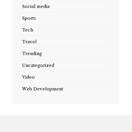
Social media
Sports
Tech
Travel
Trending
Uncategorized
Video
Web Development