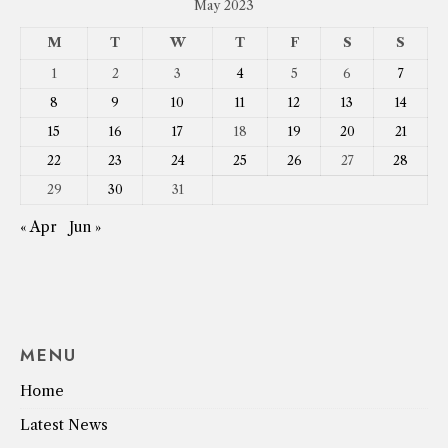
May 2023
M
T
W
T
F
S
S
1
2
3
4
5
6
7
8
9
10
11
12
13
14
15
16
17
18
19
20
21
22
23
24
25
26
27
28
29
30
31
« Apr
Jun »
MENU
Home
Latest News