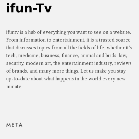
ifuntv is a hub of everything you want to see on a website.
From information to entertainment, it is a trusted source
that discusses topics from all the fields of life, whether it’s
tech, medicine, business, finance, animal and birds, law,
security, modern art, the entertainment industry, reviews
of brands, and many more things. Let us make you stay
up-to-date about what happens in the world every new
minute.
META