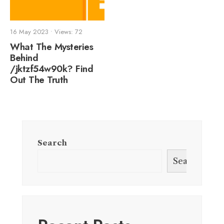
16 May 2023
•
Views: 72
What The Mysteries
Behind
/jktzf54w90k? Find
Out The Truth
Search
Search