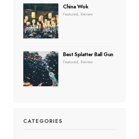
China Wok
Featured
,
Review
Best Splatter Ball Gun
Featured
,
Review
CATEGORIES