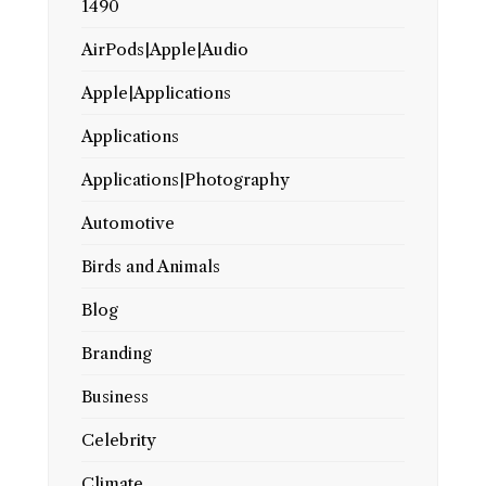
1490
AirPods|Apple|Audio
Apple|Applications
Applications
Applications|Photography
Automotive
Birds and Animals
Blog
Branding
Business
Celebrity
Climate