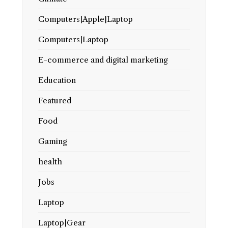
Computers|Apple|Laptop
Computers|Laptop
E-commerce and digital marketing
Education
Featured
Food
Gaming
health
Jobs
Laptop
Laptop|Gear