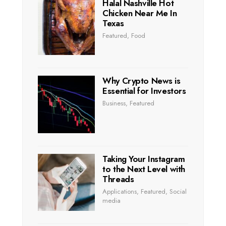
Halal Nashville Hot
Chicken Near Me In
Texas
Featured
,
Food
Why Crypto News is
Essential for Investors
Business
,
Featured
Taking Your Instagram
to the Next Level with
Threads
Applications
,
Featured
,
Social
media