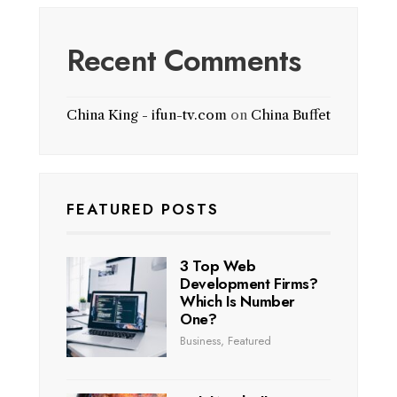
Recent Comments
China King - ifun-tv.com
on
China Buffet
FEATURED POSTS
3 Top Web
Development Firms?
Which Is Number
One?
Business
,
Featured