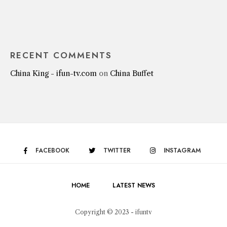
RECENT COMMENTS
China King - ifun-tv.com
on
China Buffet
FACEBOOK
TWITTER
INSTAGRAM
HOME
LATEST NEWS
Copyright © 2023 - ifuntv