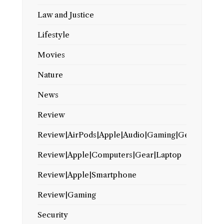
Law and Justice
Lifestyle
Movies
Nature
News
Review
Review|AirPods|Apple|Audio|Gaming|Gear
Review|Apple|Computers|Gear|Laptop
Review|Apple|Smartphone
Review|Gaming
Security