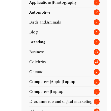
Applications|Photography
1
Automotive
2
Birds and Animals
1
Blog
6
Branding
8
Business
14
Celebrity
12
Climate
1
Computers|Apple|Laptop
1
Computers|Laptop
1
E-commerce and digital marketing
1