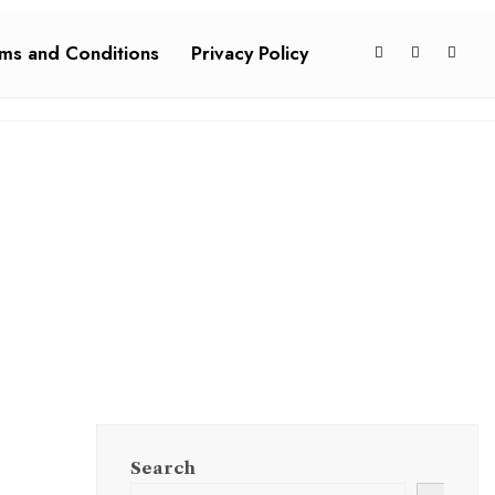
ms and Conditions
Privacy Policy
Search