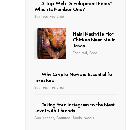
3 Top Web Development Firms?
Which Is Number One?
Business
,
Featured
Halal Nashville Hot
Chicken Near Me In
Texas
Featured
,
Food
Why Crypto News is Essential for
Investors
Business
,
Featured
Taking Your Instagram to the Next
Level with Threads
Applications
,
Featured
,
Social media