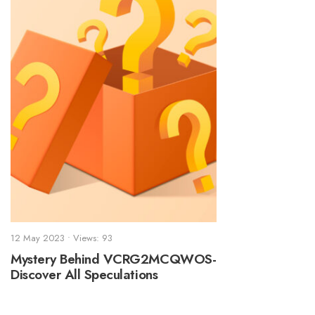
12 May 2023
•
Views: 93
Mystery Behind VCRG2MCQWOS-
Discover All Speculations