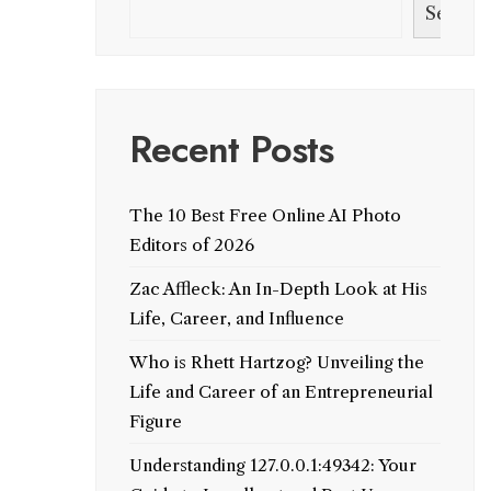
Search
Recent Posts
The 10 Best Free Online AI Photo
Editors of 2026
Zac Affleck: An In-Depth Look at His
Life, Career, and Influence
Who is Rhett Hartzog? Unveiling the
Life and Career of an Entrepreneurial
Figure
Understanding 127.0.0.1:49342: Your