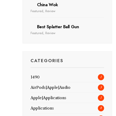
China Wok
Featured
,
Review
Best Splatter Ball Gun
Featured
,
Review
CATEGORIES
1490
1
AirPods|Apple|Audio
3
Apple|Applications
1
Applications
8