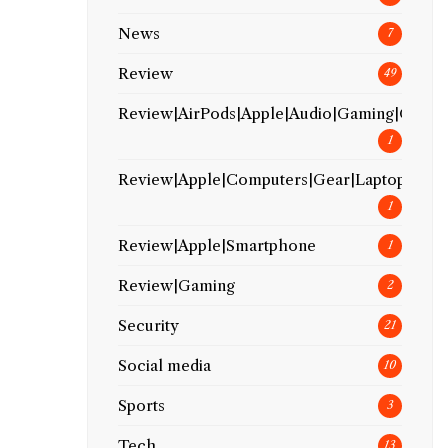
News
7
Review
49
Review|AirPods|Apple|Audio|Gaming|Gear
1
Review|Apple|Computers|Gear|Laptop
1
Review|Apple|Smartphone
1
Review|Gaming
2
Security
21
Social media
10
Sports
3
Tech
13