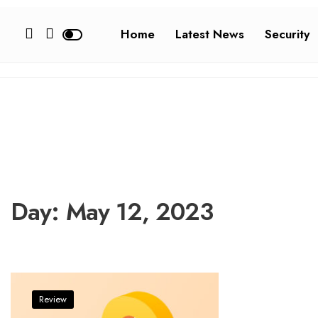
Home
Latest News
Security
Day:
May 12, 2023
Review