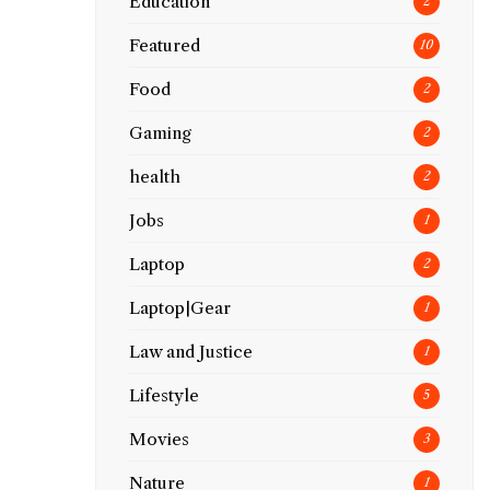
Education
2
Featured
10
Food
2
Gaming
2
health
2
Jobs
1
Laptop
2
Laptop|Gear
1
Law and Justice
1
Lifestyle
5
Movies
3
Nature
1