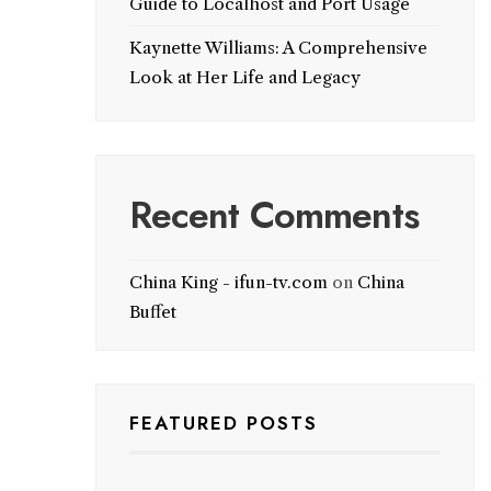
Guide to Localhost and Port Usage
Kaynette Williams: A Comprehensive
Look at Her Life and Legacy
Recent Comments
China King - ifun-tv.com
on
China
Buffet
FEATURED POSTS