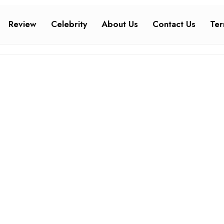
Review
Celebrity
About Us
Contact Us
Ter