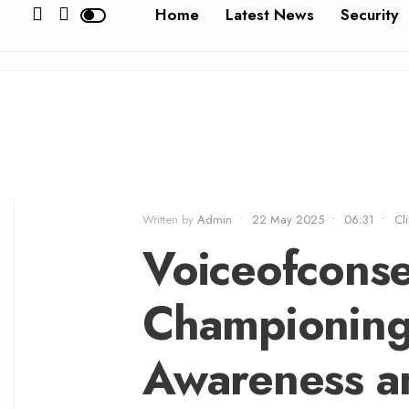
Home
Latest News
Security
Written by
Admin
•
22 May 2025
•
06:31
•
Cl
Voiceofconse
Championing
Awareness a