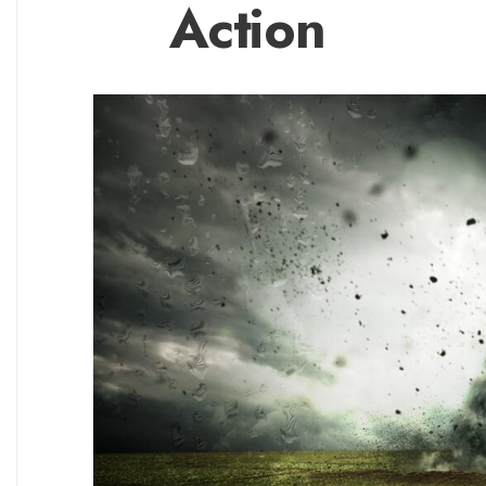
Action