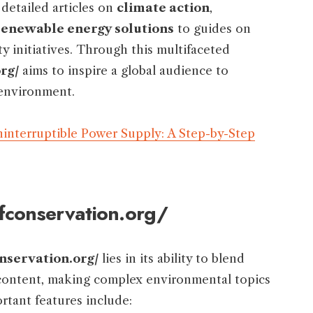
detailed articles on
climate action
,
renewable energy solutions
to guides on
 initiatives. Through this multifaceted
rg/
aims to inspire a global audience to
 environment.
interruptible Power Supply: A Step-by-Step
ofconservation.org/
nservation.org/
lies in its ability to blend
e content, making complex environmental topics
rtant features include: