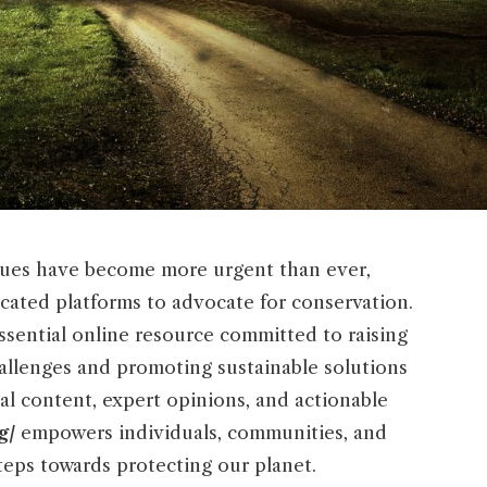
ssues have become more urgent than ever,
cated platforms to advocate for conservation.
ssential online resource committed to raising
llenges and promoting sustainable solutions
l content, expert opinions, and actionable
g/
empowers individuals, communities, and
teps towards protecting our planet.