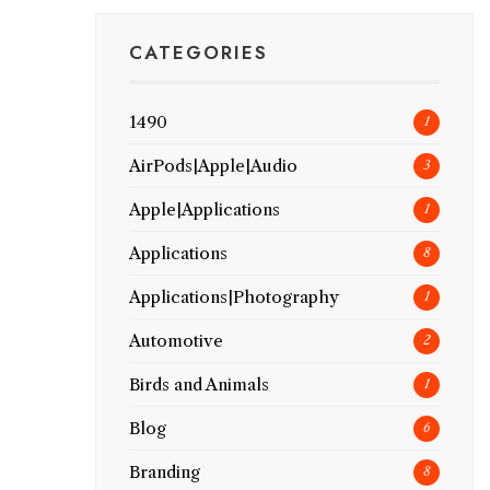
CATEGORIES
1490
1
AirPods|Apple|Audio
3
Apple|Applications
1
Applications
8
Applications|Photography
1
Automotive
2
Birds and Animals
1
Blog
6
Branding
8