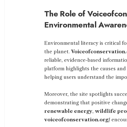
The Role of Voiceofcon
Environmental Awaren
Environmental literacy is critical f
the planet.
Voiceofconservation.
reliable, evidence-based informati
platform highlights the causes an
helping users understand the impor
Moreover, the site spotlights succe
demonstrating that positive change
renewable energy
,
wildlife pro
voiceofconservation.org/
encoura