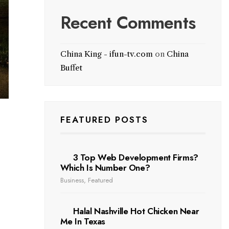
Recent Comments
China King - ifun-tv.com
on
China
Buffet
FEATURED POSTS
3 Top Web Development Firms?
Which Is Number One?
Business
,
Featured
Halal Nashville Hot Chicken Near
Me In Texas