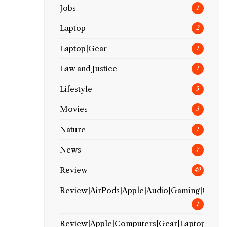
Jobs
1
Laptop
2
Laptop|Gear
1
Law and Justice
1
Lifestyle
5
Movies
3
Nature
1
News
7
Review
49
Review|AirPods|Apple|Audio|Gaming|Gear
1
Review|Apple|Computers|Gear|Laptop