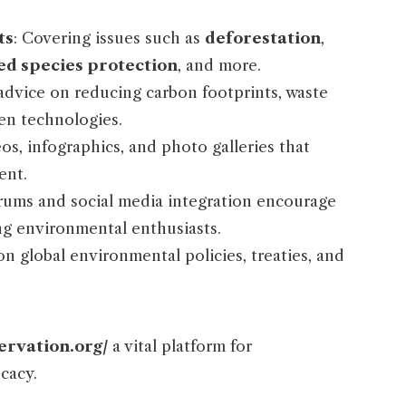
ts
: Covering issues such as
deforestation
,
d species protection
, and more.
l advice on reducing carbon footprints, waste
n technologies.
eos, infographics, and photo galleries that
ent.
orums and social media integration encourage
g environmental enthusiasts.
n global environmental policies, treaties, and
ervation.org/
a vital platform for
cacy.