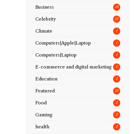
Business
14
Celebrity
12
Climate
1
Computers|Apple|Laptop
1
Computers|Laptop
1
E-commerce and digital marketing
1
Education
2
Featured
10
Food
2
Gaming
2
health
2