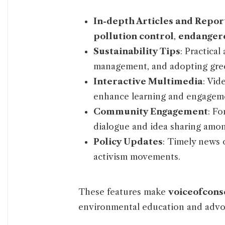
In-depth Articles and Repor
pollution control
,
endangere
Sustainability Tips
: Practica
management, and adopting gree
Interactive Multimedia
: Vid
enhance learning and engagem
Community Engagement
: F
dialogue and idea sharing amon
Policy Updates
: Timely news o
activism movements.
These features make
voiceofcons
environmental education and advo