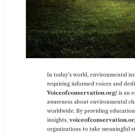
In today’s world, environmental i
requiring informed voices and dedi
Voiceofconservation.org/
is an e
awareness about environmental cha
worldwide. By providing educationa
insights,
voiceofconservation.or
organizations to take meaningful s