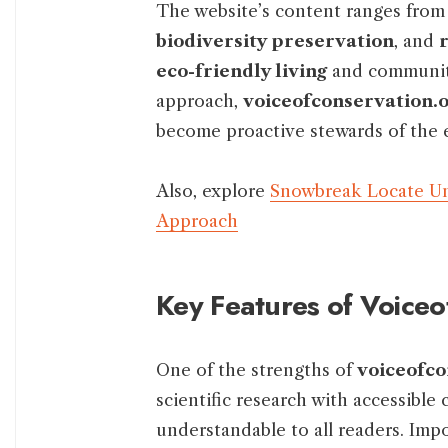
The website’s content ranges from 
biodiversity preservation
, and
eco-friendly living
and community
approach,
voiceofconservation.o
become proactive stewards of the
Also, explore
Snowbreak Locate Un
Approach
Key Features of Voice
One of the strengths of
voiceofco
scientific research with accessibl
understandable to all readers. Impo