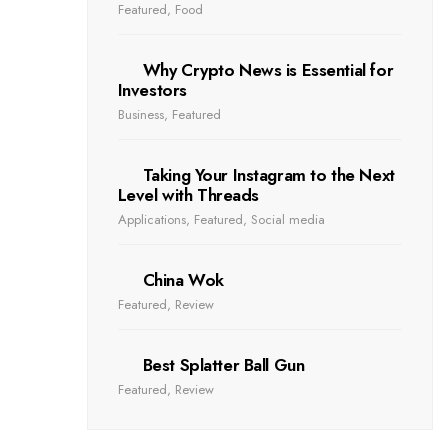
Featured
,
Food
Why Crypto News is Essential for
Investors
Business
,
Featured
Taking Your Instagram to the Next
Level with Threads
Applications
,
Featured
,
Social media
China Wok
Featured
,
Review
Best Splatter Ball Gun
Featured
,
Review