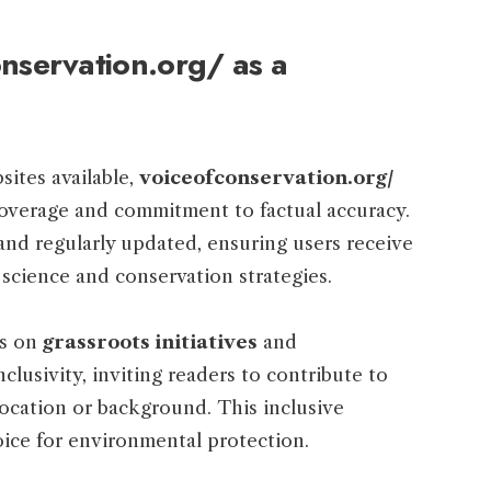
servation.org/ as a
ites available,
voiceofconservation.org/
coverage and commitment to factual accuracy.
 and regularly updated, ensuring users receive
 science and conservation strategies.
is on
grassroots initiatives
and
lusivity, inviting readers to contribute to
location or background. This inclusive
ice for environmental protection.