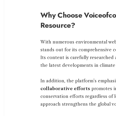
Why Choose Voiceofcon
Resource?
With numerous environmental webs
stands out for its comprehensive 
Its content is carefully researched
the latest developments in climate
In addition, the platform’s emphas
collaborative efforts
promotes inc
conservation efforts regardless of 
approach strengthens the global vo