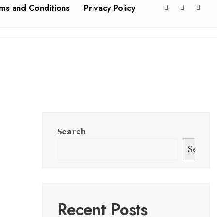
ms and Conditions
Privacy Policy
Search
Search
Recent Posts