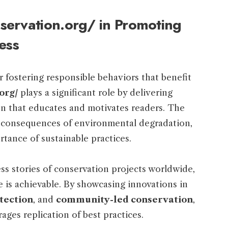
servation.org/ in Promoting
ess
or fostering responsible behaviors that benefit
org/
plays a significant role by delivering
on that educates and motivates readers. The
d consequences of environmental degradation,
tance of sustainable practices.
ss stories of conservation projects worldwide,
 is achievable. By showcasing innovations in
tection
, and
community-led conservation
,
ges replication of best practices.