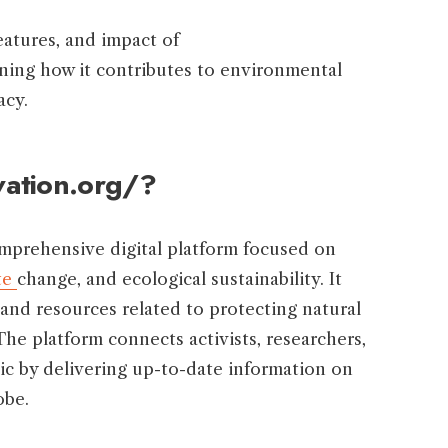
features, and impact of
ining how it contributes to environmental
acy.
vation.org/?
omprehensive digital platform focused on
te
change, and ecological sustainability. It
 and resources related to protecting natural
 The platform connects activists, researchers,
ic by delivering up-to-date information on
obe.