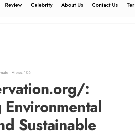
Review
Celebrity
About Us
Contact Us
Ter
imate
•
Views: 106
rvation.org/:
 Environmental
nd Sustainable