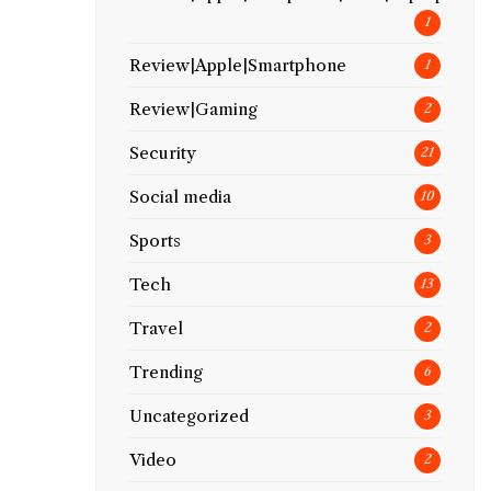
1
Review|Apple|Smartphone
1
Review|Gaming
2
Security
21
Social media
10
Sports
3
Tech
13
Travel
2
Trending
6
Uncategorized
3
Video
2