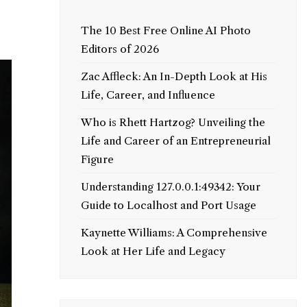
The 10 Best Free Online AI Photo
Editors of 2026
Zac Affleck: An In-Depth Look at His
Life, Career, and Influence
Who is Rhett Hartzog? Unveiling the
Life and Career of an Entrepreneurial
Figure
Understanding 127.0.0.1:49342: Your
Guide to Localhost and Port Usage
Kaynette Williams: A Comprehensive
Look at Her Life and Legacy