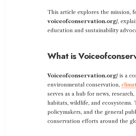
This article explores the mission, 
voiceofconservation.org/
, expla
education and sustainability advoc
What is Voiceofconser
Voiceofconservation.org/
is a c
environmental conservation,
clima
serves as a hub for news, research,
habitats, wildlife, and ecosystems.
policymakers, and the general publ
conservation efforts around the gl