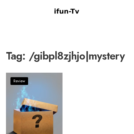
Tag:
/gibpl8zjhjo|mystery
Review