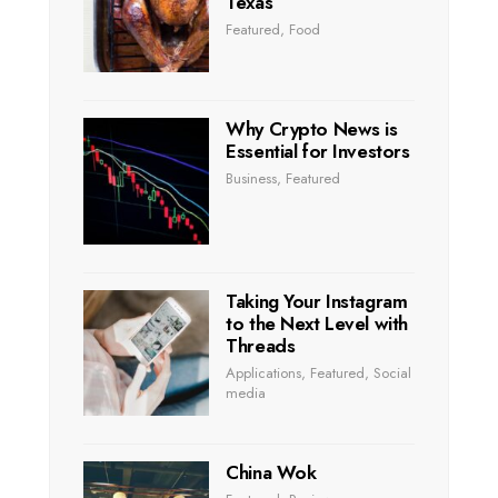
Texas
Featured
,
Food
Why Crypto News is
Essential for Investors
Business
,
Featured
Taking Your Instagram
to the Next Level with
Threads
Applications
,
Featured
,
Social
media
China Wok