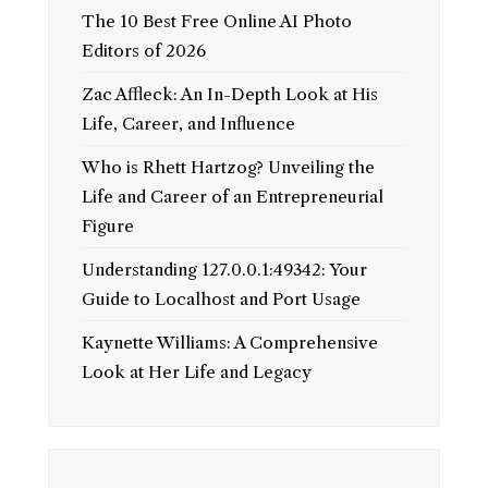
The 10 Best Free Online AI Photo
Editors of 2026
Zac Affleck: An In-Depth Look at His
Life, Career, and Influence
Who is Rhett Hartzog? Unveiling the
Life and Career of an Entrepreneurial
Figure
Understanding 127.0.0.1:49342: Your
Guide to Localhost and Port Usage
Kaynette Williams: A Comprehensive
Look at Her Life and Legacy