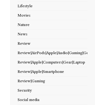
Lifestyle
Movies
Nature
News
Review
Review|AirPods|Apple|Audio|Gaming|Gear
Review|Apple|Computers|Gear|Laptop
Review|Apple|Smartphone
Review|Gaming
Security
Social media