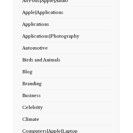
AirPods|Apple|Audio
Apple|Applications
Applications
Applications|Photography
Automotive
Birds and Animals
Blog
Branding
Business
Celebrity
Climate
Computers|Apple|Laptop