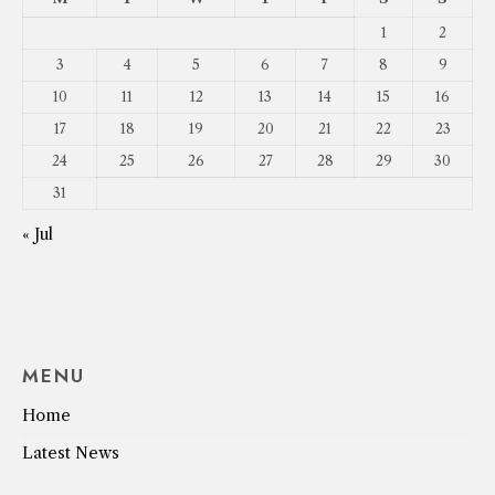
1
2
3
4
5
6
7
8
9
10
11
12
13
14
15
16
17
18
19
20
21
22
23
24
25
26
27
28
29
30
31
« Jul
MENU
Home
Latest News