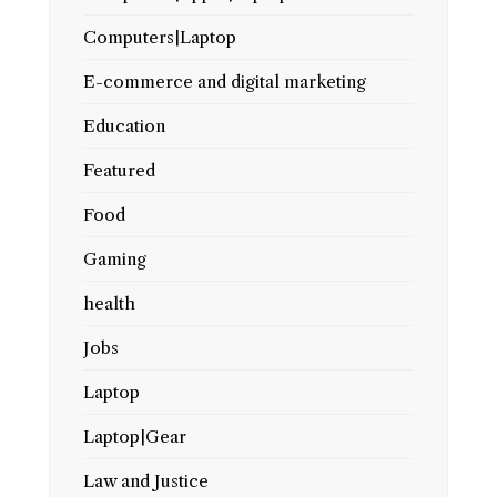
Computers|Laptop
E-commerce and digital marketing
Education
Featured
Food
Gaming
health
Jobs
Laptop
Laptop|Gear
Law and Justice