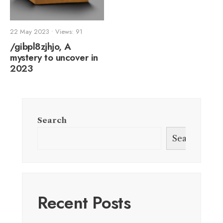
22 May 2023
•
Views: 91
/gibpl8zjhjo, A
mystery to uncover in
2023
Search
Search
Recent Posts