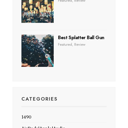
Featured
,
Review
Best Splatter Ball Gun
Featured
,
Review
CATEGORIES
1490