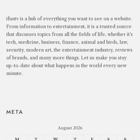
ifuntv is a hub of everything you want to see on a website.
From information to entertainment, it is a trusted source
that discusses topics from all the fields of life, whether it’s
tech, medicine, business, finance, animal and birds, law,
security, modern art, the entertainment industry, reviews
of brands, and many more things. Let us make you stay
up-to-date about what happens in the world every new
minute.
META
August 2026
M
T
W
T
F
S
S