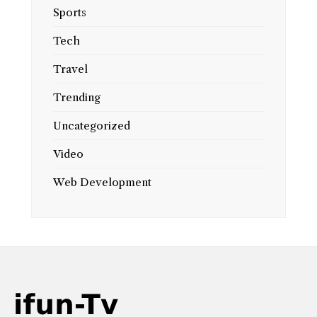
Sports
Tech
Travel
Trending
Uncategorized
Video
Web Development