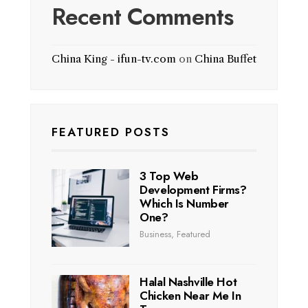
Recent Comments
China King - ifun-tv.com
on
China Buffet
FEATURED POSTS
3 Top Web
Development Firms?
Which Is Number
One?
Business
,
Featured
Halal Nashville Hot
Chicken Near Me In