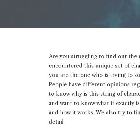
Are you struggling to find out the 
encountered this unique set of char
you are the one who is trying to s
People have different opinions rega
to know why is this string of cha
and want to know what it exactly is.
and how it works. We also try to fi
detail.