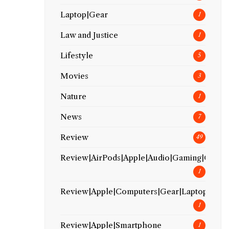
Laptop|Gear
1
Law and Justice
1
Lifestyle
5
Movies
3
Nature
1
News
7
Review
49
Review|AirPods|Apple|Audio|Gaming|Gear
1
Review|Apple|Computers|Gear|Laptop
1
Review|Apple|Smartphone
1