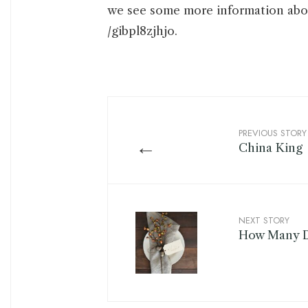
we see some more information abo
/gibpl8zjhjo.
PREVIOUS STORY
←
China King
NEXT STORY
How Many D