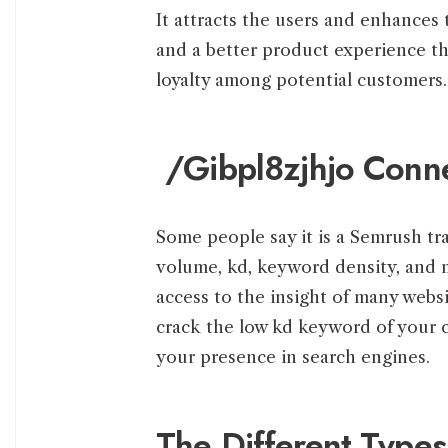
It attracts the users and enhances t
and a better product experience th
loyalty among potential customers.
/Gibpl8zjhjo Conn
Some people say it is a Semrush tra
volume, kd, keyword density, and 
access to the insight of many webs
crack the low kd keyword of your c
your presence in search engines.
The Different Types