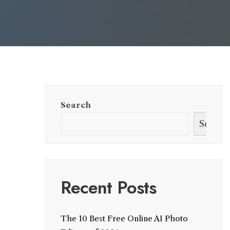
Search
Search
Recent Posts
The 10 Best Free Online AI Photo