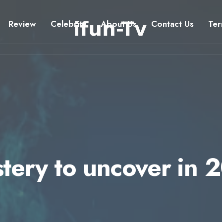
Review
Celebrity
About Us
Contact Us
Ter
stery to uncover in 