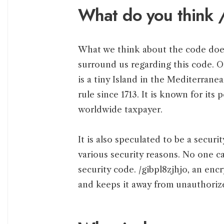
What do you think /
What we think about the code does
surround us regarding this code. 
is a tiny Island in the Mediterrane
rule since 1713. It is known for its 
worldwide taxpayer.
It is also speculated to be a securi
various security reasons. No one c
security code. /gibpl8zjhjo, an en
and keeps it away from unauthoriz