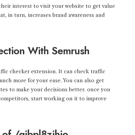
heir interest to visit your website to get value
at, in turn, increases brand awareness and
ection With Semrush
ffic checker extension. It can check traffic
much more for your ease. You can also get
ites to make your decisions better. once you
ompetitors, start working on it to improve
 of /gibpl8zjhjo