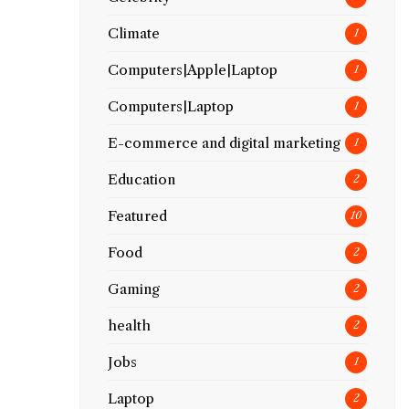
Climate
1
Computers|Apple|Laptop
1
Computers|Laptop
1
E-commerce and digital marketing
1
Education
2
Featured
10
Food
2
Gaming
2
health
2
Jobs
1
Laptop
2