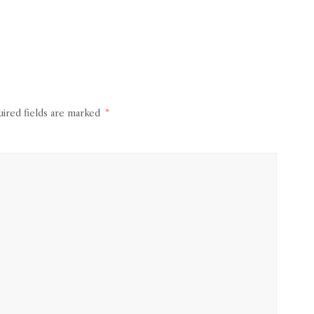
ired fields are marked
*