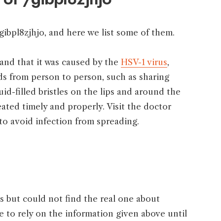
gibpl8zjhjo, and here we list some of them.
 and that it was caused by the
HSV-1 virus
,
ads from person to person, such as sharing
uid-filled bristles on the lips and around the
eated timely and properly. Visit the doctor
to avoid infection from spreading.
but could not find the real one about
e to rely on the information given above until