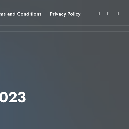
ms and Conditions
Privacy Policy
2023