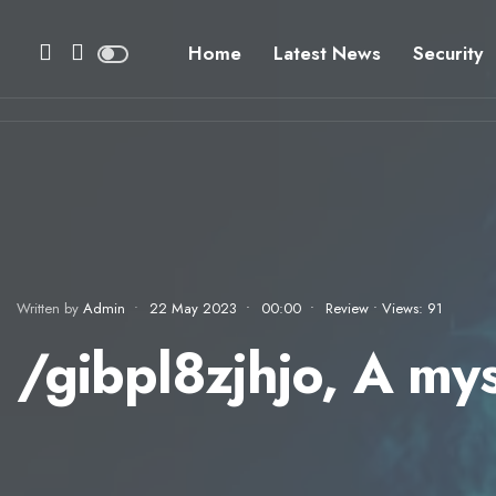
Home
Latest News
Security
Written by
Admin
•
22 May 2023
•
00:00
•
Review
•
Views: 91
/gibpl8zjhjo, A my