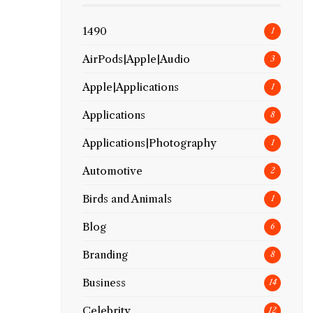
1490
1
AirPods|Apple|Audio
3
Apple|Applications
1
Applications
8
Applications|Photography
1
Automotive
2
Birds and Animals
1
Blog
6
Branding
8
Business
14
Celebrity
12