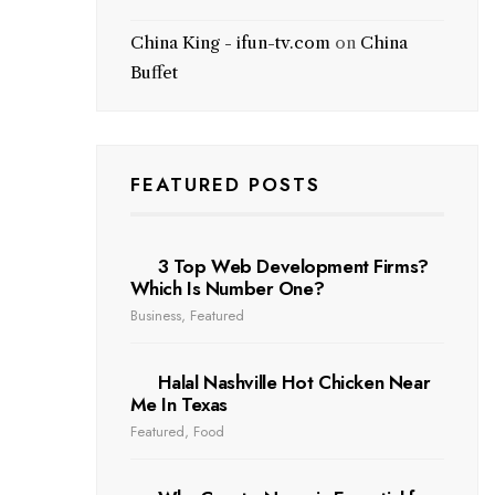
China King - ifun-tv.com
on
China
Buffet
FEATURED POSTS
3 Top Web Development Firms?
Which Is Number One?
Business
,
Featured
Halal Nashville Hot Chicken Near
Me In Texas
Featured
,
Food