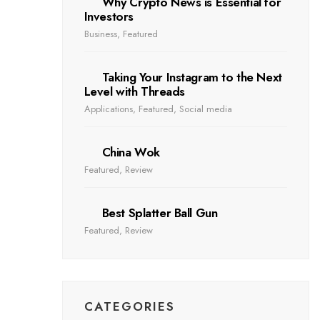
Why Crypto News is Essential for
Investors
Business
,
Featured
Taking Your Instagram to the Next
Level with Threads
Applications
,
Featured
,
Social media
China Wok
Featured
,
Review
Best Splatter Ball Gun
Featured
,
Review
CATEGORIES