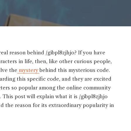
real reason behind /gibpl8zjhjo? If you have
acters in life, then, like other curious people,
olve the
mystery
behind this mysterious code.
rding this specific code, and they are excited
racters so popular among the online community
 This post will explain what it is /gibpl8zjhjo
nd the reason for its extraordinary popularity in