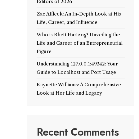
Editors of 2026
Zac Affleck: An In-Depth Look at His
Life, Career, and Influence
Who is Rhett Hartzog? Unveiling the
Life and Career of an Entrepreneurial
Figure
Understanding 127.0.0.1:49342: Your
Guide to Localhost and Port Usage
Kaynette Williams: A Comprehensive
Look at Her Life and Legacy
Recent Comments