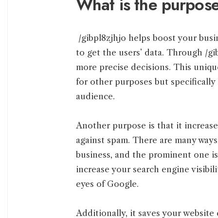
What is the purpose
/gibpl8zjhjo helps boost your busi
to get the users’ data. Through /gi
more precise decisions. This unique
for other purposes but specifically
audience.
Another purpose is that it increase
against spam. There are many ways
business, and the prominent one is 
increase your search engine visibil
eyes of Google.
Additionally, it saves your websit