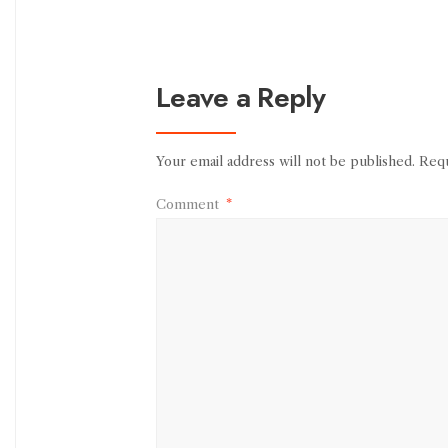
Leave a Reply
Your email address will not be published.
Requ
Comment
*