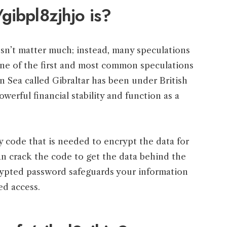
gibpl8zjhjo is?
n’t matter much; instead, many speculations
One of the first and most common speculations
an Sea called Gibraltar has been under British
powerful financial stability and function as a
ty code that is needed to encrypt the data for
an crack the code to get the data behind the
crypted password safeguards your information
ed access.