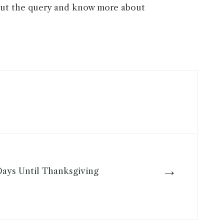
ut the query and know more about
→
ays Until Thanksgiving