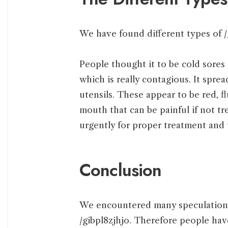
We have found different types of /
People thought it to be cold sores
which is really contagious. It spre
utensils. These appear to be red, fl
mouth that can be painful if not tr
urgently for proper treatment and 
Conclusion
We encountered many speculations 
/gibpl8zjhjo. Therefore people hav