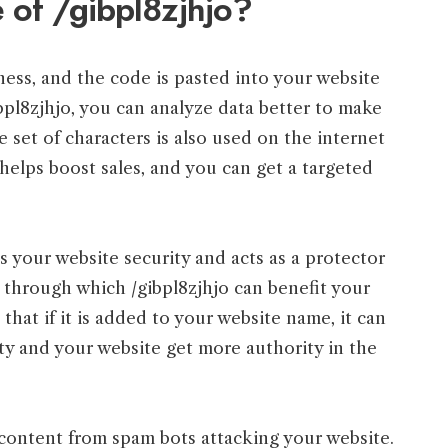
 of /gibpl8zjhjo?
ness, and the code is pasted into your website
bpl8zjhjo, you can analyze data better to make
 set of characters is also used on the internet
 helps boost sales, and you can get a targeted
s your website security and acts as a protector
 through which /gibpl8zjhjo can benefit your
that if it is added to your website name, it can
ity and your website get more authority in the
e content from spam bots attacking your website.