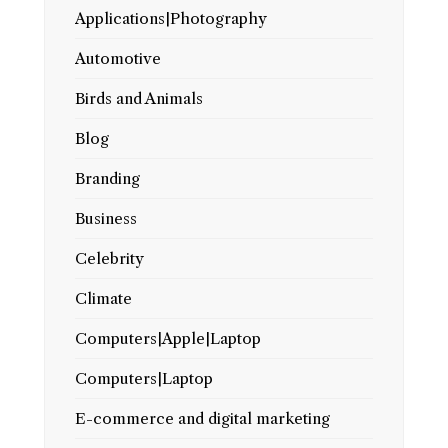
Applications|Photography
Automotive
Birds and Animals
Blog
Branding
Business
Celebrity
Climate
Computers|Apple|Laptop
Computers|Laptop
E-commerce and digital marketing