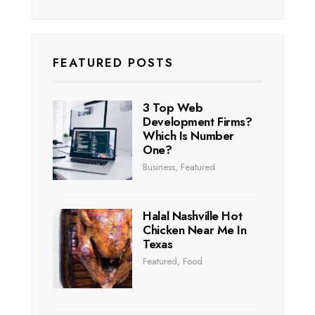
FEATURED POSTS
3 Top Web
Development Firms?
Which Is Number
One?
Business
,
Featured
Halal Nashville Hot
Chicken Near Me In
Texas
Featured
,
Food