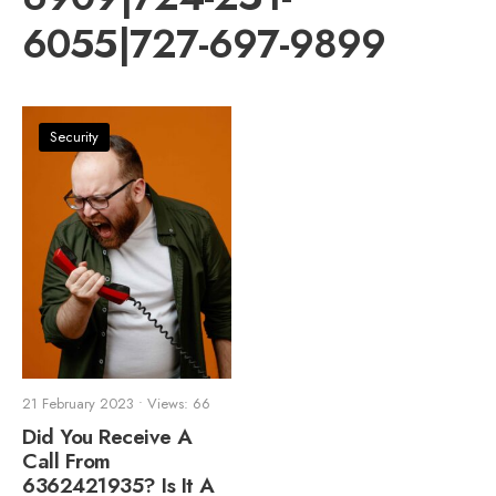
6055|727-697-9899
Security
21 February 2023
•
Views: 66
Did You Receive A
Call From
6362421935? Is It A