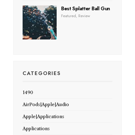
Best Splatter Ball Gun
Featured
,
Review
CATEGORIES
1490
AirPods|Apple|Audio
Apple|Applications
Applications