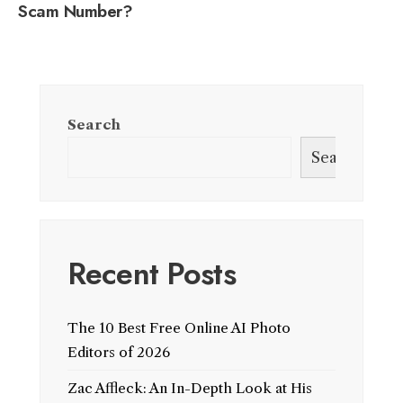
Scam Number?
Search
Search
Recent Posts
The 10 Best Free Online AI Photo
Editors of 2026
Zac Affleck: An In-Depth Look at His