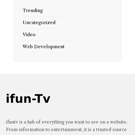
Trending
Uncategorized
Video
Web Development
ifuntv is a hub of everything you want to see on a website.
From information to entertainment, it is a trusted source