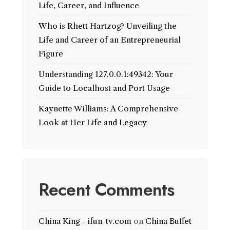
Life, Career, and Influence
Who is Rhett Hartzog? Unveiling the
Life and Career of an Entrepreneurial
Figure
Understanding 127.0.0.1:49342: Your
Guide to Localhost and Port Usage
Kaynette Williams: A Comprehensive
Look at Her Life and Legacy
Recent Comments
China King - ifun-tv.com
on
China Buffet