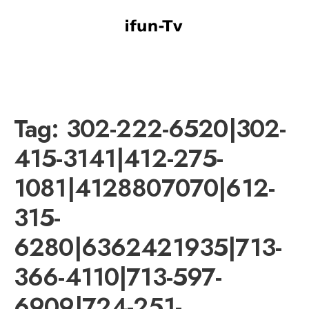
Tag:
302-222-6520|302-
415-3141|412-275-
1081|4128807070|612-
315-
6280|6362421935|713-
366-4110|713-597-
6909|724-251-