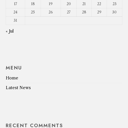
17
18
19
20
21
22
23
24
25
26
27
28
29
30
31
« Jul
MENU
Home
Latest News
RECENT COMMENTS