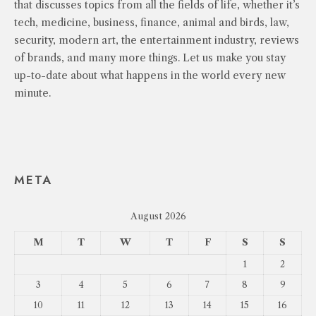
that discusses topics from all the fields of life, whether it’s
tech, medicine, business, finance, animal and birds, law,
security, modern art, the entertainment industry, reviews
of brands, and many more things. Let us make you stay
up-to-date about what happens in the world every new
minute.
META
August 2026
M
T
W
T
F
S
S
1
2
3
4
5
6
7
8
9
10
11
12
13
14
15
16