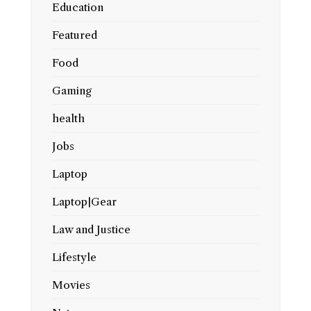
Education
Featured
Food
Gaming
health
Jobs
Laptop
Laptop|Gear
Law and Justice
Lifestyle
Movies