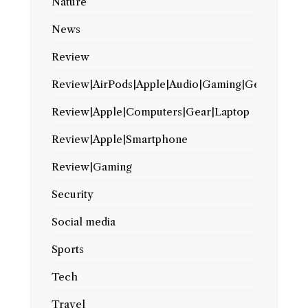
Nature
News
Review
Review|AirPods|Apple|Audio|Gaming|Gear
Review|Apple|Computers|Gear|Laptop
Review|Apple|Smartphone
Review|Gaming
Security
Social media
Sports
Tech
Travel