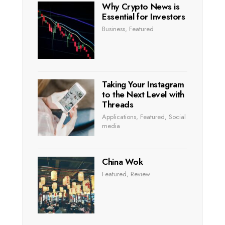
Why Crypto News is
Essential for Investors
Business
,
Featured
Taking Your Instagram
to the Next Level with
Threads
Applications
,
Featured
,
Social
media
China Wok
Featured
,
Review