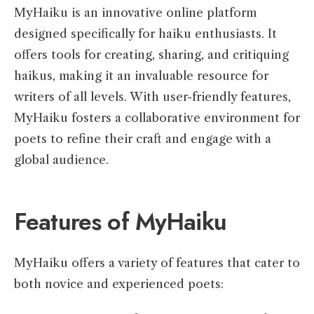
MyHaiku is an innovative online platform
designed specifically for haiku enthusiasts. It
offers tools for creating, sharing, and critiquing
haikus, making it an invaluable resource for
writers of all levels. With user-friendly features,
MyHaiku fosters a collaborative environment for
poets to refine their craft and engage with a
global audience.
Features of MyHaiku
MyHaiku offers a variety of features that cater to
both novice and experienced poets: