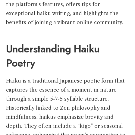
the platform’s features, offers tips for
exceptional haiku writing, and highlights the
benefits of joining a vibrant online community.
Understanding Haiku
Poetry
Haiku is a traditional Japanese poetic form that
captures the essence of a moment in nature
through a simple 5-7-5 syllable structure.
Historically linked to Zen philosophy and
mindfulness, haikus emphasize brevity and
depth. They often include a “kigo” or seasonal