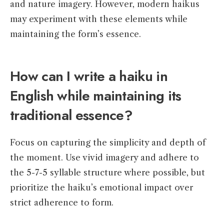
and nature imagery. However, modern haikus
may experiment with these elements while
maintaining the form’s essence.
How can I write a haiku in
English while maintaining its
traditional essence?
Focus on capturing the simplicity and depth of
the moment. Use vivid imagery and adhere to
the 5-7-5 syllable structure where possible, but
prioritize the haiku’s emotional impact over
strict adherence to form.