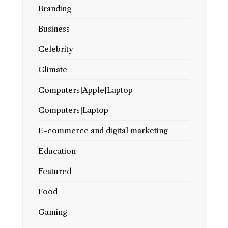
Branding
Business
Celebrity
Climate
Computers|Apple|Laptop
Computers|Laptop
E-commerce and digital marketing
Education
Featured
Food
Gaming