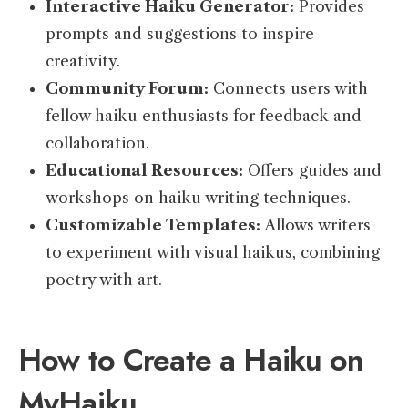
Interactive Haiku Generator:
Provides
prompts and suggestions to inspire
creativity.
Community Forum:
Connects users with
fellow haiku enthusiasts for feedback and
collaboration.
Educational Resources:
Offers guides and
workshops on haiku writing techniques.
Customizable Templates:
Allows writers
to experiment with visual haikus, combining
poetry with art.
How to Create a Haiku on
MyHaiku