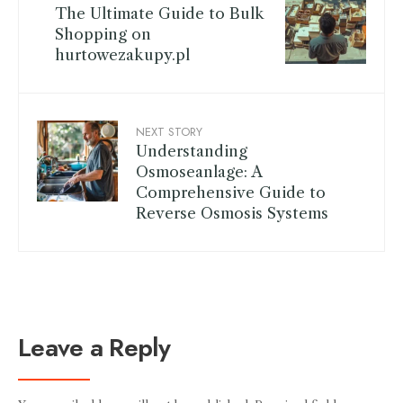
The Ultimate Guide to Bulk
Shopping on
hurtowezakupy.pl
NEXT STORY
Understanding
Osmoseanlage: A
Comprehensive Guide to
Reverse Osmosis Systems
Leave a Reply