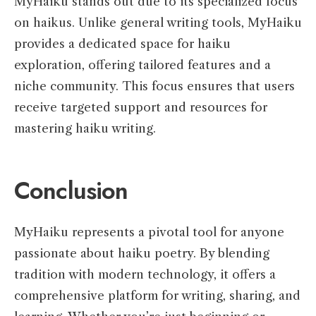
MyHaiku stands out due to its specialized focus
on haikus. Unlike general writing tools, MyHaiku
provides a dedicated space for haiku
exploration, offering tailored features and a
niche community. This focus ensures that users
receive targeted support and resources for
mastering haiku writing.
Conclusion
MyHaiku represents a pivotal tool for anyone
passionate about haiku poetry. By blending
tradition with modern technology, it offers a
comprehensive platform for writing, sharing, and