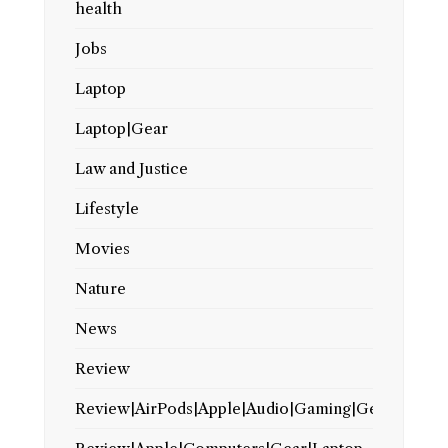
health
Jobs
Laptop
Laptop|Gear
Law and Justice
Lifestyle
Movies
Nature
News
Review
Review|AirPods|Apple|Audio|Gaming|Gear