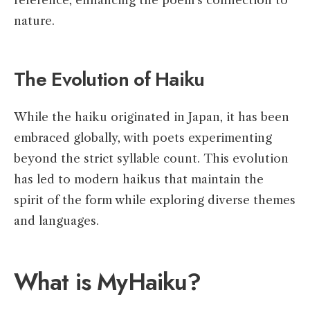
reference, enhancing the poem’s connection to
nature.
The Evolution of Haiku
While the haiku originated in Japan, it has been
embraced globally, with poets experimenting
beyond the strict syllable count. This evolution
has led to modern haikus that maintain the
spirit of the form while exploring diverse themes
and languages.
What is MyHaiku?