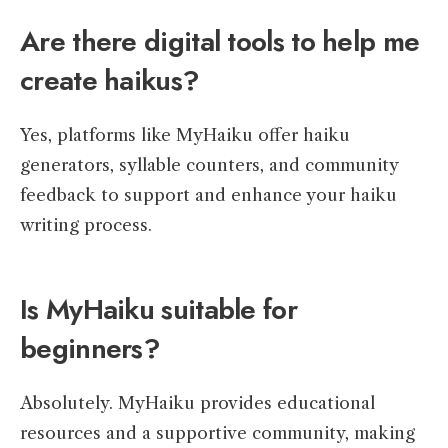
Are there digital tools to help me
create haikus?
Yes, platforms like MyHaiku offer haiku
generators, syllable counters, and community
feedback to support and enhance your haiku
writing process.
Is MyHaiku suitable for
beginners?
Absolutely. MyHaiku provides educational
resources and a supportive community, making