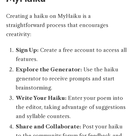
Creating a haiku on MyHaiku is a
straightforward process that encourages
creativity:
Sign Up:
Create a free account to access all
features.
Explore the Generator:
Use the haiku
generator to receive prompts and start
brainstorming.
Write Your Haiku:
Enter your poem into
the editor, taking advantage of suggestions
and syllable counters.
Share and Collaborate:
Post your haiku
to the community forum for feedback and