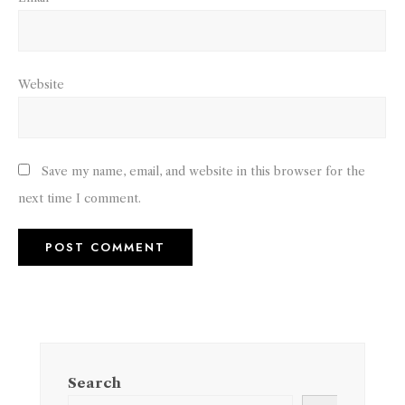
Website
Save my name, email, and website in this browser for the
next time I comment.
Search