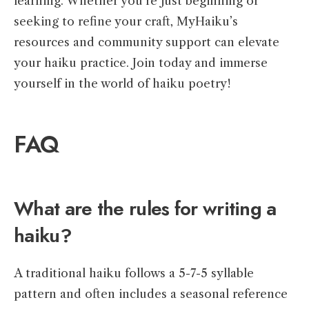
learning. Whether you’re just beginning or
seeking to refine your craft, MyHaiku’s
resources and community support can elevate
your haiku practice. Join today and immerse
yourself in the world of haiku poetry!
FAQ
What are the rules for writing a
haiku?
A traditional haiku follows a 5-7-5 syllable
pattern and often includes a seasonal reference