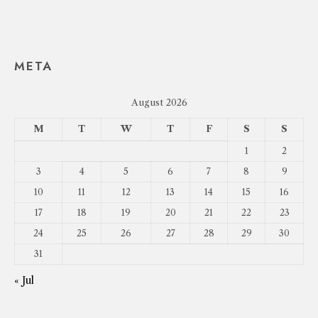
META
August 2026
M
T
W
T
F
S
S
1
2
3
4
5
6
7
8
9
10
11
12
13
14
15
16
17
18
19
20
21
22
23
24
25
26
27
28
29
30
31
« Jul