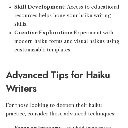
Skill Development:
Access to educational
resources helps hone your haiku writing
skills.
Creative Exploration:
Experiment with
modern haiku forms and visual haikus using
customizable templates.
Advanced Tips for Haiku
Writers
For those looking to deepen their haiku
practice, consider these advanced techniques: