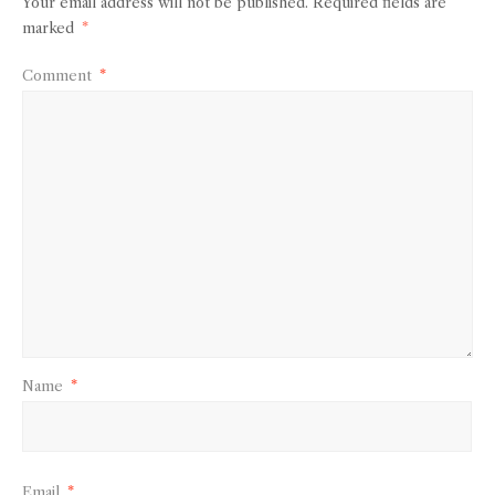
Your email address will not be published.
Required fields are
marked
*
Comment
*
Name
*
Email
*