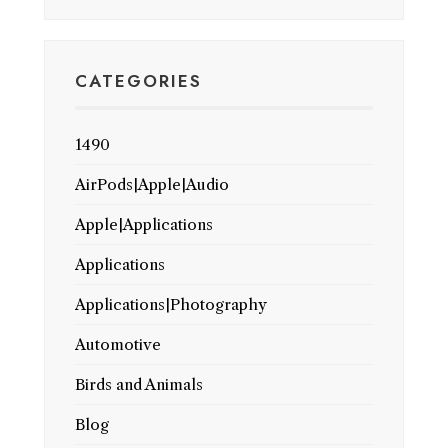
CATEGORIES
1490
AirPods|Apple|Audio
Apple|Applications
Applications
Applications|Photography
Automotive
Birds and Animals
Blog