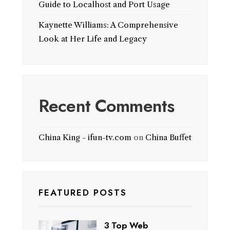
Guide to Localhost and Port Usage
Kaynette Williams: A Comprehensive
Look at Her Life and Legacy
Recent Comments
China King - ifun-tv.com
on
China Buffet
FEATURED POSTS
3 Top Web