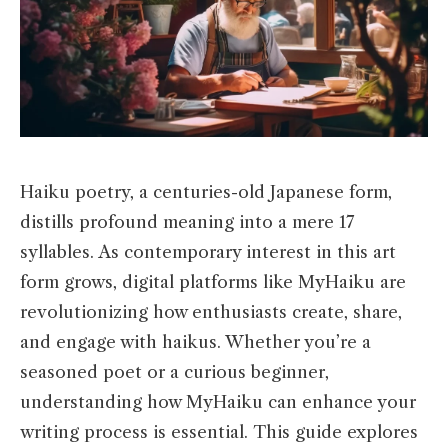
Haiku poetry, a centuries-old Japanese form,
distills profound meaning into a mere 17
syllables. As contemporary interest in this art
form grows, digital platforms like MyHaiku are
revolutionizing how enthusiasts create, share,
and engage with haikus. Whether you’re a
seasoned poet or a curious beginner,
understanding how MyHaiku can enhance your
writing process is essential. This guide explores