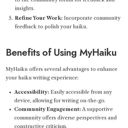
insights.
Refine Your Work:
Incorporate community
feedback to polish your haiku.
Benefits of Using MyHaiku
MyHaiku offers several advantages to enhance
your haiku writing experience:
Accessibility:
Easily accessible from any
device, allowing for writing on-the-go.
Community Engagement:
A supportive
community offers diverse perspectives and
constructive criticism.