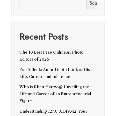
Search
Recent Posts
The 10 Best Free Online AI Photo
Editors of 2026
Zac Affleck: An In-Depth Look at His
Life, Career, and Influence
Who is Rhett Hartzog? Unveiling the
Life and Career of an Entrepreneurial
Figure
Understanding 127.0.0.1:49342: Your