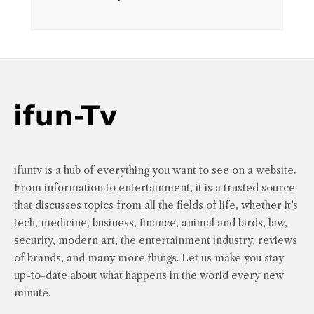
ifuntv is a hub of everything you want to see on a website.
From information to entertainment, it is a trusted source
that discusses topics from all the fields of life, whether it’s
tech, medicine, business, finance, animal and birds, law,
security, modern art, the entertainment industry, reviews
of brands, and many more things. Let us make you stay
up-to-date about what happens in the world every new
minute.