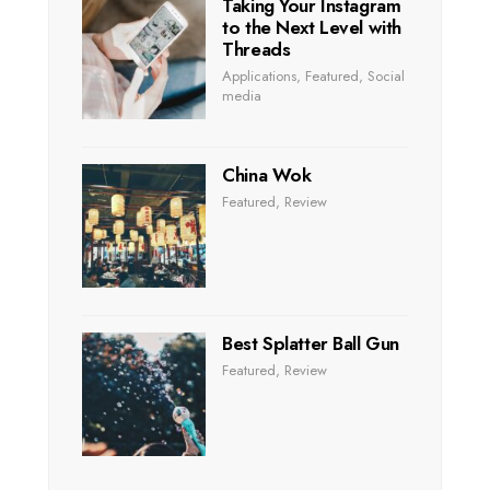
Taking Your Instagram
to the Next Level with
Threads
Applications
,
Featured
,
Social
media
China Wok
Featured
,
Review
Best Splatter Ball Gun
Featured
,
Review