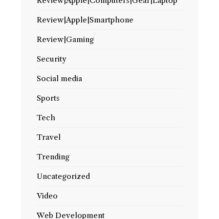
Review|Apple|Computers|Gear|Laptop
Review|Apple|Smartphone
Review|Gaming
Security
Social media
Sports
Tech
Travel
Trending
Uncategorized
Video
Web Development