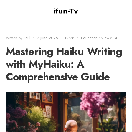
Written by
Paul
•
2 June 2026
•
12:28
•
Education
•
Views: 14
Mastering Haiku Writing
with MyHaiku: A
Comprehensive Guide