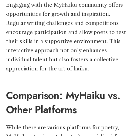
Engaging with the MyHaiku community offers
opportunities for growth and inspiration.
Regular writing challenges and competitions
encourage participation and allow poets to test
their skills in a supportive environment. This
interactive approach not only enhances
individual talent but also fosters a collective
appreciation for the art of haiku.
Comparison: MyHaiku vs.
Other Platforms
While there are various platforms for poetry,