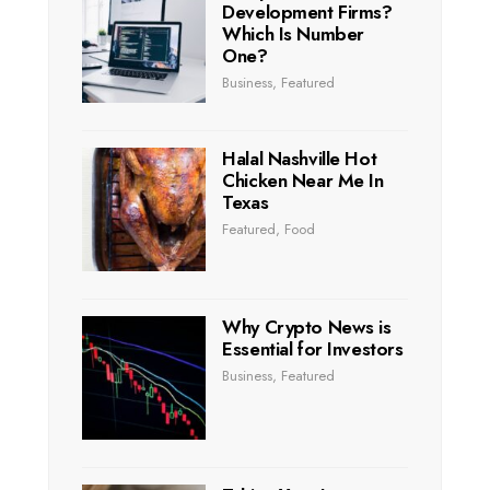
Development Firms?
Which Is Number
One?
Business
,
Featured
Halal Nashville Hot
Chicken Near Me In
Texas
Featured
,
Food
Why Crypto News is
Essential for Investors
Business
,
Featured