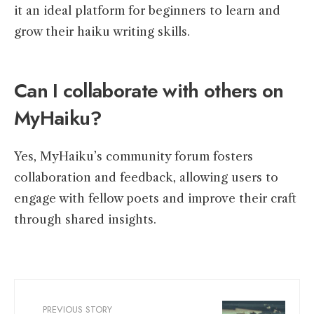
it an ideal platform for beginners to learn and
grow their haiku writing skills.
Can I collaborate with others on
MyHaiku?
Yes, MyHaiku’s community forum fosters
collaboration and feedback, allowing users to
engage with fellow poets and improve their craft
through shared insights.
PREVIOUS STORY