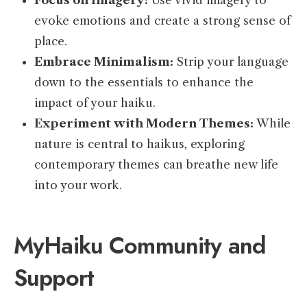
Focus on Imagery:
Use vivid imagery to
evoke emotions and create a strong sense of
place.
Embrace Minimalism:
Strip your language
down to the essentials to enhance the
impact of your haiku.
Experiment with Modern Themes:
While
nature is central to haikus, exploring
contemporary themes can breathe new life
into your work.
MyHaiku Community and
Support