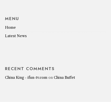
MENU
Home
Latest News
RECENT COMMENTS
China King - ifun-tv.com
on
China Buffet