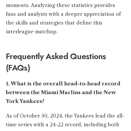
moments. Analyzing these statistics provides
fans and analysts with a deeper appreciation of
the skills and strategies that define this
interleague matchup.​
Frequently Asked Questions
(FAQs)
1. What is the overall head-to-head record
between the Miami Marlins and the New
York Yankees?
As of October 30, 2024, the Yankees lead the all-
time series with a 24-22 record, including both