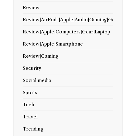
Review
Review|AirPods|Apple|Audio|Gaming|Gear
Review|Apple|Computers|Gear|Laptop
Review|Apple|Smartphone
Review|Gaming
Security
Social media
Sports
Tech
Travel
Trending