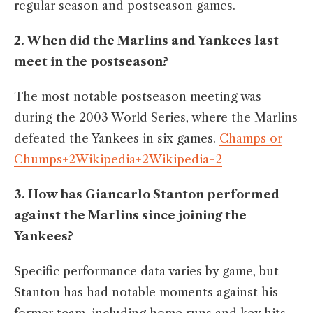
regular season and postseason games. ​
2. When did the Marlins and Yankees last
meet in the postseason?
The most notable postseason meeting was
during the 2003 World Series, where the Marlins
defeated the Yankees in six games. ​
Champs or
Chumps+2Wikipedia+2Wikipedia+2
3. How has Giancarlo Stanton performed
against the Marlins since joining the
Yankees?
Specific performance data varies by game, but
Stanton has had notable moments against his