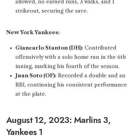
allowed, no earned runs, 3 walks, and 1
strikeout, securing the save.​
New York Yankees:
Giancarlo Stanton (DH):
Contributed
offensively with a solo home run in the 6th
inning, marking his fourth of the season. ​
Juan Soto (OF):
Recorded a double and an
RBI, continuing his consistent performance
at the plate.​
August 12, 2023: Marlins 3,
Yankees 1