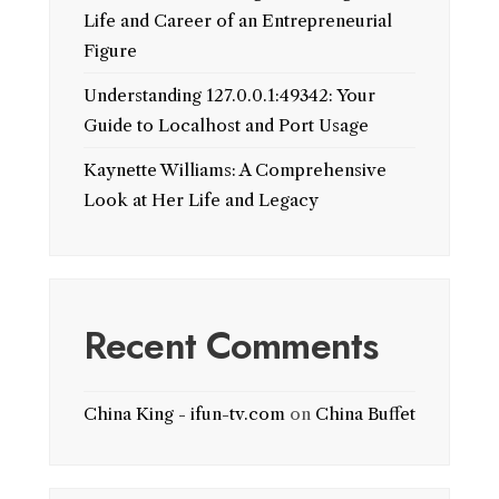
Life and Career of an Entrepreneurial
Figure
Understanding 127.0.0.1:49342: Your
Guide to Localhost and Port Usage
Kaynette Williams: A Comprehensive
Look at Her Life and Legacy
Recent Comments
China King - ifun-tv.com
on
China Buffet