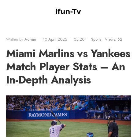
Written by
Admin
•
10 April 2025
•
05:20
•
Sports
•
Views: 62
Miami Marlins vs Yankees
Match Player Stats – An
In-Depth Analysis