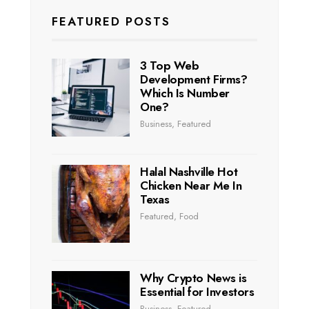
FEATURED POSTS
3 Top Web
Development Firms?
Which Is Number
One?
Business
,
Featured
Halal Nashville Hot
Chicken Near Me In
Texas
Featured
,
Food
Why Crypto News is
Essential for Investors
Business
,
Featured