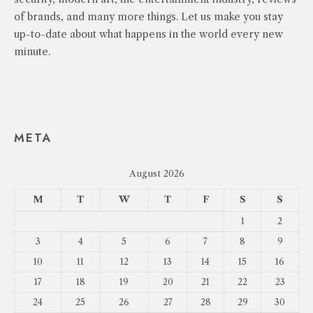
of brands, and many more things. Let us make you stay
up-to-date about what happens in the world every new
minute.
META
August 2026
M
T
W
T
F
S
S
1
2
3
4
5
6
7
8
9
10
11
12
13
14
15
16
17
18
19
20
21
22
23
24
25
26
27
28
29
30