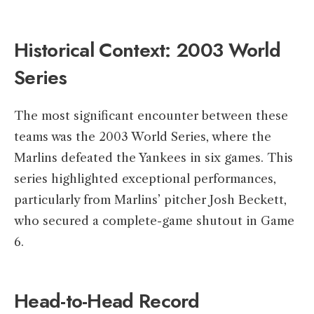
Historical Context: 2003 World
Series
The most significant encounter between these
teams was the 2003 World Series, where the
Marlins defeated the Yankees in six games. This
series highlighted exceptional performances,
particularly from Marlins’ pitcher Josh Beckett,
who secured a complete-game shutout in Game
6. ​
Head-to-Head Record