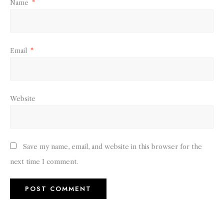
Name
*
Email
*
Website
Save my name, email, and website in this browser for the
next time I comment.