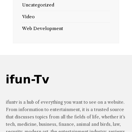
Uncategorized
Video
Web Development
ifuntv is a hub of everything you want to see on a website.
From information to entertainment, it is a trusted source
that discusses topics from all the fields of life, whether it’s
tech, medicine, business, finance, animal and birds, law,
security, modern art, the entertainment industry, reviews