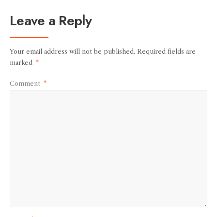
Leave a Reply
Your email address will not be published.
Required fields are
marked
*
Comment
*