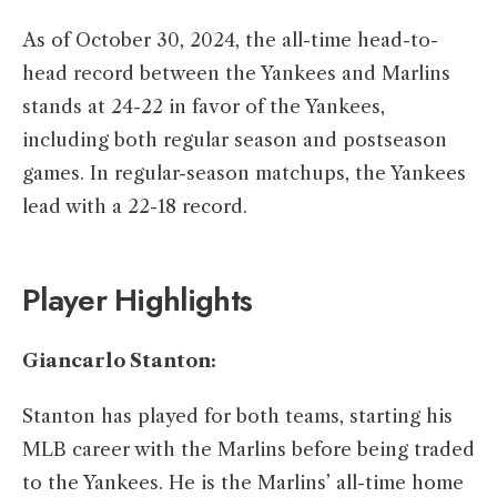
As of October 30, 2024, the all-time head-to-
head record between the Yankees and Marlins
stands at 24-22 in favor of the Yankees,
including both regular season and postseason
games. In regular-season matchups, the Yankees
lead with a 22-18 record. ​
Player Highlights
Giancarlo Stanton:
Stanton has played for both teams, starting his
MLB career with the Marlins before being traded
to the Yankees. He is the Marlins’ all-time home