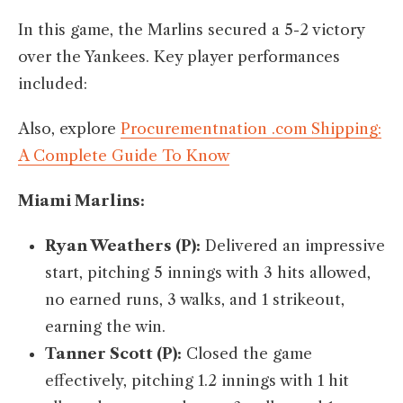
In this game, the Marlins secured a 5-2 victory
over the Yankees. Key player performances
included:​
Also, explore
Procurementnation .com Shipping:
A Complete Guide To Know
Miami Marlins:
Ryan Weathers (P):
Delivered an impressive
start, pitching 5 innings with 3 hits allowed,
no earned runs, 3 walks, and 1 strikeout,
earning the win.​
Tanner Scott (P):
Closed the game
effectively, pitching 1.2 innings with 1 hit