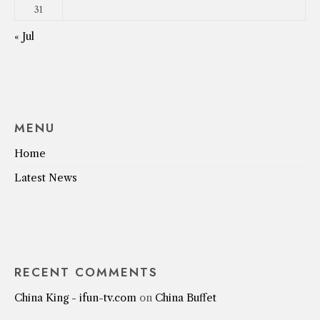
31
« Jul
MENU
Home
Latest News
RECENT COMMENTS
China King - ifun-tv.com
on
China Buffet