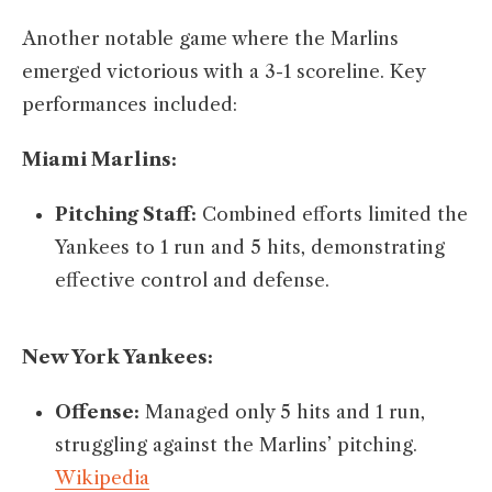
Another notable game where the Marlins
emerged victorious with a 3-1 scoreline. Key
performances included:​
Miami Marlins:
Pitching Staff:
Combined efforts limited the
Yankees to 1 run and 5 hits, demonstrating
effective control and defense. ​
New York Yankees:
Offense:
Managed only 5 hits and 1 run,
struggling against the Marlins’ pitching.​
Wikipedia