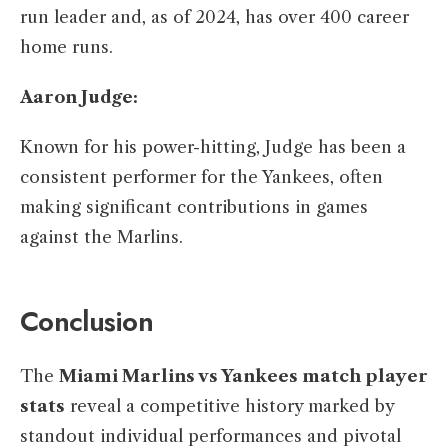
run leader and, as of 2024, has over 400 career
home runs. ​
Aaron Judge:
Known for his power-hitting, Judge has been a
consistent performer for the Yankees, often
making significant contributions in games
against the Marlins.​
Conclusion
The
Miami Marlins vs Yankees match player
stats
reveal a competitive history marked by
standout individual performances and pivotal