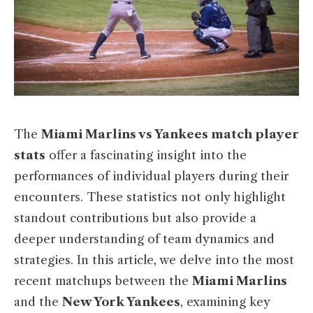
The
Miami Marlins vs Yankees match player
stats
offer a fascinating insight into the
performances of individual players during their
encounters. These statistics not only highlight
standout contributions but also provide a
deeper understanding of team dynamics and
strategies. In this article, we delve into the most
recent matchups between the
Miami Marlins
and the
New York Yankees
, examining key