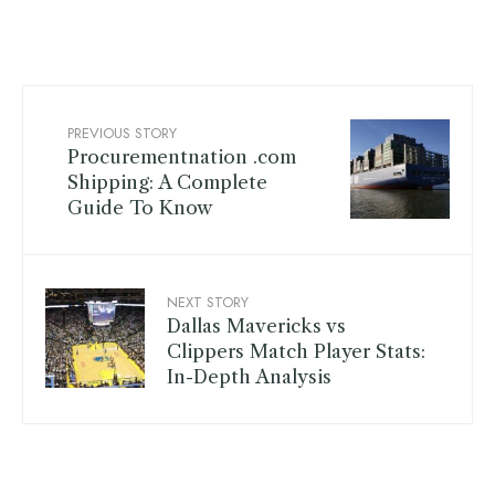
PREVIOUS STORY
Procurementnation .com
Shipping: A Complete
Guide To Know
NEXT STORY
Dallas Mavericks vs
Clippers Match Player Stats:
In-Depth Analysis