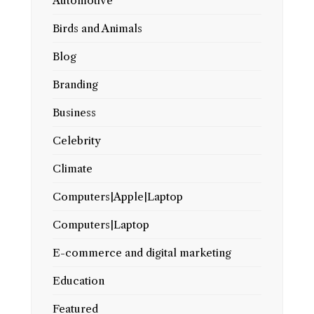
Automotive
Birds and Animals
Blog
Branding
Business
Celebrity
Climate
Computers|Apple|Laptop
Computers|Laptop
E-commerce and digital marketing
Education
Featured