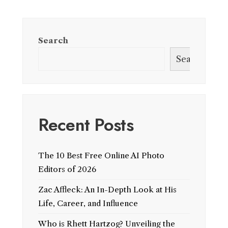
Search
Search
Recent Posts
The 10 Best Free Online AI Photo
Editors of 2026
Zac Affleck: An In-Depth Look at His
Life, Career, and Influence
Who is Rhett Hartzog? Unveiling the