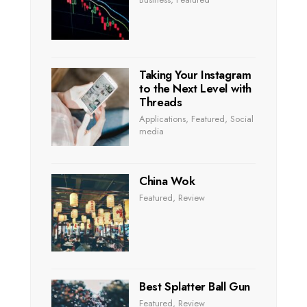
Taking Your Instagram
to the Next Level with
Threads
Applications
,
Featured
,
Social
media
China Wok
Featured
,
Review
Best Splatter Ball Gun
Featured
,
Review