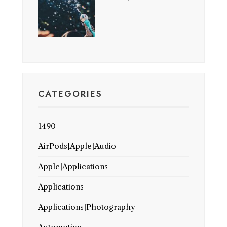
CATEGORIES
1490
AirPods|Apple|Audio
Apple|Applications
Applications
Applications|Photography