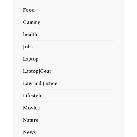
Food
Gaming
health
Jobs
Laptop
Laptop|Gear
Law and Justice
Lifestyle
Movies
Nature
News