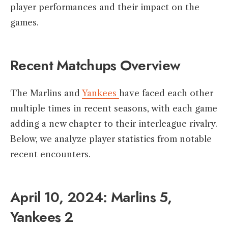
player performances and their impact on the
games.​
Recent Matchups Overview
The Marlins and
Yankees
have faced each other
multiple times in recent seasons, with each game
adding a new chapter to their interleague rivalry.
Below, we analyze player statistics from notable
recent encounters.​
April 10, 2024: Marlins 5,
Yankees 2