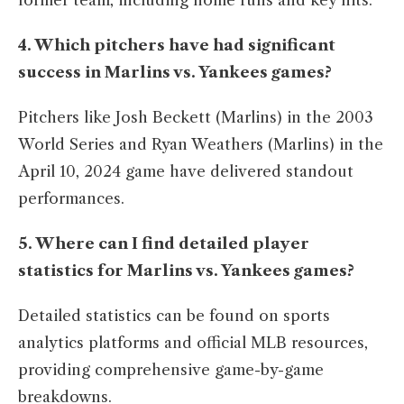
former team, including home runs and key hits.​
4. Which pitchers have had significant
success in Marlins vs. Yankees games?
Pitchers like Josh Beckett (Marlins) in the 2003
World Series and Ryan Weathers (Marlins) in the
April 10, 2024 game have delivered standout
performances.​
5. Where can I find detailed player
statistics for Marlins vs. Yankees games?
Detailed statistics can be found on sports
analytics platforms and official MLB resources,
providing comprehensive game-by-game
breakdowns.