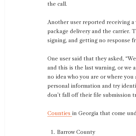
the call.
Another user reported receiving a
package delivery and the carrier. 
signing, and getting no response fr
One user said that they asked, “
and this is the last warning, or w
no idea who you are or where you ar
personal information and try identit
don’t fall off their file submission t
Counties
in Georgia that come und
Barrow County