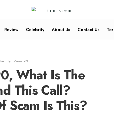
Review
Celebrity
About Us
Contact Us
Ter
Security
•
Views: 63
0, What Is The
d This Call?
f Scam Is This?