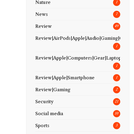
Nature
1
News
7
Review
49
Review|AirPods|Apple|Audio|Gaming|Gear
1
Review|Apple|Computers|Gear|Laptop
1
Review|Apple|Smartphone
1
Review|Gaming
2
Security
21
Social media
10
Sports
3