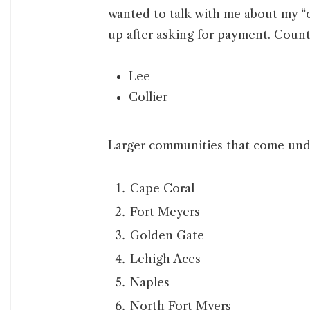
wanted to talk with me about my “
up after asking for payment. Counti
Lee
Collier
Larger communities that come under
Cape Coral
Fort Meyers
Golden Gate
Lehigh Aces
Naples
North Fort Myers