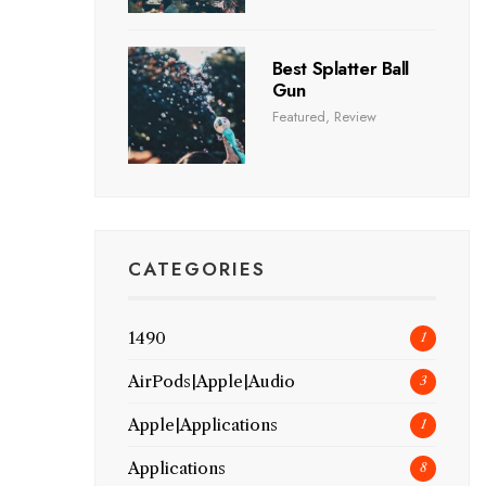
Best Splatter Ball
Gun
Featured
,
Review
CATEGORIES
1490
1
AirPods|Apple|Audio
3
Apple|Applications
1
Applications
8