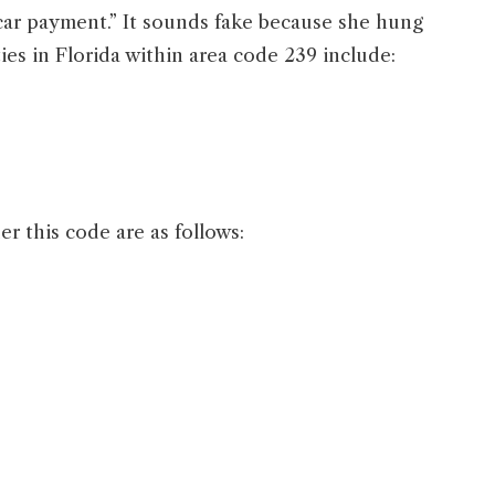
car payment.” It sounds fake because she hung
es in Florida within area code 239 include:
 this code are as follows: