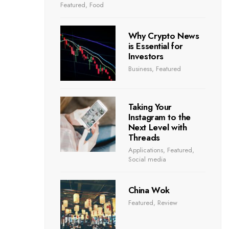
Featured
,
Food
Why Crypto News
is Essential for
Investors
Business
,
Featured
Taking Your
Instagram to the
Next Level with
Threads
Applications
,
Featured
,
Social media
China Wok
Featured
,
Review