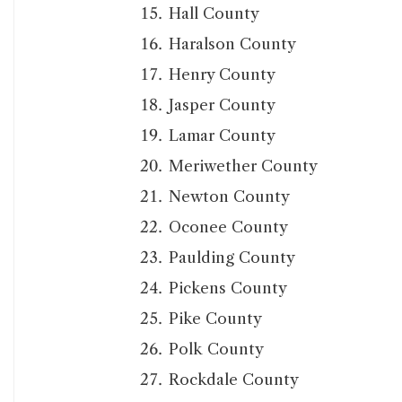
Hall County
Haralson County
Henry County
Jasper County
Lamar County
Meriwether County
Newton County
Oconee County
Paulding County
Pickens County
Pike County
Polk County
Rockdale County