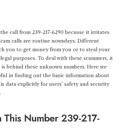
the call from 239-217-6290 because it irritates
Scam calls are routine nowadays. Different
ch you to get money from you or to steal your
illegal purposes. To deal with these scammers, it
ler is behind these unknown numbers. Here we
pful in finding out the basic information about
is data explicitly for users’ safety and security
.
m This Number 239-217-