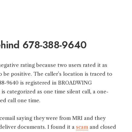
behind 678-388-9640
egative rating because two users rated it as
o be positive. The caller’s location is traced to
88-9640 is registered in BROADWING
ategorized as one time silent call, a one-
ed call one time.
icemail saying they were from MRI and they
deliver documents. I found it a
scam
and closed