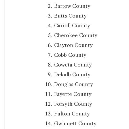
Bartow County
Butts County
Carroll County
Cherokee County
Clayton County
Cobb County
Coweta County
Dekalb County
Douglas County
Fayette County
Forsyth County
Fulton County
Gwinnett County