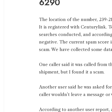
6290
The location of the number, 239-21
It is registered with Centurylink. 
searches conducted, and according 
negative. The current spam score i
scam. We have collected some data 
One caller said it was called from
shipment, but I found it a scam.
Another user said he was asked fo
caller wouldn’t leave a message or 
According to another user report,