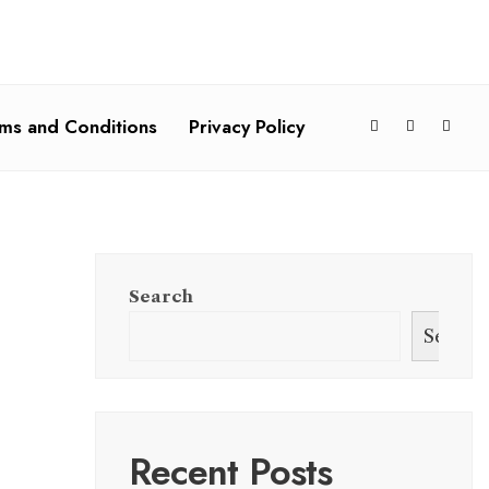
ms and Conditions
Privacy Policy
Search
Search
Recent Posts