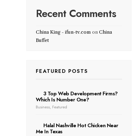
Recent Comments
China King - ifun-tv.com
on
China
Buffet
FEATURED POSTS
3 Top Web Development Firms?
Which Is Number One?
Business
,
Featured
Halal Nashville Hot Chicken Near
Me In Texas