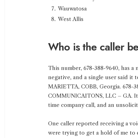
Wauwatosa
West Allis
Who is the caller 
This number, 678-388-9640, has a n
negative, and a single user said it t
MARIETTA, COBB, Georgia. 678-3
COMMUNICAITONS, LLC – GA. It is c
time company call, and an unsolicit
One caller reported receiving a vo
were trying to get a hold of me to 