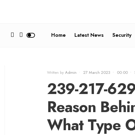
Home
Latest News
Security
Written by
Admin
•
27 March 2023
•
00:00
•
239-217-629
Reason Behin
What Type O