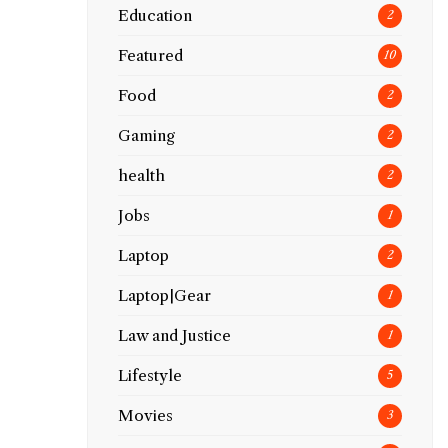
Education
2
Featured
10
Food
2
Gaming
2
health
2
Jobs
1
Laptop
2
Laptop|Gear
1
Law and Justice
1
Lifestyle
5
Movies
3