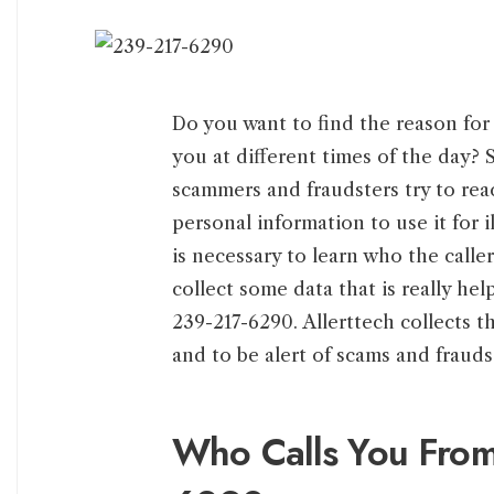
Do you want to find the reason for 
you at different times of the day? 
scammers and fraudsters try to rea
personal information to use it for 
is necessary to learn who the cal
collect some data that is really hel
239-217-6290. Allerttech collects th
and to be alert of scams and frauds
Who Calls You Fro