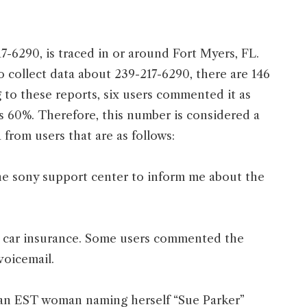
7-6290, is traced in or around Fort Myers, FL.
To collect data about 239-217-6290, there are 146
to these reports, six users commented it as
s 60%. Therefore, this number is considered a
from users that are as follows:
 the sony support center to inform me about the
r car insurance. Some users commented the
voicemail.
 an EST woman naming herself “Sue Parker”