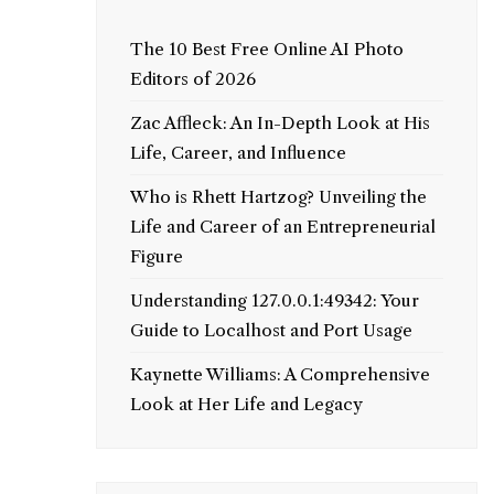
The 10 Best Free Online AI Photo
Editors of 2026
Zac Affleck: An In-Depth Look at His
Life, Career, and Influence
Who is Rhett Hartzog? Unveiling the
Life and Career of an Entrepreneurial
Figure
Understanding 127.0.0.1:49342: Your
Guide to Localhost and Port Usage
Kaynette Williams: A Comprehensive
Look at Her Life and Legacy