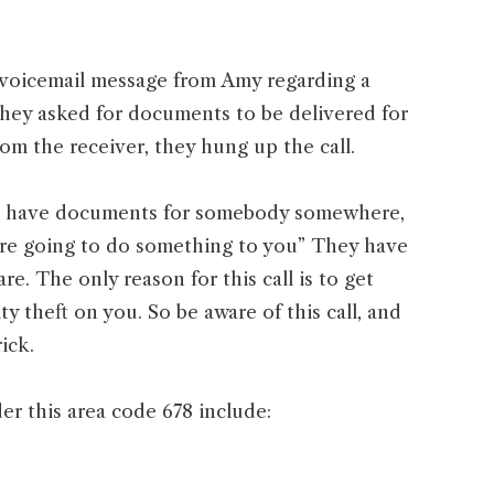
 voicemail message from Amy regarding a
They asked for documents to be delivered for
om the receiver, they hung up the call.
We have documents for somebody somewhere,
e are going to do something to you” They have
e. The only reason for this call is to get
y theft on you. So be aware of this call, and
rick.
er this area code 678 include: