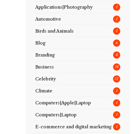
Applications|Photography
1
Automotive
2
Birds and Animals
1
Blog
6
Branding
8
Business
14
Celebrity
12
Climate
1
Computers|Apple|Laptop
1
Computers|Laptop
1
E-commerce and digital marketing
1