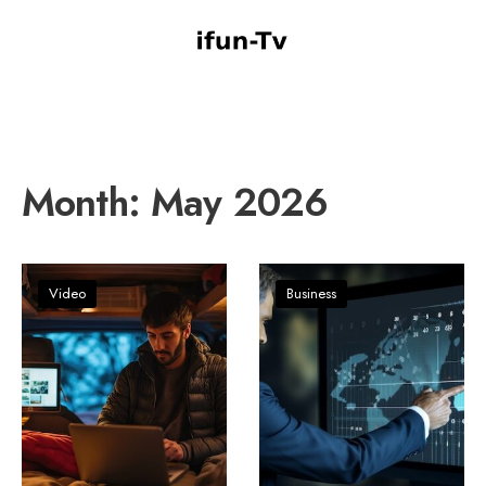
Month:
May 2026
Video
Business