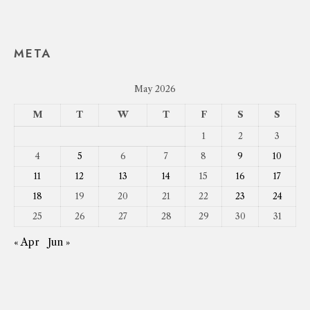
META
May 2026
M
T
W
T
F
S
S
1
2
3
4
5
6
7
8
9
10
11
12
13
14
15
16
17
18
19
20
21
22
23
24
25
26
27
28
29
30
31
« Apr
Jun »