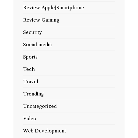
Review|Apple|Smartphone
Review|Gaming
Security
Social media
Sports
Tech
Travel
Trending
Uncategorized
Video
Web Development