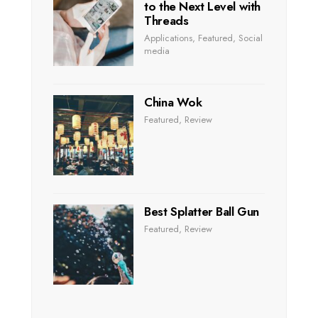
to the Next Level with
Threads
Applications
,
Featured
,
Social
media
China Wok
Featured
,
Review
Best Splatter Ball Gun
Featured
,
Review