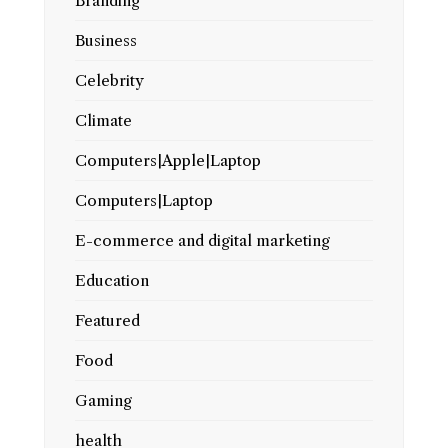
Branding
Business
Celebrity
Climate
Computers|Apple|Laptop
Computers|Laptop
E-commerce and digital marketing
Education
Featured
Food
Gaming
health