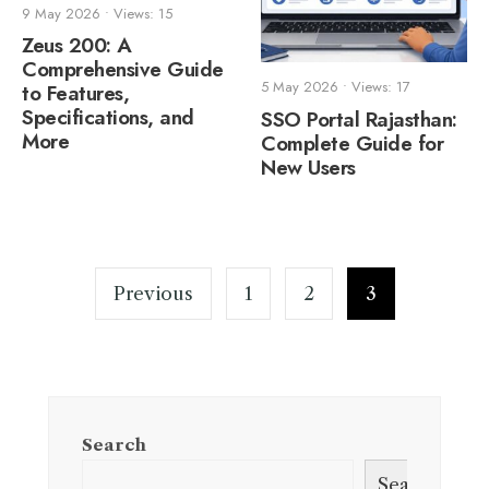
9 May 2026
•
Views: 15
Zeus 200: A
Comprehensive Guide
5 May 2026
•
Views: 17
to Features,
Specifications, and
SSO Portal Rajasthan:
More
Complete Guide for
New Users
Posts
pagination
Previous
1
2
3
Search
Search