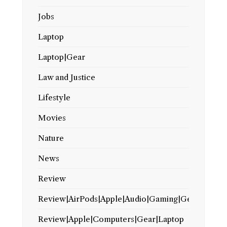
Jobs
Laptop
Laptop|Gear
Law and Justice
Lifestyle
Movies
Nature
News
Review
Review|AirPods|Apple|Audio|Gaming|Gear
Review|Apple|Computers|Gear|Laptop