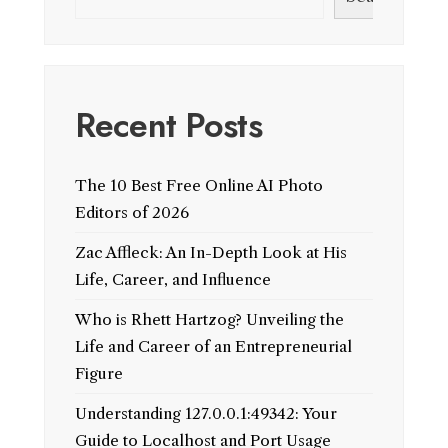
Recent Posts
The 10 Best Free Online AI Photo
Editors of 2026
Zac Affleck: An In-Depth Look at His
Life, Career, and Influence
Who is Rhett Hartzog? Unveiling the
Life and Career of an Entrepreneurial
Figure
Understanding 127.0.0.1:49342: Your
Guide to Localhost and Port Usage