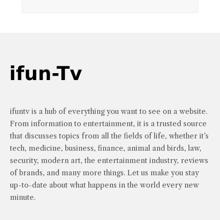
ifuntv is a hub of everything you want to see on a website.
From information to entertainment, it is a trusted source
that discusses topics from all the fields of life, whether it’s
tech, medicine, business, finance, animal and birds, law,
security, modern art, the entertainment industry, reviews
of brands, and many more things. Let us make you stay
up-to-date about what happens in the world every new
minute.