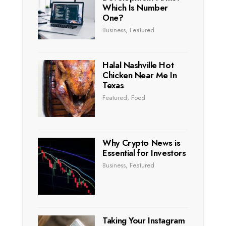
Which Is Number
One?
Business
,
Featured
Halal Nashville Hot
Chicken Near Me In
Texas
Featured
,
Food
Why Crypto News is
Essential for Investors
Business
,
Featured
Taking Your Instagram