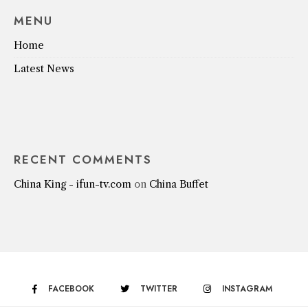
MENU
Home
Latest News
RECENT COMMENTS
China King - ifun-tv.com
on
China Buffet
FACEBOOK
TWITTER
INSTAGRAM