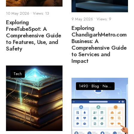
10 May 2026
•
Views: 13
9 May 2026
•
Views: 9
Exploring
Exploring
FreeTubeSpot: A
ChandigarhMetro.com
Comprehensive Guide
Business: A
to Features, Use, and
Comprehensive Guide
Safety
to Services and
Impact
Tech
1490
•
Blog
•
Nature