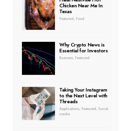
Chicken Near Me In
Texas
Featured
,
Food
Why Crypto News is
Essential for Investors
Business
,
Featured
Taking Your Instagram
to the Next Level with
Threads
Applications
,
Featured
,
Social
media