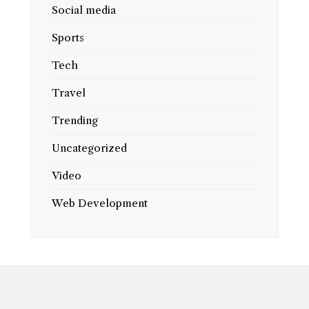
Social media
Sports
Tech
Travel
Trending
Uncategorized
Video
Web Development