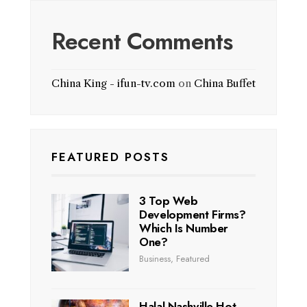
Recent Comments
China King - ifun-tv.com
on
China Buffet
FEATURED POSTS
3 Top Web
Development Firms?
Which Is Number
One?
Business
,
Featured
Halal Nashville Hot