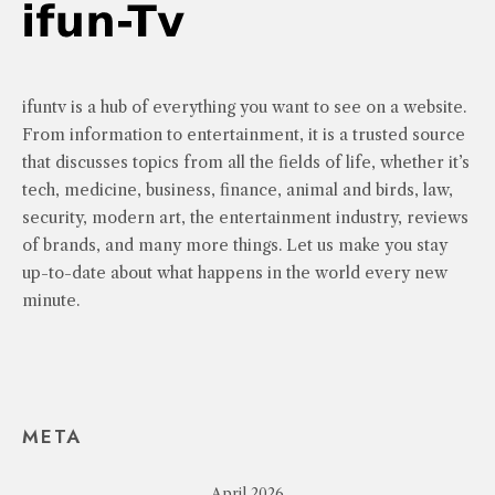
ifuntv is a hub of everything you want to see on a website.
From information to entertainment, it is a trusted source
that discusses topics from all the fields of life, whether it’s
tech, medicine, business, finance, animal and birds, law,
security, modern art, the entertainment industry, reviews
of brands, and many more things. Let us make you stay
up-to-date about what happens in the world every new
minute.
META
April 2026