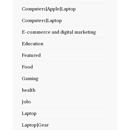
Computers|Apple|Laptop
Computers|Laptop
E-commerce and digital marketing
Education
Featured
Food
Gaming
health
Jobs
Laptop
Laptop|Gear