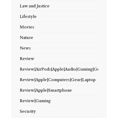
Law and Justice
Lifestyle
Movies
Nature
News
Review
Review|AirPods|Apple|Audio|Gaming|Gear
Review|Apple|Computers|Gear|Laptop
Review|Apple|Smartphone
Review|Gaming
Security