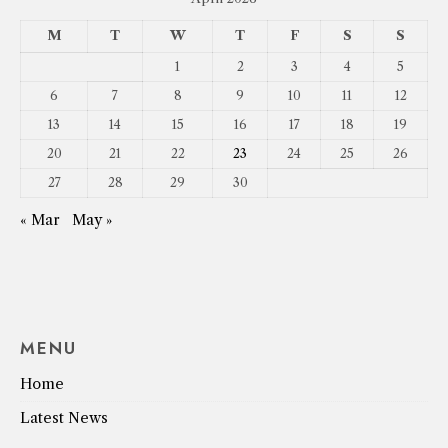
M
T
W
T
F
S
S
1
2
3
4
5
6
7
8
9
10
11
12
13
14
15
16
17
18
19
20
21
22
23
24
25
26
27
28
29
30
« Mar
May »
MENU
Home
Latest News