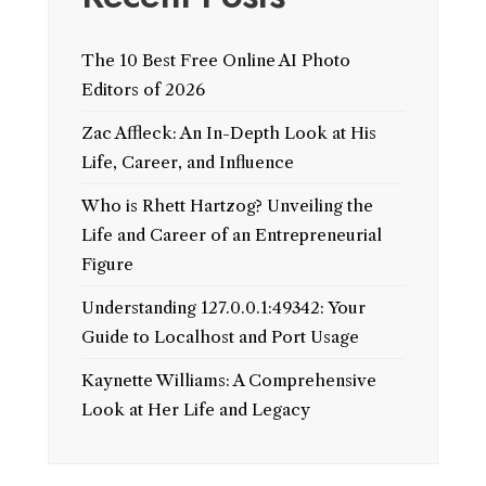
The 10 Best Free Online AI Photo
Editors of 2026
Zac Affleck: An In-Depth Look at His
Life, Career, and Influence
Who is Rhett Hartzog? Unveiling the
Life and Career of an Entrepreneurial
Figure
Understanding 127.0.0.1:49342: Your
Guide to Localhost and Port Usage
Kaynette Williams: A Comprehensive
Look at Her Life and Legacy