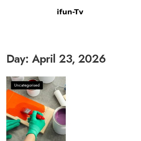
Day:
April 23, 2026
Uncategorised