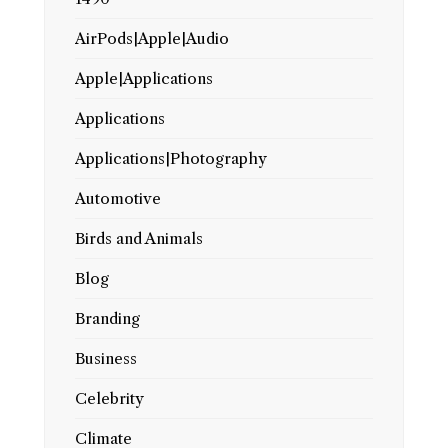
AirPods|Apple|Audio
Apple|Applications
Applications
Applications|Photography
Automotive
Birds and Animals
Blog
Branding
Business
Celebrity
Climate