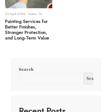
23 April 2026
•
Views: 16
Painting Services for
Better Finishes,
Stronger Protection,
and Long-Term Value
Search
Search
Recent Posts