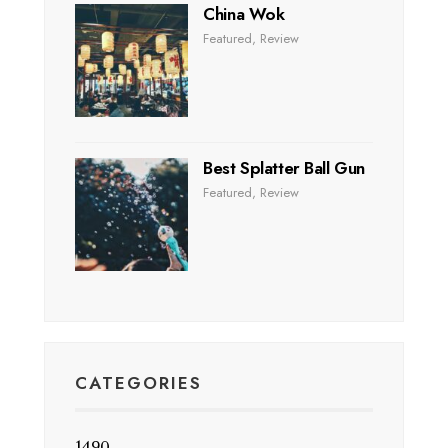
China Wok
Featured
,
Review
Best Splatter Ball Gun
Featured
,
Review
CATEGORIES
1490