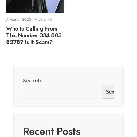
7 March 2023
•
Views: 43
Who Is Calling From
This Number 334-803-
8278? Is It Scam?
Search
Search
Recent Posts