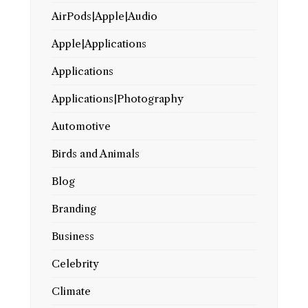
AirPods|Apple|Audio
Apple|Applications
Applications
Applications|Photography
Automotive
Birds and Animals
Blog
Branding
Business
Celebrity
Climate