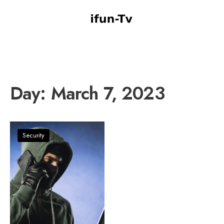
Day:
March 7, 2023
Security