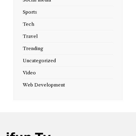
Sports
Tech
Travel
Trending
Uncategorized
Video
Web Development