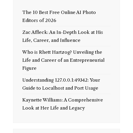
The 10 Best Free Online AI Photo
Editors of 2026
Zac Affleck: An In-Depth Look at His
Life, Career, and Influence
Who is Rhett Hartzog? Unveiling the
Life and Career of an Entrepreneurial
Figure
Understanding 127.0.0.1:49342: Your
Guide to Localhost and Port Usage
Kaynette Williams: A Comprehensive
Look at Her Life and Legacy