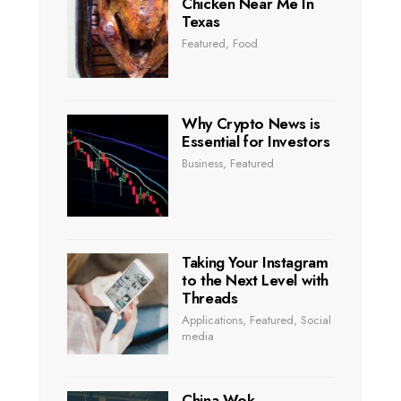
Chicken Near Me In
Texas
Featured
,
Food
Why Crypto News is
Essential for Investors
Business
,
Featured
Taking Your Instagram
to the Next Level with
Threads
Applications
,
Featured
,
Social
media
China Wok