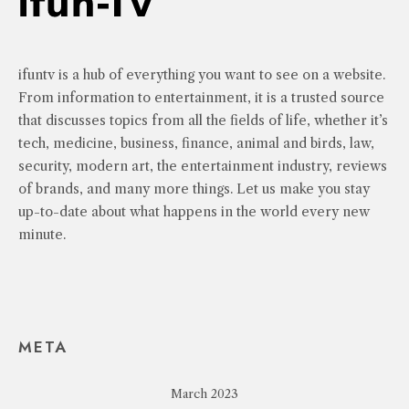
ifuntv is a hub of everything you want to see on a website.
From information to entertainment, it is a trusted source
that discusses topics from all the fields of life, whether it’s
tech, medicine, business, finance, animal and birds, law,
security, modern art, the entertainment industry, reviews
of brands, and many more things. Let us make you stay
up-to-date about what happens in the world every new
minute.
META
March 2023