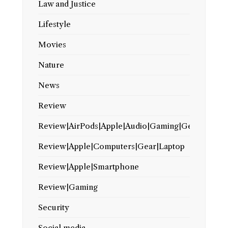
Law and Justice
Lifestyle
Movies
Nature
News
Review
Review|AirPods|Apple|Audio|Gaming|Gear
Review|Apple|Computers|Gear|Laptop
Review|Apple|Smartphone
Review|Gaming
Security
Social media