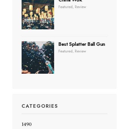
Featured
,
Review
Best Splatter Ball Gun
Featured
,
Review
CATEGORIES
1490