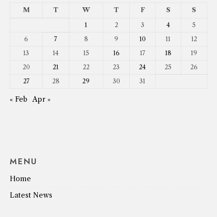
M
T
W
T
F
S
S
1
2
3
4
5
6
7
8
9
10
11
12
13
14
15
16
17
18
19
20
21
22
23
24
25
26
27
28
29
30
31
« Feb
Apr »
MENU
Home
Latest News