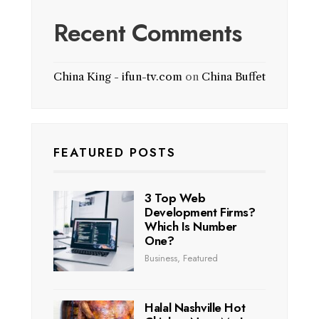
Recent Comments
China King - ifun-tv.com
on
China Buffet
FEATURED POSTS
3 Top Web
Development Firms?
Which Is Number
One?
Business
,
Featured
Halal Nashville Hot