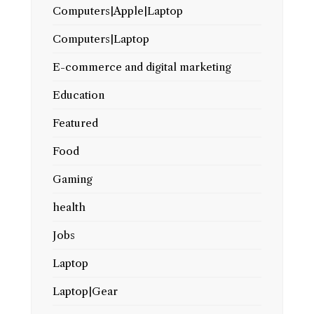
Computers|Apple|Laptop
Computers|Laptop
E-commerce and digital marketing
Education
Featured
Food
Gaming
health
Jobs
Laptop
Laptop|Gear