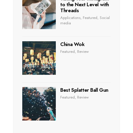
to the Next Level with
Threads
Applications
,
Featured
,
Social
media
China Wok
Featured
,
Review
Best Splatter Ball Gun
Featured
,
Review