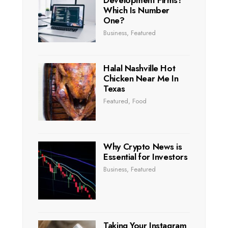
Which Is Number
One?
Business
,
Featured
Halal Nashville Hot
Chicken Near Me In
Texas
Featured
,
Food
Why Crypto News is
Essential for Investors
Business
,
Featured
Taking Your Instagram