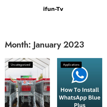
Month:
January 2023
Uncategorized
Applications