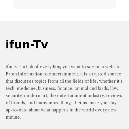
ifuntv is a hub of everything you want to see on a website.
From information to entertainment, it is a trusted source
that discusses topics from all the fields of life, whether it’s
tech, medicine, business, finance, animal and birds, law,
security, modern art, the entertainment industry, reviews
of brands, and many more things. Let us make you stay
up-to-date about what happens in the world every new
minute.