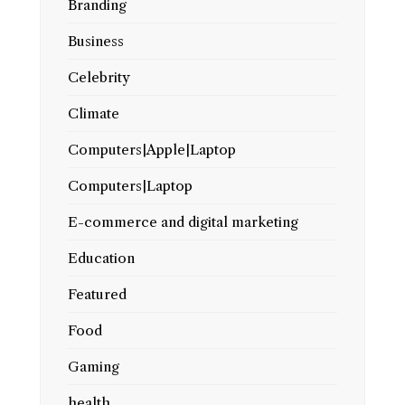
Branding
Business
Celebrity
Climate
Computers|Apple|Laptop
Computers|Laptop
E-commerce and digital marketing
Education
Featured
Food
Gaming
health