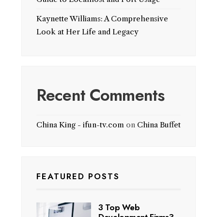
Kaynette Williams: A Comprehensive
Look at Her Life and Legacy
Recent Comments
China King - ifun-tv.com
on
China Buffet
FEATURED POSTS
3 Top Web
Development Firms?