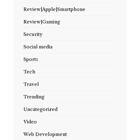
Review|Apple|Smartphone
Review|Gaming
Security
Social media
Sports
Tech
Travel
Trending
Uncategorized
Video
Web Development