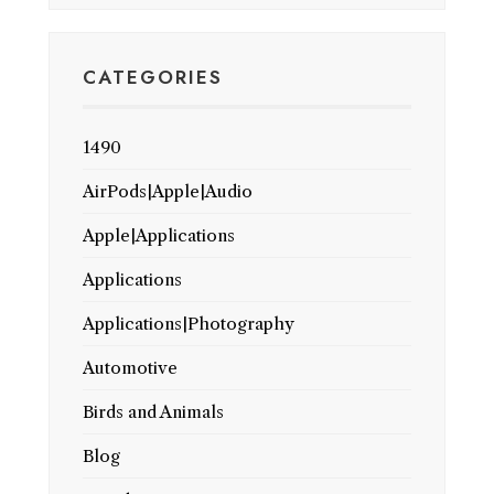
CATEGORIES
1490
AirPods|Apple|Audio
Apple|Applications
Applications
Applications|Photography
Automotive
Birds and Animals
Blog