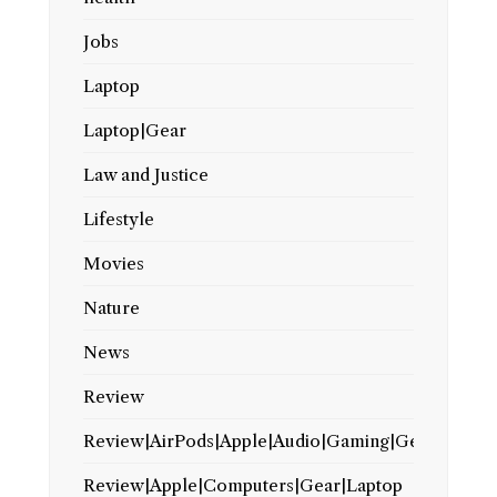
Jobs
Laptop
Laptop|Gear
Law and Justice
Lifestyle
Movies
Nature
News
Review
Review|AirPods|Apple|Audio|Gaming|Gear
Review|Apple|Computers|Gear|Laptop