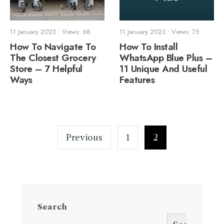
11 January 2023
•
Views: 68
11 January 2023
•
Views: 75
How To Navigate To
How To Install
The Closest Grocery
WhatsApp Blue Plus –
Store – 7 Helpful
11 Unique And Useful
Ways
Features
Posts
pagination
Previous
1
2
Search