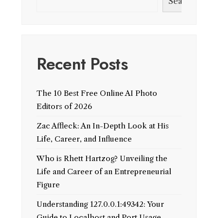
Search
Recent Posts
The 10 Best Free Online AI Photo
Editors of 2026
Zac Affleck: An In-Depth Look at His
Life, Career, and Influence
Who is Rhett Hartzog? Unveiling the
Life and Career of an Entrepreneurial
Figure
Understanding 127.0.0.1:49342: Your
Guide to Localhost and Port Usage