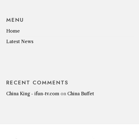
MENU
Home
Latest News
RECENT COMMENTS
China King - ifun-tv.com
on
China Buffet