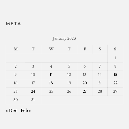
META
January 2023
M
T
W
T
F
S
S
1
2
3
4
5
6
7
8
9
10
11
12
13
14
15
16
17
18
19
20
21
22
23
24
25
26
27
28
29
30
31
« Dec
Feb »