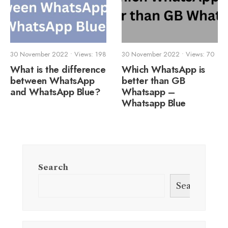
30 November 2022
•
Views: 198
30 November 2022
•
Views: 70
What is the difference
Which WhatsApp is
between WhatsApp
better than GB
and WhatsApp Blue?
Whatsapp –
Whatsapp Blue
Search
Search