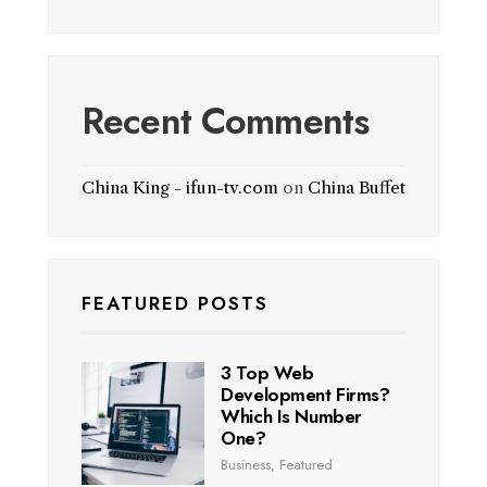
Recent Comments
China King - ifun-tv.com
on
China Buffet
FEATURED POSTS
3 Top Web
Development Firms?
Which Is Number
One?
Business
,
Featured