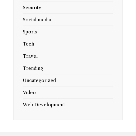
Security
Social media
Sports
Tech
Travel
Trending
Uncategorized
Video
Web Development