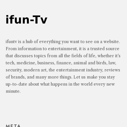
ifuntv is a hub of everything you want to see on a website.
From information to entertainment, it is a trusted source
that discusses topics from all the fields of life, whether it’s
tech, medicine, business, finance, animal and birds, law,
security, modern art, the entertainment industry, reviews
of brands, and many more things. Let us make you stay
up-to-date about what happens in the world every new
minute.
META