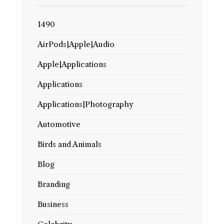
1490
AirPods|Apple|Audio
Apple|Applications
Applications
Applications|Photography
Automotive
Birds and Animals
Blog
Branding
Business