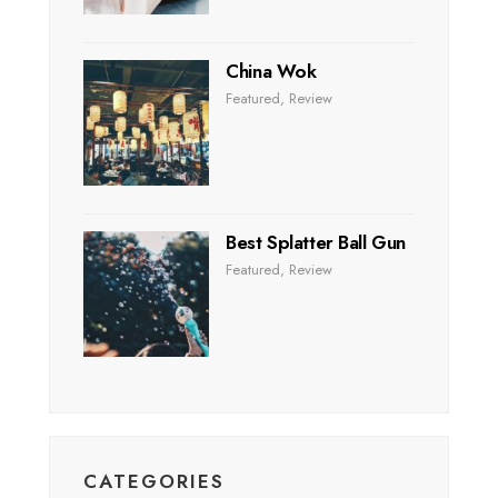
China Wok
Featured
,
Review
Best Splatter Ball Gun
Featured
,
Review
CATEGORIES