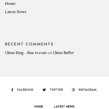
Home
Latest News
RECENT COMMENTS
China King - ifun-tv.com
on
China Buffet
FACEBOOK
TWITTER
INSTAGRAM
HOME
LATEST NEWS