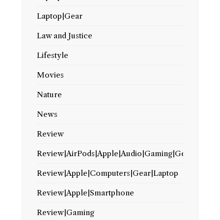
Laptop|Gear
Law and Justice
Lifestyle
Movies
Nature
News
Review
Review|AirPods|Apple|Audio|Gaming|Gear
Review|Apple|Computers|Gear|Laptop
Review|Apple|Smartphone
Review|Gaming