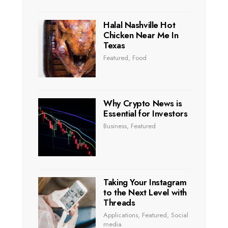
Halal Nashville Hot
Chicken Near Me In
Texas
Featured
,
Food
Why Crypto News is
Essential for Investors
Business
,
Featured
Taking Your Instagram
to the Next Level with
Threads
Applications
,
Featured
,
Social
media