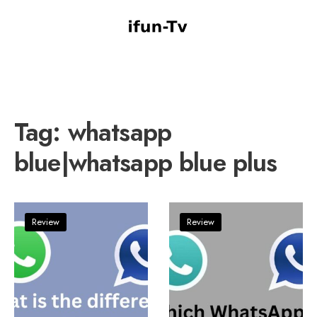
Tag:
whatsapp
blue|whatsapp blue plus
Review
Review