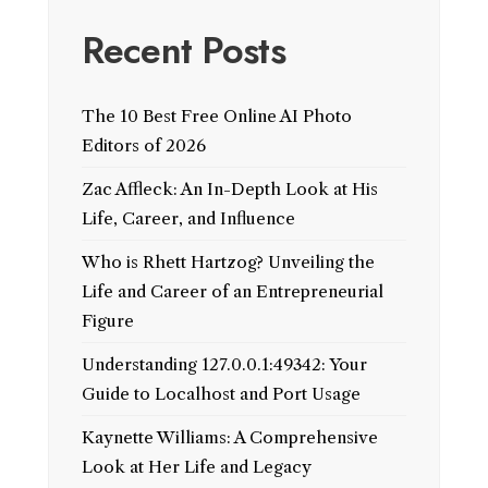
Recent Posts
The 10 Best Free Online AI Photo
Editors of 2026
Zac Affleck: An In-Depth Look at His
Life, Career, and Influence
Who is Rhett Hartzog? Unveiling the
Life and Career of an Entrepreneurial
Figure
Understanding 127.0.0.1:49342: Your
Guide to Localhost and Port Usage
Kaynette Williams: A Comprehensive
Look at Her Life and Legacy