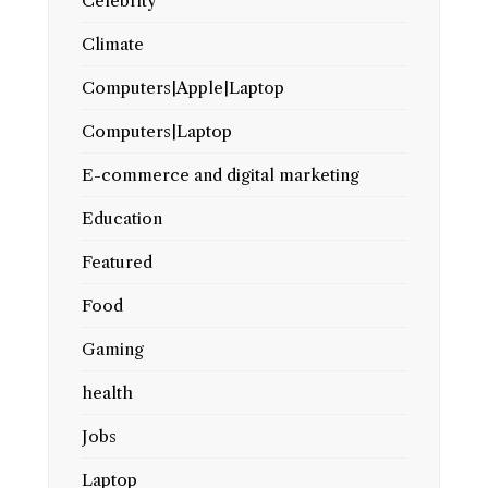
Celebrity
Climate
Computers|Apple|Laptop
Computers|Laptop
E-commerce and digital marketing
Education
Featured
Food
Gaming
health
Jobs
Laptop