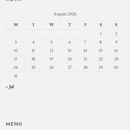
August 2026
M
T
W
T
F
S
S
1
2
3
4
5
6
7
8
9
10
11
12
13
14
15
16
17
18
19
20
21
22
23
24
25
26
27
28
29
30
31
« Jul
MENU