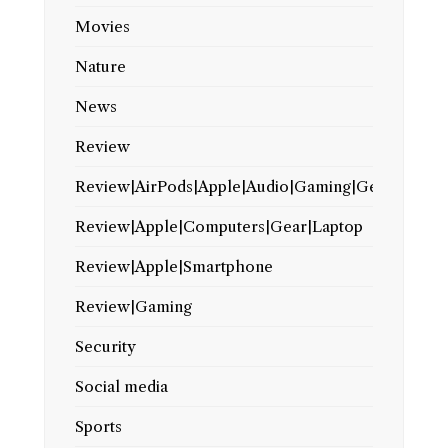
Movies
Nature
News
Review
Review|AirPods|Apple|Audio|Gaming|Gear
Review|Apple|Computers|Gear|Laptop
Review|Apple|Smartphone
Review|Gaming
Security
Social media
Sports