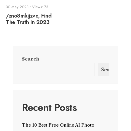
30 May 2023
•
Views: 73
/zno8mkijzve, Find
The Truth In 2023
Search
Search
Recent Posts
The 10 Best Free Online AI Photo