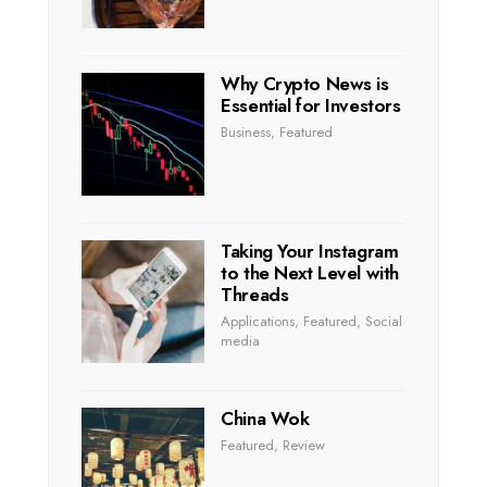
Why Crypto News is
Essential for Investors
Business
,
Featured
Taking Your Instagram
to the Next Level with
Threads
Applications
,
Featured
,
Social
media
China Wok
Featured
,
Review