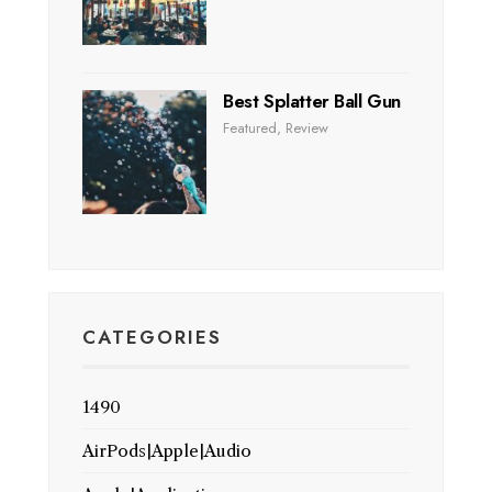
Best Splatter Ball Gun
Featured
,
Review
CATEGORIES
1490
AirPods|Apple|Audio