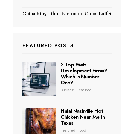
China King - ifun-tv.com
on
China Buffet
FEATURED POSTS
3 Top Web
Development Firms?
Which Is Number
One?
Business
,
Featured
Halal Nashville Hot
Chicken Near Me In
Texas
Featured
,
Food