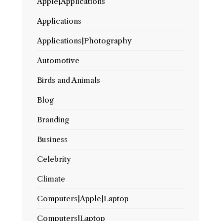
Apple|Applications
Applications
Applications|Photography
Automotive
Birds and Animals
Blog
Branding
Business
Celebrity
Climate
Computers|Apple|Laptop
Computers|Laptop