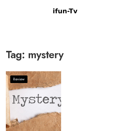
Tag:
mystery
Review