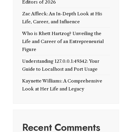
Editors of 2026
Zac Affleck: An In-Depth Look at His
Life, Career, and Influence
Who is Rhett Hartzog? Unveiling the
Life and Career of an Entrepreneurial
Figure
Understanding 127.0.0.1:49342: Your
Guide to Localhost and Port Usage
Kaynette Williams: A Comprehensive
Look at Her Life and Legacy
Recent Comments