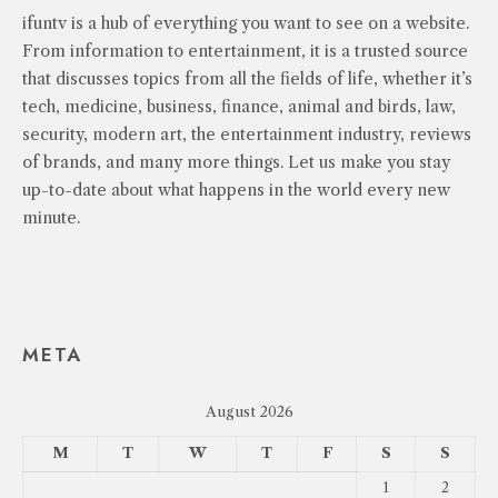
ifuntv is a hub of everything you want to see on a website.
From information to entertainment, it is a trusted source
that discusses topics from all the fields of life, whether it’s
tech, medicine, business, finance, animal and birds, law,
security, modern art, the entertainment industry, reviews
of brands, and many more things. Let us make you stay
up-to-date about what happens in the world every new
minute.
META
August 2026
M
T
W
T
F
S
S
1
2