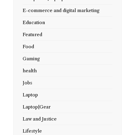
E-commerce and digital marketing
Education
Featured
Food
Gaming
health
Jobs
Laptop
Laptop|Gear
Law and Justice
Lifestyle