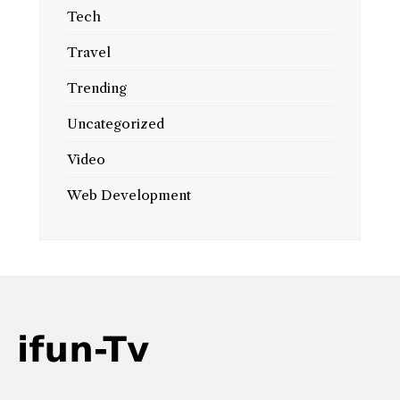
Tech
Travel
Trending
Uncategorized
Video
Web Development