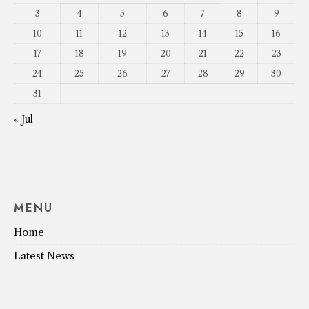
3
4
5
6
7
8
9
10
11
12
13
14
15
16
17
18
19
20
21
22
23
24
25
26
27
28
29
30
31
« Jul
MENU
Home
Latest News