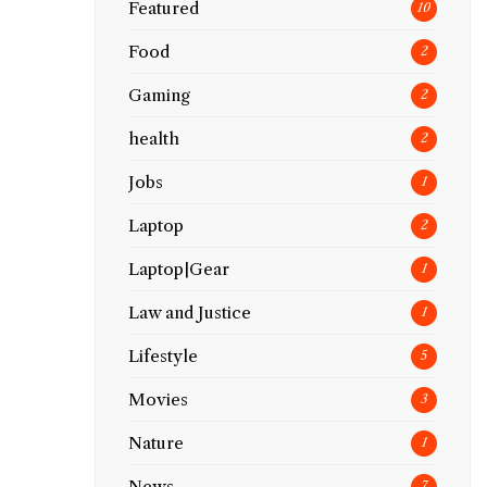
Featured
10
Food
2
Gaming
2
health
2
Jobs
1
Laptop
2
Laptop|Gear
1
Law and Justice
1
Lifestyle
5
Movies
3
Nature
1
News
7