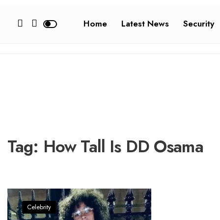
Home
Latest News
Security
Tag:
How Tall Is DD Osama
Celebrity