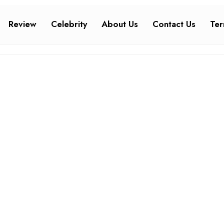
Review
Celebrity
About Us
Contact Us
Ter