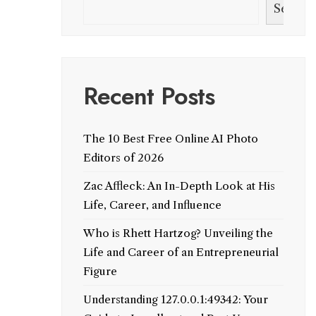
Search
Recent Posts
The 10 Best Free Online AI Photo
Editors of 2026
Zac Affleck: An In-Depth Look at His
Life, Career, and Influence
Who is Rhett Hartzog? Unveiling the
Life and Career of an Entrepreneurial
Figure
Understanding 127.0.0.1:49342: Your