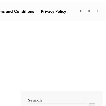
ms and Conditions
Privacy Policy
Search