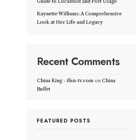
Guide to Localhost and Port Usage
Kaynette Williams: A Comprehensive
Look at Her Life and Legacy
Recent Comments
China King - ifun-tv.com
on
China
Buffet
FEATURED POSTS