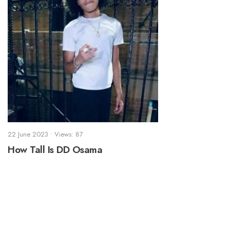
22 June 2023
•
Views: 87
How Tall Is DD Osama