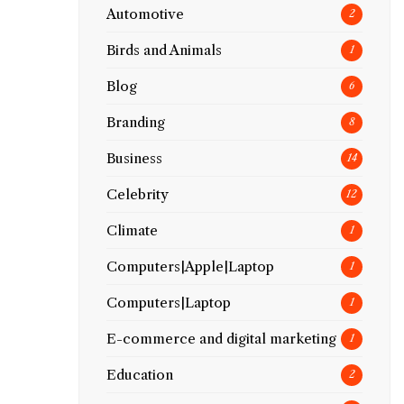
Automotive
2
Birds and Animals
1
Blog
6
Branding
8
Business
14
Celebrity
12
Climate
1
Computers|Apple|Laptop
1
Computers|Laptop
1
E-commerce and digital marketing
1
Education
2