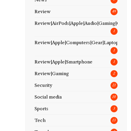
Review
49
Review|AirPods|Apple|Audio|Gaming|Gear
1
Review|Apple|Computers|Gear|Laptop
1
Review|Apple|Smartphone
1
Review|Gaming
2
Security
21
Social media
10
Sports
3
Tech
13