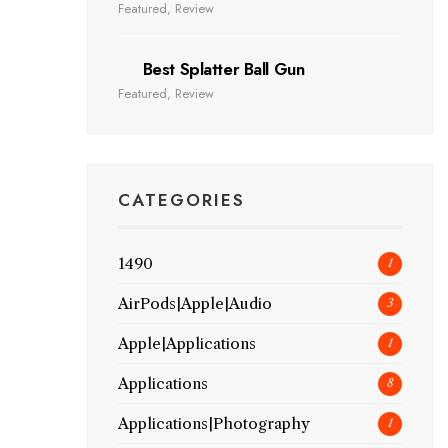
Featured
,
Review
Best Splatter Ball Gun
Featured
,
Review
CATEGORIES
1490
1
AirPods|Apple|Audio
3
Apple|Applications
1
Applications
8
Applications|Photography
1