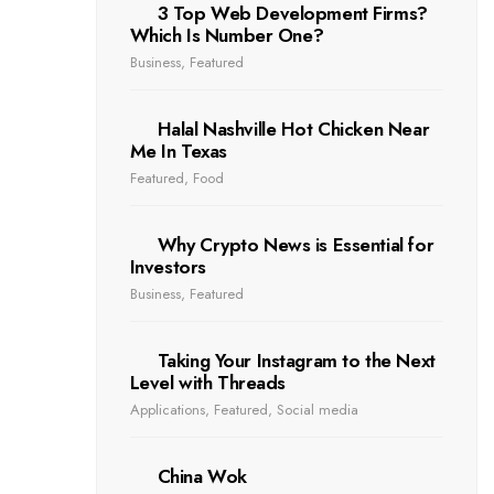
3 Top Web Development Firms?
Which Is Number One?
Business
,
Featured
Halal Nashville Hot Chicken Near
Me In Texas
Featured
,
Food
Why Crypto News is Essential for
Investors
Business
,
Featured
Taking Your Instagram to the Next
Level with Threads
Applications
,
Featured
,
Social media
China Wok