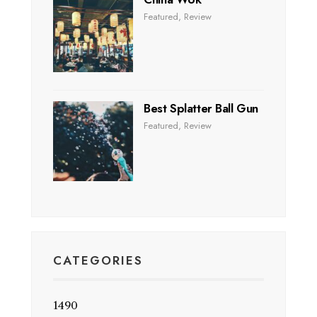
Featured
,
Review
Best Splatter Ball Gun
Featured
,
Review
CATEGORIES
1490