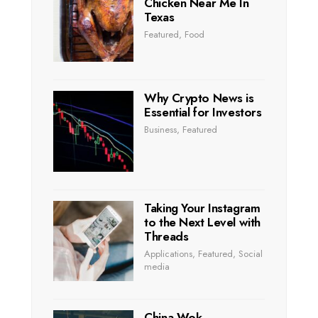
Chicken Near Me In
Texas
Featured
,
Food
Why Crypto News is
Essential for Investors
Business
,
Featured
Taking Your Instagram
to the Next Level with
Threads
Applications
,
Featured
,
Social
media
China Wok