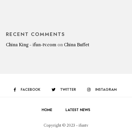
RECENT COMMENTS
China King - ifun-tv.com
on
China Buffet
FACEBOOK
TWITTER
INSTAGRAM
HOME
LATEST NEWS
Copyright © 2023 - ifuntv