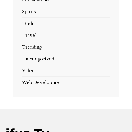
Sports
Tech
Travel
Trending
Uncategorized
Video
Web Development