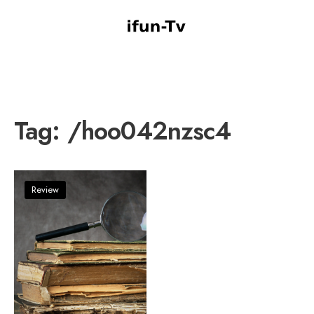
Tag:
/hoo042nzsc4
Review