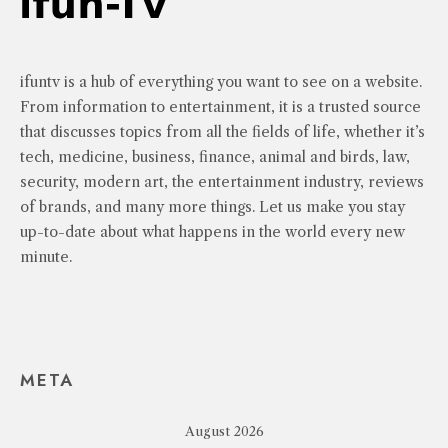
ifuntv is a hub of everything you want to see on a website.
From information to entertainment, it is a trusted source
that discusses topics from all the fields of life, whether it’s
tech, medicine, business, finance, animal and birds, law,
security, modern art, the entertainment industry, reviews
of brands, and many more things. Let us make you stay
up-to-date about what happens in the world every new
minute.
META
August 2026