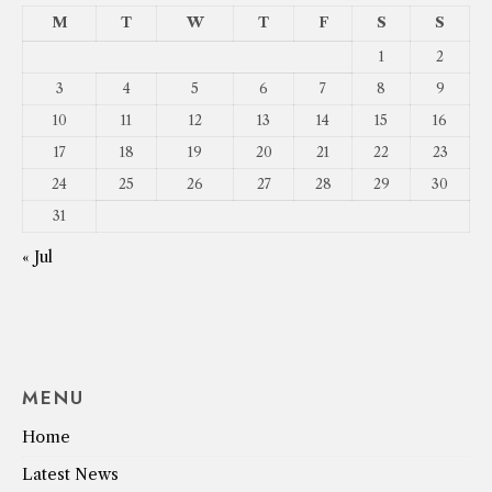
M
T
W
T
F
S
S
1
2
3
4
5
6
7
8
9
10
11
12
13
14
15
16
17
18
19
20
21
22
23
24
25
26
27
28
29
30
31
« Jul
MENU
Home
Latest News