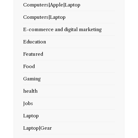
Computers|Apple|Laptop
Computers|Laptop
E-commerce and digital marketing
Education
Featured
Food
Gaming
health
Jobs
Laptop
Laptop|Gear