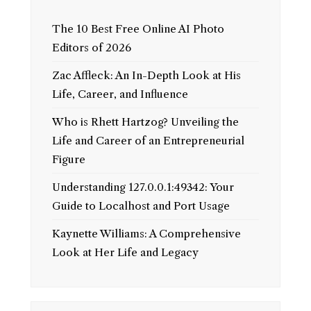
The 10 Best Free Online AI Photo
Editors of 2026
Zac Affleck: An In-Depth Look at His
Life, Career, and Influence
Who is Rhett Hartzog? Unveiling the
Life and Career of an Entrepreneurial
Figure
Understanding 127.0.0.1:49342: Your
Guide to Localhost and Port Usage
Kaynette Williams: A Comprehensive
Look at Her Life and Legacy