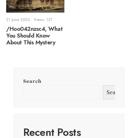
21 June 2023
•
Views: 137
/Hoo042nzsc4, What
You Should Know
About This Mystery
Search
Search
Recent Posts