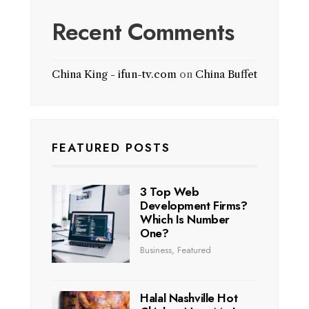
Recent Comments
China King - ifun-tv.com
on
China Buffet
FEATURED POSTS
3 Top Web
Development Firms?
Which Is Number
One?
Business
,
Featured
Halal Nashville Hot