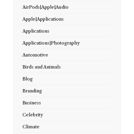
AirPods|Apple|Audio
Apple|Applications
Applications
Applications|Photography
Automotive
Birds and Animals
Blog
Branding
Business
Celebrity
Climate