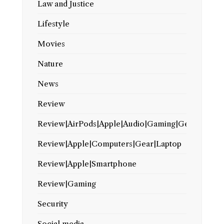
Law and Justice
Lifestyle
Movies
Nature
News
Review
Review|AirPods|Apple|Audio|Gaming|Gear
Review|Apple|Computers|Gear|Laptop
Review|Apple|Smartphone
Review|Gaming
Security
Social media