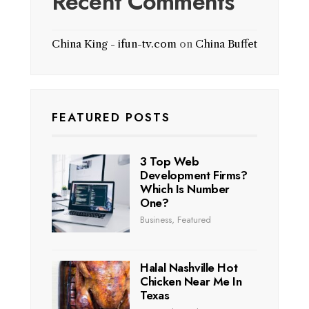
Recent Comments
China King - ifun-tv.com
on
China Buffet
FEATURED POSTS
3 Top Web
Development Firms?
Which Is Number
One?
Business
,
Featured
Halal Nashville Hot
Chicken Near Me In
Texas