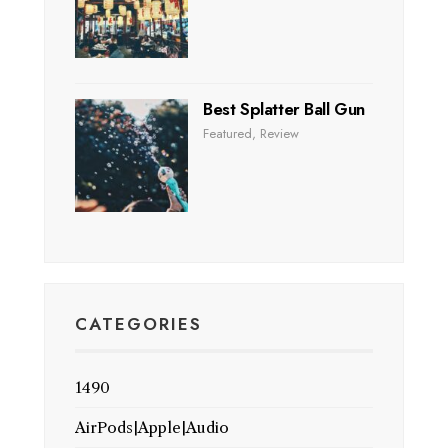
Best Splatter Ball Gun
Featured
,
Review
CATEGORIES
1490
AirPods|Apple|Audio