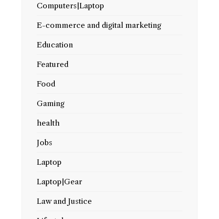
Computers|Laptop
E-commerce and digital marketing
Education
Featured
Food
Gaming
health
Jobs
Laptop
Laptop|Gear
Law and Justice