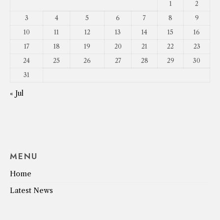
1
2
3
4
5
6
7
8
9
10
11
12
13
14
15
16
17
18
19
20
21
22
23
24
25
26
27
28
29
30
31
« Jul
MENU
Home
Latest News