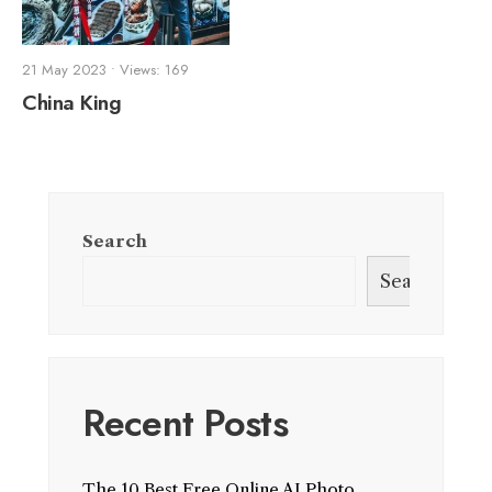
21 May 2023
•
Views: 169
China King
Search
Search
Recent Posts
The 10 Best Free Online AI Photo