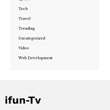
Tech
Travel
Trending
Uncategorized
Video
Web Development