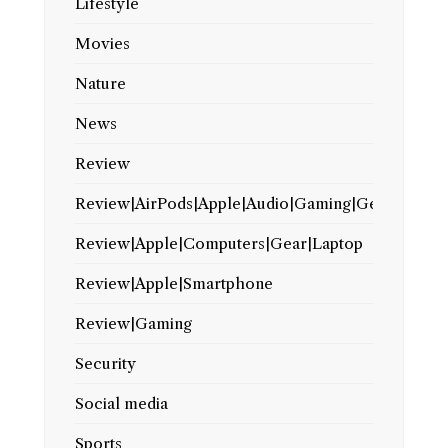
Lifestyle
Movies
Nature
News
Review
Review|AirPods|Apple|Audio|Gaming|Gear
Review|Apple|Computers|Gear|Laptop
Review|Apple|Smartphone
Review|Gaming
Security
Social media
Sports