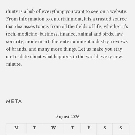
ifuntv is a hub of everything you want to see on a website.
From information to entertainment, it is a trusted source
that discusses topics from all the fields of life, whether it’s
tech, medicine, business, finance, animal and birds, law,
security, modern art, the entertainment industry, reviews
of brands, and many more things. Let us make you stay
up-to-date about what happens in the world every new
minute.
META
August 2026
M
T
W
T
F
S
S