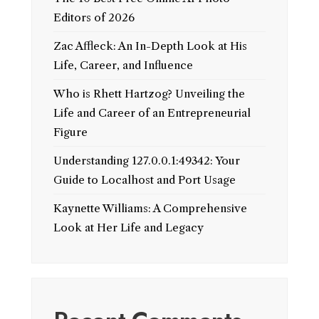
Editors of 2026
Zac Affleck: An In-Depth Look at His
Life, Career, and Influence
Who is Rhett Hartzog? Unveiling the
Life and Career of an Entrepreneurial
Figure
Understanding 127.0.0.1:49342: Your
Guide to Localhost and Port Usage
Kaynette Williams: A Comprehensive
Look at Her Life and Legacy