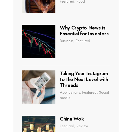
Featured
,
Food
Why Crypto News is
Essential for Investors
Business
,
Featured
Taking Your Instagram
to the Next Level with
Threads
Applications
,
Featured
,
Social
media
China Wok
Featured
,
Review