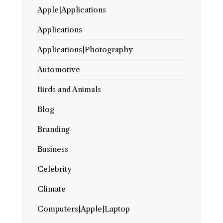
Apple|Applications
Applications
Applications|Photography
Automotive
Birds and Animals
Blog
Branding
Business
Celebrity
Climate
Computers|Apple|Laptop