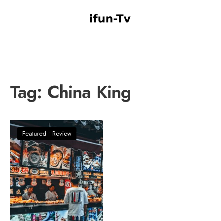
Tag:
China King
Featured
•
Review