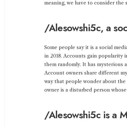
meaning, we have to consider the s
/Alesowshi5c, a soc
Some people say it is a social me
in 2018. Accounts gain popularity 
them randomly. It has mysterious a
Account owners share different my
way that people wonder about the 
owner is a disturbed person whose 
/Alesowshi5c is a M