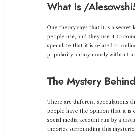
What Is /Alesowshi
One theory says that it is a secret
people use, and they use it to com
speculate that it is related to onli
popularity anonymously without a
The Mystery Behin
There are different speculations 
people have the opinion that it is 
social media account run by a dist
theories surrounding this mysteriou