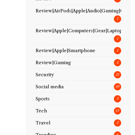
Review|AirPods|Apple|Audio|Gaming|Gear
1
Review|Apple|Computers|Gear|Laptop
1
Review|Apple|Smartphone
1
Review|Gaming
2
Security
21
Social media
10
Sports
3
Tech
13
Travel
2
Trending
6