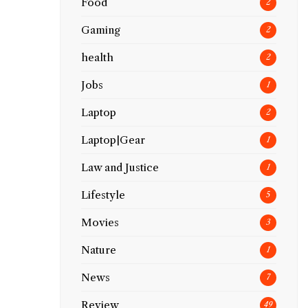
Food
2
Gaming
2
health
2
Jobs
1
Laptop
2
Laptop|Gear
1
Law and Justice
1
Lifestyle
5
Movies
3
Nature
1
News
7
Review
49