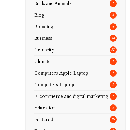
Birds and Animals
1
Blog
6
Branding
8
Business
14
Celebrity
12
Climate
1
Computers|Apple|Laptop
1
Computers|Laptop
1
E-commerce and digital marketing
1
Education
2
Featured
10