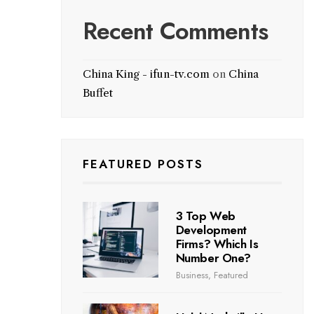
Recent Comments
China King - ifun-tv.com
on
China
Buffet
FEATURED POSTS
3 Top Web
Development
Firms? Which Is
Number One?
Business
,
Featured