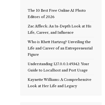
The 10 Best Free Online AI Photo
Editors of 2026
Zac Affleck: An In-Depth Look at His
Life, Career, and Influence
Who is Rhett Hartzog? Unveiling the
Life and Career of an Entrepreneurial
Figure
Understanding 127.0.0.1:49342: Your
Guide to Localhost and Port Usage
Kaynette Williams: A Comprehensive
Look at Her Life and Legacy