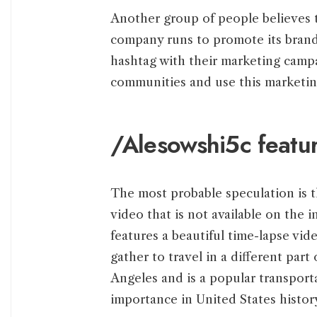
Another group of people believes t
company runs to promote its brand
hashtag with their marketing cam
communities and use this marketing
/Alesowshi5c featur
The most probable speculation is t
video that is not available on the 
features a beautiful time-lapse vid
gather to travel in a different part
Angeles and is a popular transporta
importance in United States histor