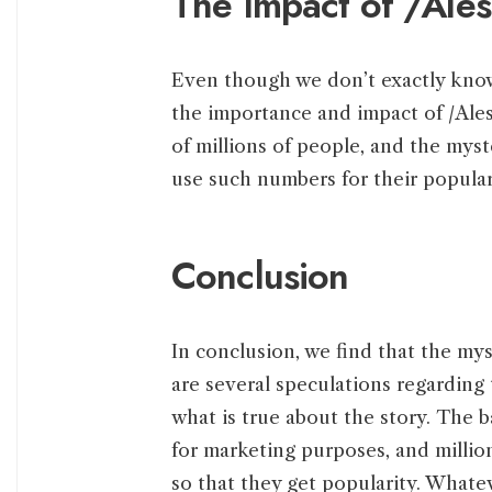
The Impact of /Ale
Even though we don’t exactly kno
the importance and impact of /Ale
of millions of people, and the myst
use such numbers for their popular
Conclusion
In conclusion, we find that the mys
are several speculations regarding 
what is true about the story. The ba
for marketing purposes, and million
so that they get popularity. Whate