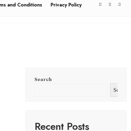
ms and Conditions
Privacy Policy
Search
Search
Recent Posts