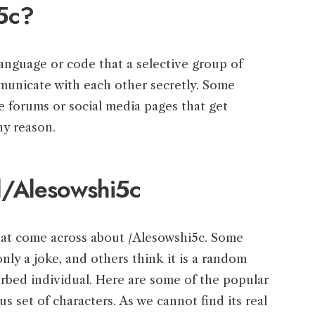
5c?
 language or code that a selective group of
municate with each other secretly. Some
ne forums or social media pages that get
ny reason.
d/Alesowshi5c
that come across about /Alesowshi5c. Some
only a joke, and others think it is a random
urbed individual. Here are some of the popular
s set of characters. As we cannot find its real