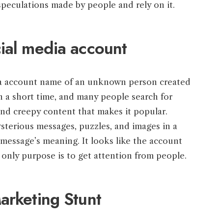
peculations made by people and rely on it.
ial media account
dia account name of an unknown person created
in a short time, and many people search for
nd creepy content that makes it popular.
sterious messages, puzzles, and images in a
message’s meaning. It looks like the account
only purpose is to get attention from people.
arketing Stunt