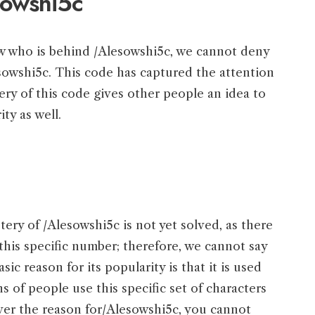
sowshi5c
w who is behind /Alesowshi5c, we cannot deny
sowshi5c. This code has captured the attention
ery of this code gives other people an idea to
ity as well.
tery of /Alesowshi5c is not yet solved, as there
this specific number; therefore, we cannot say
sic reason for its popularity is that it is used
s of people use this specific set of characters
ver the reason for/Alesowshi5c, you cannot