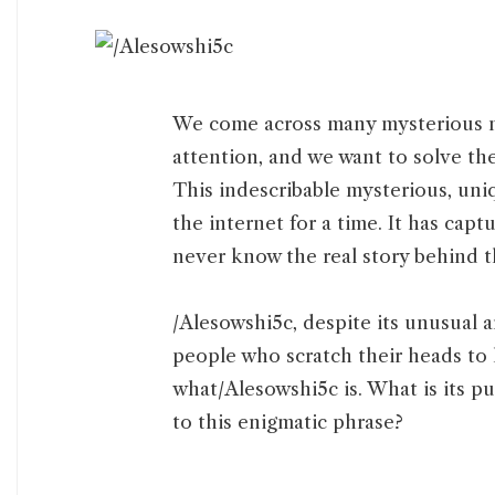
We come across many mysterious m
attention, and we want to solve th
This indescribable mysterious, uni
the internet for a time. It has cap
never know the real story behind 
/Alesowshi5c, despite its unusual 
people who scratch their heads to 
what/Alesowshi5c is. What is its pu
to this enigmatic phrase?