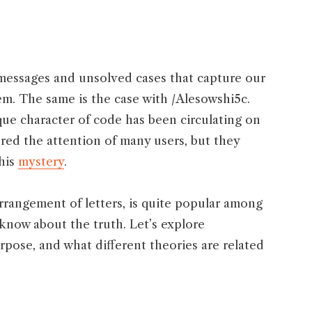
essages and unsolved cases that capture our
em. The same is the case with /Alesowshi5c.
que character of code has been circulating on
tured the attention of many users, but they
this
mystery
.
arrangement of letters, is quite popular among
know about the truth. Let’s explore
rpose, and what different theories are related