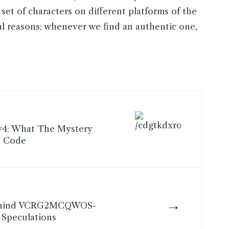
set of characters on different platforms of the
al reasons; whenever we find an authentic one,
y4: What The Mystery
s Code
→
ehind VCRG2MCQWOS-
l Speculations