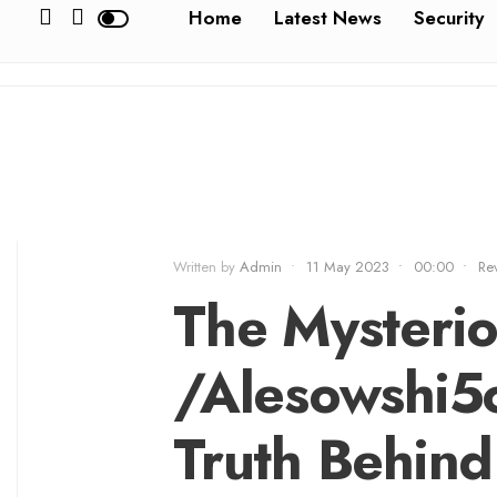
Home
Latest News
Security
Written by
Admin
•
11 May 2023
•
00:00
•
Re
The Mysterio
/Alesowshi5
Truth Behind 