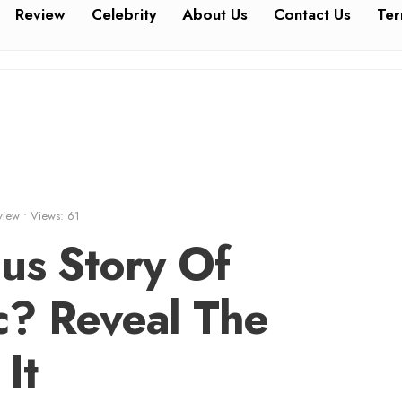
Review
Celebrity
About Us
Contact Us
Ter
view
•
Views: 61
us Story Of
c? Reveal The
It