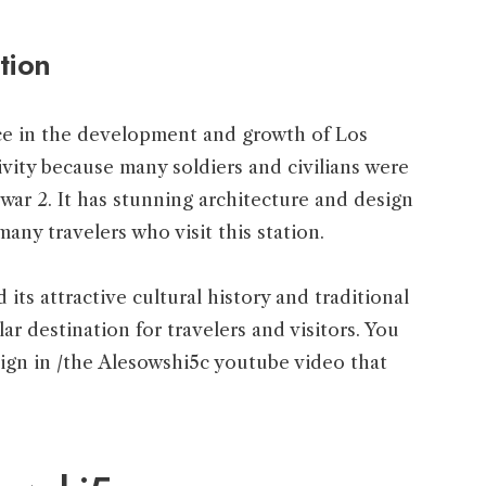
tion
nce in the development and growth of Los
tivity because many soldiers and civilians were
 war 2. It has stunning architecture and design
 many travelers who visit this station.
 its attractive cultural history and traditional
ar destination for travelers and visitors. You
esign in /the Alesowshi5c youtube video that