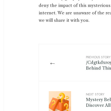
deny the impact of this mysterious 
internet. We are unaware of the re
we will share it with you.
PREVIOUS STORY
←
/Cdgtkdxro
Behind Thi
NEXT STORY
Mystery B
Discover Al