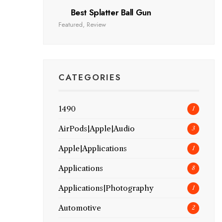
Best Splatter Ball Gun
Featured
,
Review
CATEGORIES
1490
1
AirPods|Apple|Audio
3
Apple|Applications
1
Applications
8
Applications|Photography
1
Automotive
2