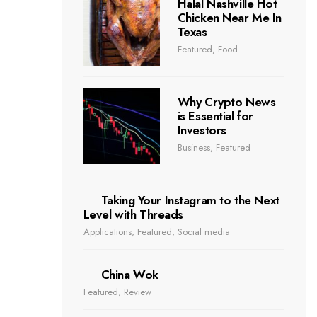
Halal Nashville Hot
Chicken Near Me In
Texas
Featured
,
Food
Why Crypto News
is Essential for
Investors
Business
,
Featured
Taking Your Instagram to the Next
Level with Threads
Applications
,
Featured
,
Social media
China Wok
Featured
,
Review