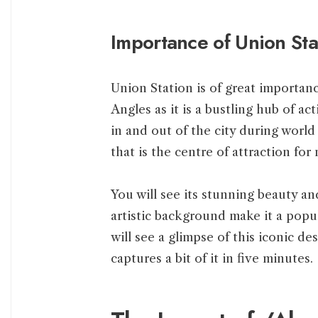
Importance of Union Sta
Union Station is of great importa
Angles as it is a bustling hub of ac
in and out of the city during world
that is the centre of attraction for
You will see its stunning beauty and
artistic background make it a popul
will see a glimpse of this iconic d
captures a bit of it in five minutes.