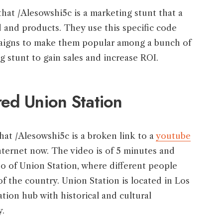
hat /Alesowshi5c is a marketing stunt that a
 and products. They use this specific code
paigns to make them popular among a bunch of
 stunt to gain sales and increase ROI.
ed Union Station
hat /Alesowshi5c is a broken link to a
youtube
internet now. The video is of 5 minutes and
eo of Union Station, where different people
 of the country. Union Station is located in Los
tion hub with historical and cultural
y.