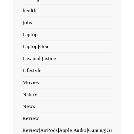
health
Jobs
Laptop
Laptop|Gear
Law and Justice
Lifestyle
Movies
Nature
News
Review
Review|AirPods|Apple|Audio|Gaming|Gear