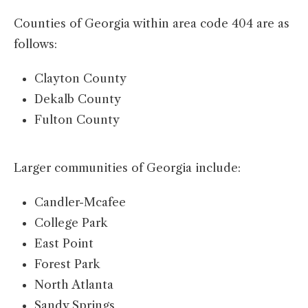
Counties of Georgia within area code 404 are as
follows:
Clayton County
Dekalb County
Fulton County
Larger communities of Georgia include:
Candler-Mcafee
College Park
East Point
Forest Park
North Atlanta
Sandy Springs