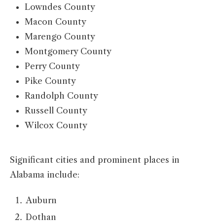
Lowndes County
Macon County
Marengo County
Montgomery County
Perry County
Pike County
Randolph County
Russell County
Wilcox County
Significant cities and prominent places in
Alabama include:
Auburn
Dothan