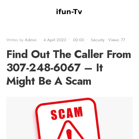
Written by
Admin
•
4 April 2023
•
00:00
•
Security
•
Views: 77
Find Out The Caller From
307-248-6067 – It
Might Be A Scam