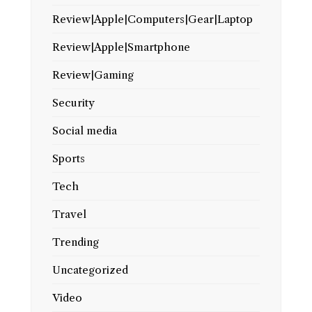
Review|Apple|Computers|Gear|Laptop
Review|Apple|Smartphone
Review|Gaming
Security
Social media
Sports
Tech
Travel
Trending
Uncategorized
Video