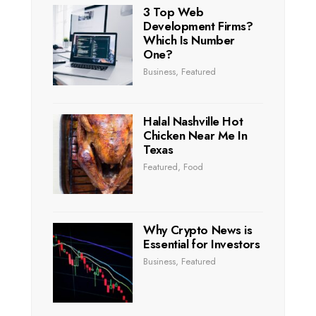
3 Top Web
Development Firms?
Which Is Number
One?
Business
,
Featured
Halal Nashville Hot
Chicken Near Me In
Texas
Featured
,
Food
Why Crypto News is
Essential for Investors
Business
,
Featured