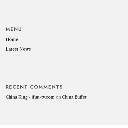
MENU
Home
Latest News
RECENT COMMENTS
China King - ifun-tv.com
on
China Buffet