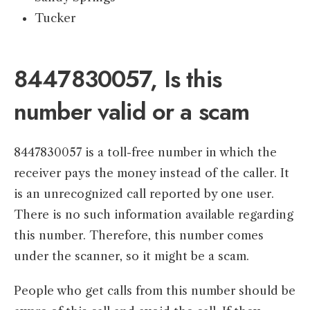
Tucker
8447830057, Is this
number valid or a scam
8447830057 is a toll-free number in which the
receiver pays the money instead of the caller. It
is an unrecognized call reported by one user.
There is no such information available regarding
this number. Therefore, this number comes
under the scanner, so it might be a scam.
People who get calls from this number should be