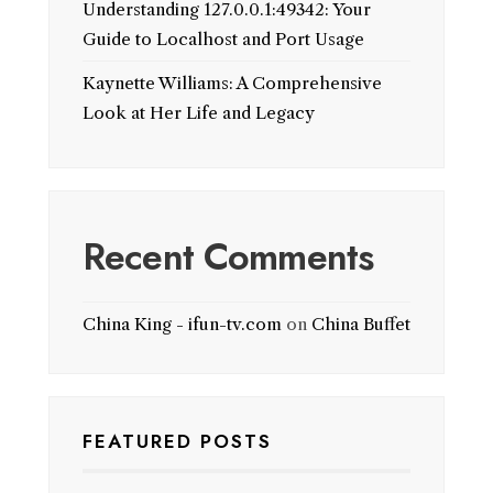
Understanding 127.0.0.1:49342: Your
Guide to Localhost and Port Usage
Kaynette Williams: A Comprehensive
Look at Her Life and Legacy
Recent Comments
China King - ifun-tv.com
on
China Buffet
FEATURED POSTS