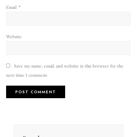
Email
*
Website
Save my name, email, and website in this browser for the
next time I comment.