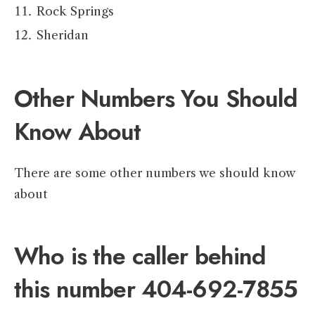
Rock Springs
Sheridan
Other Numbers You Should
Know About
There are some other numbers we should know
about
Who is the caller behind
this number 404-692-7855