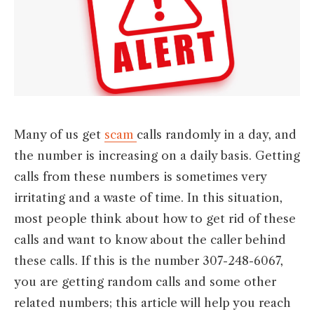
Many of us get
scam
calls randomly in a day, and
the number is increasing on a daily basis. Getting
calls from these numbers is sometimes very
irritating and a waste of time. In this situation,
most people think about how to get rid of these
calls and want to know about the caller behind
these calls. If this is the number 307-248-6067,
you are getting random calls and some other
related numbers; this article will help you reach