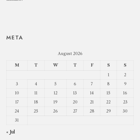
META
August 2026
M
T
W
T
F
S
S
1
2
3
4
5
6
7
8
9
10
11
12
13
14
15
16
17
18
19
20
21
22
23
24
25
26
27
28
29
30
31
« Jul