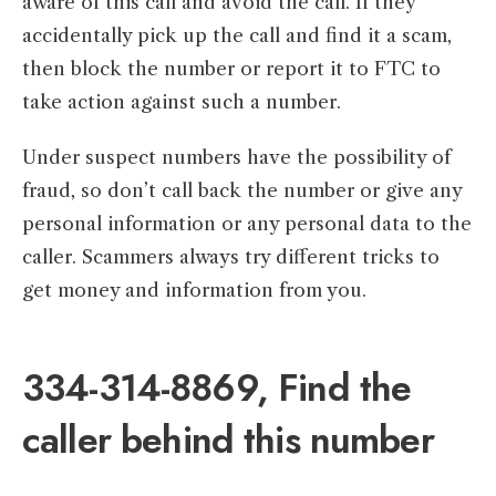
aware of this call and avoid the call. If they
accidentally pick up the call and find it a scam,
then block the number or report it to FTC to
take action against such a number.
Under suspect numbers have the possibility of
fraud, so don’t call back the number or give any
personal information or any personal data to the
caller. Scammers always try different tricks to
get money and information from you.
334-314-8869, Find the
caller behind this number