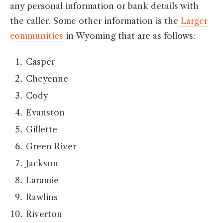
any personal information or bank details with
the caller. Some other information is the
Larger
communities
in Wyoming that are as follows:
Casper
Cheyenne
Cody
Evanston
Gillette
Green River
Jackson
Laramie
Rawlins
Riverton