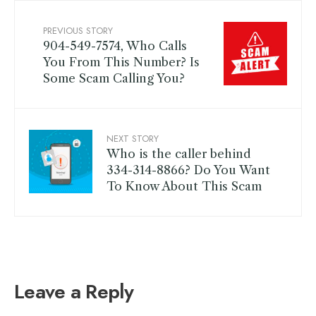
PREVIOUS STORY
904-549-7574, Who Calls
You From This Number? Is
Some Scam Calling You?
NEXT STORY
Who is the caller behind
334-314-8866? Do You Want
To Know About This Scam
Leave a Reply