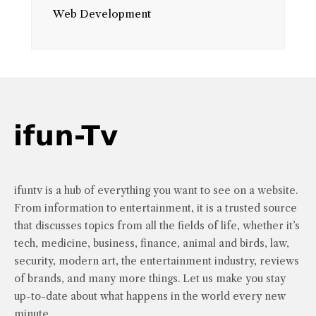
Web Development
ifuntv is a hub of everything you want to see on a website.
From information to entertainment, it is a trusted source
that discusses topics from all the fields of life, whether it’s
tech, medicine, business, finance, animal and birds, law,
security, modern art, the entertainment industry, reviews
of brands, and many more things. Let us make you stay
up-to-date about what happens in the world every new
minute.