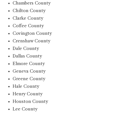
Chambers County
Chilton County
Clarke County
Coffee County
Covington County
Crenshaw County
Dale County
Dallas County
Elmore County
Geneva County
Greene County
Hale County
Henry County
Houston County
Lee County