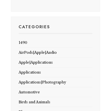
CATEGORIES
1490
AirPods|Apple|Audio
Apple|Applications
Applications
Applications|Photography
Automotive
Birds and Animals