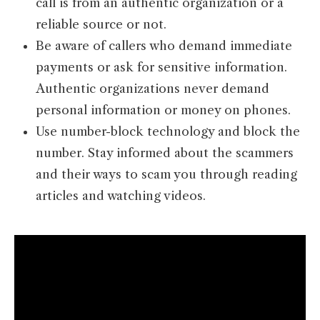
call is from an authentic organization or a
reliable source or not.
Be aware of callers who demand immediate
payments or ask for sensitive information.
Authentic organizations never demand
personal information or money on phones.
Use number-block technology and block the
number. Stay informed about the scammers
and their ways to scam you through reading
articles and watching videos.