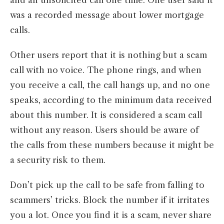
and an unsolicited call one time. One user said it
was a recorded message about lower mortgage
calls.
Other users report that it is nothing but a scam
call with no voice. The phone rings, and when
you receive a call, the call hangs up, and no one
speaks, according to the minimum data received
about this number. It is considered a scam call
without any reason. Users should be aware of
the calls from these numbers because it might be
a security risk to them.
Don’t pick up the call to be safe from falling to
scammers’ tricks. Block the number if it irritates
you a lot. Once you find it is a scam, never share