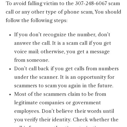
To avoid falling victim to the 307-248-6067 scam
call or any other type of phone scam, You should
follow the following steps:
If you don’t recognize the number, don’t
answer the call. It is a scam call if you get
voice mail; otherwise, you get a message
from someone.
Don’t call back if you get calls from numbers
under the scanner. It is an opportunity for
scammers to scam you again in the future.
Most of the scammers claim to be from
legitimate companies or government
employees. Don’t believe their words until
you verify their identity. Check whether the