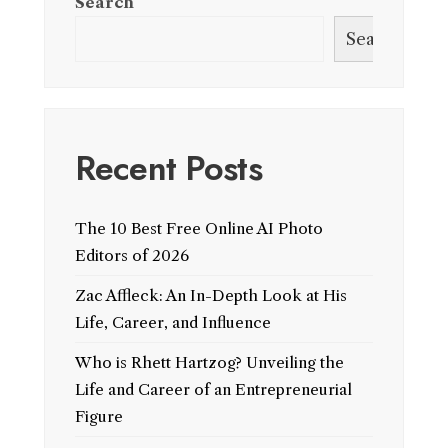
Search
Search
Recent Posts
The 10 Best Free Online AI Photo
Editors of 2026
Zac Affleck: An In-Depth Look at His
Life, Career, and Influence
Who is Rhett Hartzog? Unveiling the
Life and Career of an Entrepreneurial
Figure