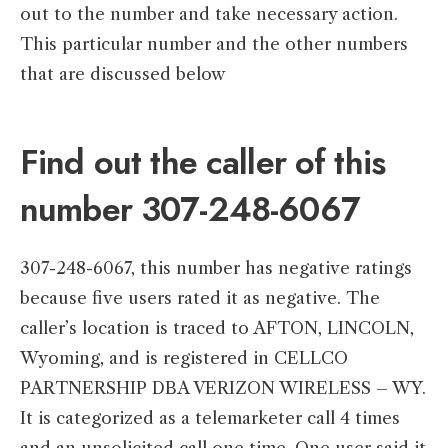
out to the number and take necessary action.
This particular number and the other numbers
that are discussed below
Find out the caller of this
number 307-248-6067
307-248-6067, this number has negative ratings
because five users rated it as negative. The
caller’s location is traced to AFTON, LINCOLN,
Wyoming, and is registered in CELLCO
PARTNERSHIP DBA VERIZON WIRELESS – WY.
It is categorized as a telemarketer call 4 times