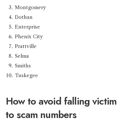
Montgomery
Dothan
Enterprise
Phenix City
Prattville
Selma
Smiths
Tuskegee
How to avoid falling victim
to scam numbers