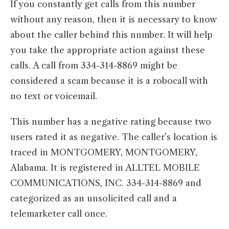
If you constantly get calls from this number
without any reason, then it is necessary to know
about the caller behind this number. It will help
you take the appropriate action against these
calls. A call from 334-314-8869 might be
considered a scam because it is a robocall with
no text or voicemail.
This number has a negative rating because two
users rated it as negative. The caller’s location is
traced in MONTGOMERY, MONTGOMERY,
Alabama. It is registered in ALLTEL MOBILE
COMMUNICATIONS, INC. 334-314-8869 and
categorized as an unsolicited call and a
telemarketer call once.