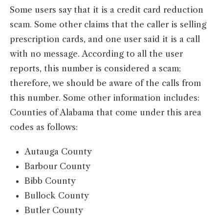
Some users say that it is a credit card reduction
scam. Some other claims that the caller is selling
prescription cards, and one user said it is a call
with no message. According to all the user
reports, this number is considered a scam;
therefore, we should be aware of the calls from
this number. Some other information includes:
Counties of Alabama that come under this area
codes as follows:
Autauga County
Barbour County
Bibb County
Bullock County
Butler County