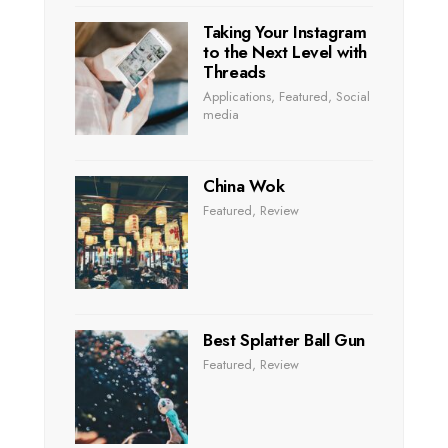
Taking Your Instagram
to the Next Level with
Threads
Applications
,
Featured
,
Social
media
China Wok
Featured
,
Review
Best Splatter Ball Gun
Featured
,
Review