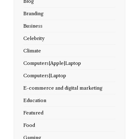
Blog
Branding
Business
Celebrity
Climate
Computers|Apple|Laptop
Computers|Laptop
E-commerce and digital marketing
Education
Featured
Food
Gaming