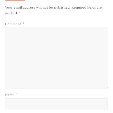
Your email address will not be published.
Required fields are
marked
*
Comment
*
Name
*