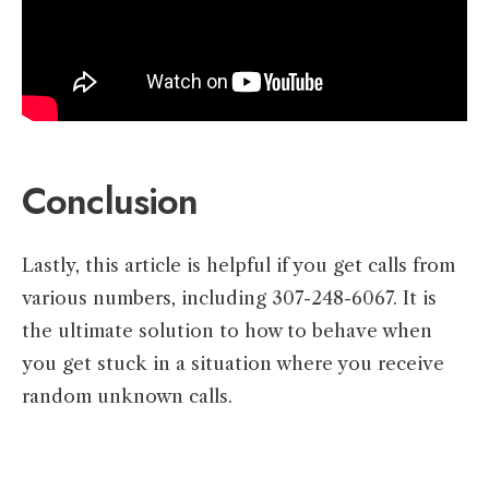
Conclusion
Lastly, this article is helpful if you get calls from
various numbers, including 307-248-6067. It is
the ultimate solution to how to behave when
you get stuck in a situation where you receive
random unknown calls.