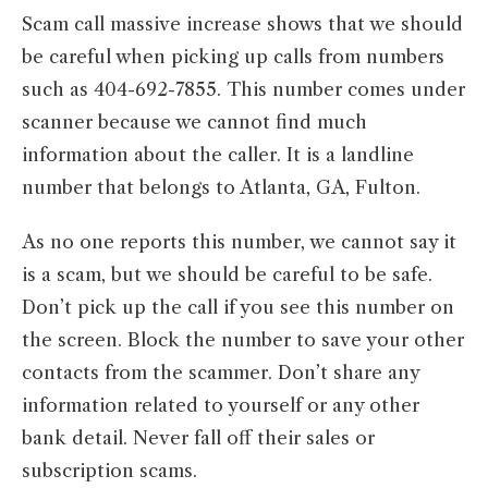
Scam call massive increase shows that we should
be careful when picking up calls from numbers
such as 404-692-7855. This number comes under
scanner because we cannot find much
information about the caller. It is a landline
number that belongs to Atlanta, GA, Fulton.
As no one reports this number, we cannot say it
is a scam, but we should be careful to be safe.
Don’t pick up the call if you see this number on
the screen. Block the number to save your other
contacts from the scammer. Don’t share any
information related to yourself or any other
bank detail. Never fall off their sales or
subscription scams.